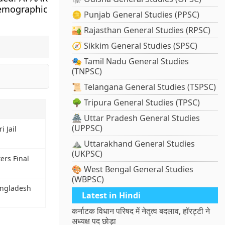
demographic
🪙 Punjab General Studies (PPSC)
🏜️ Rajasthan General Studies (RPSC)
🧭 Sikkim General Studies (SPSC)
🎭 Tamil Nadu General Studies
(TNPSC)
📜 Telangana General Studies (TSPSC)
🌳 Tripura General Studies (TPSC)
🏯 Uttar Pradesh General Studies
(UPPSC)
i Jail
⛰️ Uttarakhand General Studies
(UKPSC)
ers Final
🎨 West Bengal General Studies
(WBPSC)
angladesh
Latest in Hindi
कर्नाटक विधान परिषद में नेतृत्व बदलाव, हॉरट्टी ने
अध्यक्ष पद छोड़ा