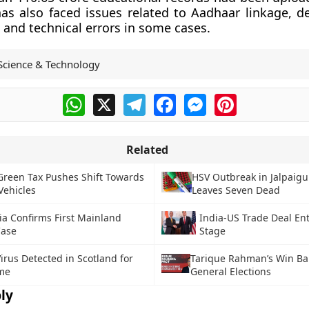
as also faced issues related to Aadhaar linkage, 
and technical errors in some cases.
Science & Technology
WhatsApp
X
Telegram
Facebook
Messenger
Pinterest
Related
Green Tax Pushes Shift Towards
HSV Outbreak in Jalpaigur
Vehicles
Leaves Seven Dead
ia Confirms First Mainland
India-US Trade Deal Ent
ase
Stage
irus Detected in Scotland for
Tarique Rahman’s Win B
ime
General Elections
ly