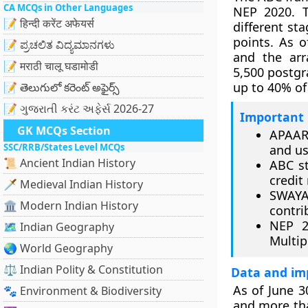
CA MCQs in Other Languages
NEP 2020. T
📝 हिन्दी करेंट अफेयर्स
different st
points. As o
📝 ಪ್ರಚಲಿತ ವಿದ್ಯಮಾನಗಳು
and the arr
📝 मराठी चालू घडामोडी
5,500 postgr
up to 40% of
📝 తెలుగులో కరెంట్ అఫైర్స్
📝 ગુજરાતી કરંટ અફેર્સ 2026-27
Important 
GK MCQs Section
APAAR
SSC/RRB/States Level MCQs
and us
📜 Ancient Indian History
ABC st
credit
🗡️ Medieval Indian History
SWAYAM
🏛️ Modern Indian History
contri
NEP 2
🗺️ Indian Geography
Multip
🌏 World Geography
⚖️ Indian Polity & Constitution
Data and im
As of June 3
🐾 Environment & Biodiversity
and more th