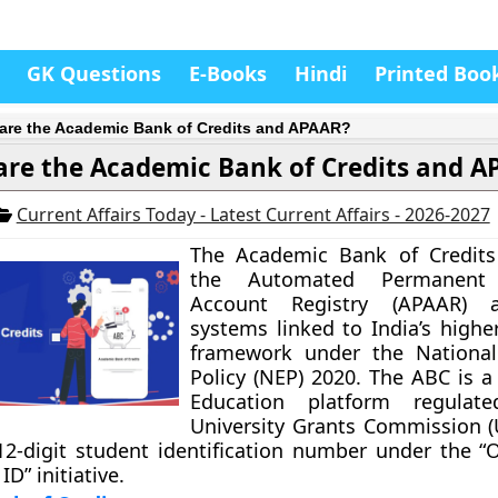
GK Questions
E-Books
Hindi
Printed Boo
are the Academic Bank of Credits and APAAR?
re the Academic Bank of Credits and A
Current Affairs Today - Latest Current Affairs - 2026-2027
The Academic Bank of Credits
the Automated Permanent
Account Registry (APAAR) a
systems linked to India’s highe
framework under the National
Policy (NEP) 2020. The ABC is a
Education platform regulat
University Grants Commission (
2-digit student identification number under the “
D” initiative.