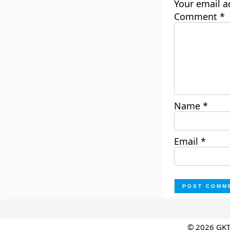
Your email a
Comment
*
Name
*
Email
*
© 2026 GK