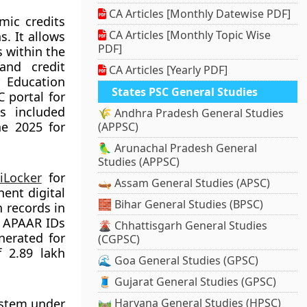
CA Articles [Monthly Datewise PDF]
mic credits
CA Articles [Monthly Topic Wise
. It allows
PDF]
s within the
and credit
CA Articles [Yearly PDF]
r Education
States PSC General Studies
 portal for
s included
🌾 Andhra Pradesh General Studies
e 2025 for
(APPSC)
🦜 Arunachal Pradesh General
Studies (APPSC)
iLocker
for
🛶 Assam General Studies (APSC)
ent digital
🧱 Bihar General Studies (BPSC)
 records in
d APAAR IDs
🌋 Chhattisgarh General Studies
nerated for
(CGPSC)
f 2.89 lakh
🌊 Goa General Studies (GPSC)
🧵 Gujarat General Studies (GPSC)
ystem under
🛤️ Haryana General Studies (HPSC)