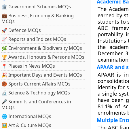
Academic Ba
🏛 Government Schemes MCQs
The Academic
earned by st
💼 Business, Economy & Banking
MCQs
students to s
ABC framew
🚀 Defence MCQs
portability
📈 Reports and Indices MCQs
Institutions
the academi
🌿 Environment & Biodiversity MCQs
December 31
🏆 Awards, Honours & Persons MCQs
examinations
📍 Places in News MCQs
APAAR and s
APAAR is i
🎉 Important Days and Events MCQs
consolidatio
🏀 Sports Current Affairs MCQs
identity for
🔬 Science & Technology MCQs
a single sys
have been g
🎤 Summits and Conferences in
81.1% of sc
MCQs
enrolments b
🌐 International MCQs
Multiple Ent
🖼 Art & Culture MCQs
The ABC fram