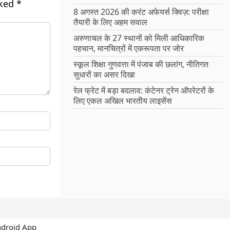
rked
*
8 अगस्त 2026 की करंट अफेयर्स क्विज़: परीक्षा
तैयारी के लिए अहम सवाल
अरुणाचल के 27 स्थानों को मिली आधिकारिक
पहचान, मानचित्रों में एकरूपता पर जोर
स्कूल शिक्षा गुणवत्ता में पंजाब की छलांग, नीतिगत
सुधारों का असर दिखा
रेल फ्रेट में बड़ा बदलाव: कंटेनर ट्रेन ऑपरेटरों के
लिए एकल अखिल भारतीय लाइसेंस
ndroid App