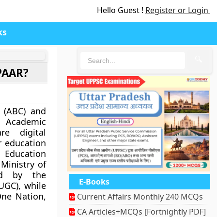
Hello Guest !
Register or Login
ks
🔍
PAAR?
 (ABC) and
 Academic
re digital
r education
 Education
 Ministry of
ed by the
E-Books
UGC), while
One Nation,
Current Affairs Monthly 240 MCQs
CA Articles+MCQs [Fortnightly PDF]