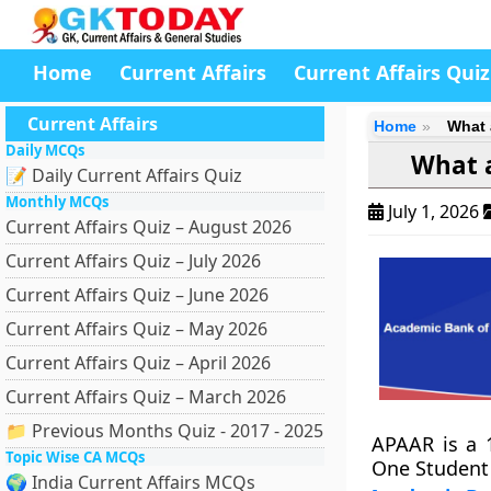
Home
Current Affairs
Current Affairs Quiz
Current Affairs
Home
What 
Daily MCQs
What a
📝 Daily Current Affairs Quiz
Monthly MCQs
July 1, 2026
Current Affairs Quiz – August 2026
Current Affairs Quiz – July 2026
Current Affairs Quiz – June 2026
Current Affairs Quiz – May 2026
Current Affairs Quiz – April 2026
Current Affairs Quiz – March 2026
📁 Previous Months Quiz - 2017 - 2025
APAAR is a 1
Topic Wise CA MCQs
One Student I
🌍 India Current Affairs MCQs