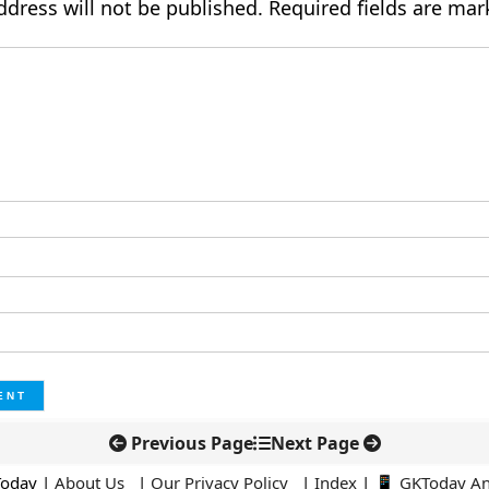
ddress will not be published.
Required fields are ma
Previous Page
Next Page
Today |
About Us
|
Our Privacy Policy
|
Index
|
📱 GKToday A