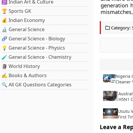
🕉️ Indian Art & Culture
generation h
🏆 Sports GK
mismatches, 
💰 Indian Economy
Category:
🔬 General Science
🧬 General Science - Biology
💡 General Science - Physics
🧪 General Science - Chemistry
🗿 World History
✍️ Books & Authors
Nigeria 
Cleaner 
🔍 All GK Questions Categories
Austral
H5N1 C
Usutu V
First T
Leave a Rep