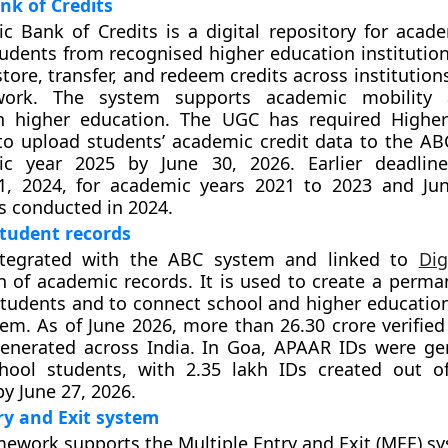
nk of Credits
 Bank of Credits is a digital repository for acade
udents from recognised higher education institutions
tore, transfer, and redeem credits across institution
ork. The system supports academic mobility 
 in higher education. The UGC has required Highe
 to upload students’ academic credit data to the ABC
c year 2025 by June 30, 2026. Earlier deadline
, 2024, for academic years 2021 to 2023 and Jun
 conducted in 2024.
tudent records
ntegrated with the ABC system and linked to
Dig
n of academic records. It is used to create a perman
 students and to connect school and higher education
tem. As of June 2026, more than 26.30 crore verifie
enerated across India. In Goa, APAAR IDs were ge
hool students, with 2.35 lakh IDs created out o
y June 27, 2026.
ry and Exit system
ework supports the Multiple Entry and Exit (MEE) s