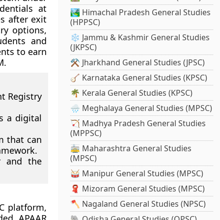
dentials at
🏞️ Himachal Pradesh General Studies
 after exit
(HPPSC)
try options,
❄️ Jammu & Kashmir General Studies
udents and
(JKPSC)
nts to earn
M.
⚒️ Jharkhand General Studies (JPSC)
🪕 Karnataka General Studies (KPSC)
🌴 Kerala General Studies (KPSC)
 Registry
🌧️ Meghalaya General Studies (MPSC)
 a digital
🏹 Madhya Pradesh General Studies
(MPPSC)
m that can
🚋 Maharashtra General Studies
ramework.
(MPSC)
r and the
🥁 Manipur General Studies (MPSC)
🧣 Mizoram General Studies (MPSC)
🪓 Nagaland General Studies (NPSC)
C platform,
aded. APAAR
🐘 Odisha General Studies (OPSC)