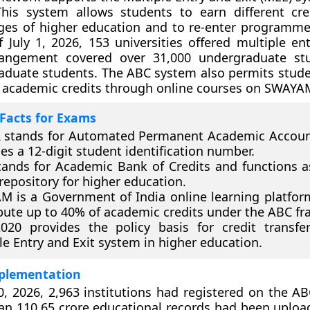
his system allows students to earn different cre
ages of higher education and to re-enter programmes
f July 1, 2026, 153 universities offered multiple en
angement covered over 31,000 undergraduate st
aduate students. The ABC system also permits stude
 academic credits through online courses on SWAYA
Facts for Exams
 stands for Automated Permanent Academic Account
es a 12-digit student identification number.
ands for Academic Bank of Credits and functions as
 repository for higher education.
 is a Government of India online learning platfor
bute up to 40% of academic credits under the ABC f
020 provides the policy basis for credit transfe
le Entry and Exit system in higher education.
plementation
0, 2026, 2,963 institutions had registered on the AB
an 110.65 crore educational records had been uplo