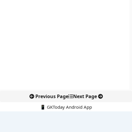
Previous Page
Next Page
📱 GKToday Android App
🔍