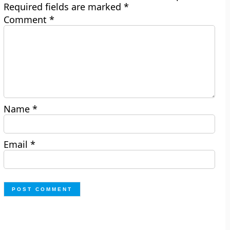
Required fields are marked
*
Comment
*
Name
*
Email
*