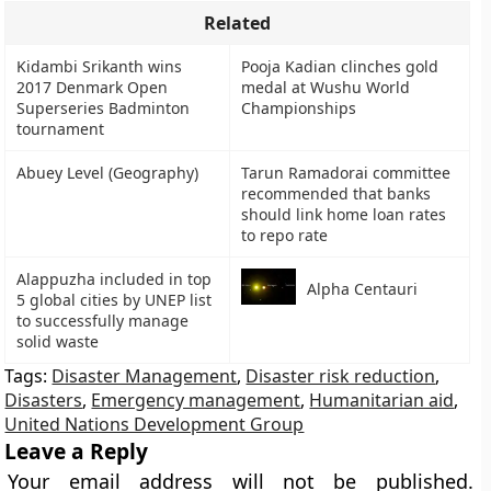
Related
Kidambi Srikanth wins
Pooja Kadian clinches gold
2017 Denmark Open
medal at Wushu World
Superseries Badminton
Championships
tournament
Abuey Level (Geography)
Tarun Ramadorai committee
recommended that banks
should link home loan rates
to repo rate
Alappuzha included in top
Alpha Centauri
5 global cities by UNEP list
to successfully manage
solid waste
Tags:
Disaster Management
,
Disaster risk reduction
,
Disasters
,
Emergency management
,
Humanitarian aid
,
United Nations Development Group
Leave a Reply
Your email address will not be published.