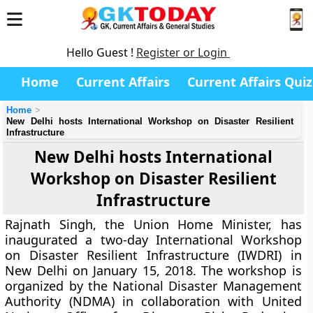
Hello Guest !
Register or Login
Home
Current Affairs
Current Affairs Quiz
Home
New Delhi hosts International Workshop on Disaster Resilient
Infrastructure
New Delhi hosts International
Workshop on Disaster Resilient
Infrastructure
Rajnath Singh, the Union Home Minister, has
inaugurated a two-day International Workshop
on Disaster Resilient Infrastructure (IWDRI) in
New Delhi on January 15, 2018. The workshop is
organized by the National Disaster Management
Authority (NDMA) in collaboration with United