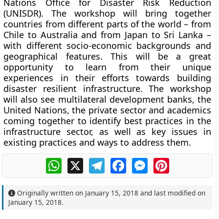
Nations Office for Disaster Risk Reduction
(UNISDR). The workshop will bring together
countries from different parts of the world – from
Chile to Australia and from Japan to Sri Lanka –
with different socio-economic backgrounds and
geographical features. This will be a great
opportunity to learn from their unique
experiences in their efforts towards building
disaster resilient infrastructure. The workshop
will also see multilateral development banks, the
United Nations, the private sector and academics
coming together to identify best practices in the
infrastructure sector, as well as key issues in
existing practices and ways to address them.
WhatsApp
X
Telegram
Facebook
Messenger
Pinterest
Originally written on
January 15, 2018
and last modified on
January 15, 2018
.