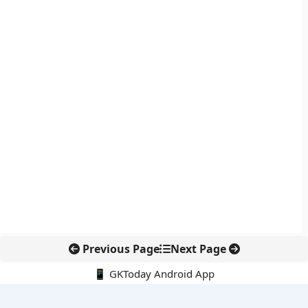
Previous Page
Next Page
📱 GKToday Android App
🔍