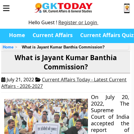
Hello Guest !
Register or Login
Home
Current Affairs
Current Affairs Quiz
Home
What is Jayant Kumar Banthia Commission?
What is Jayant Kumar Banthia
Commission?
July 21, 2022
Current Affairs Today - Latest Current
Affairs - 2026-2027
On July 20,
2022, The
Supreme
Court of India
accepted the
report of