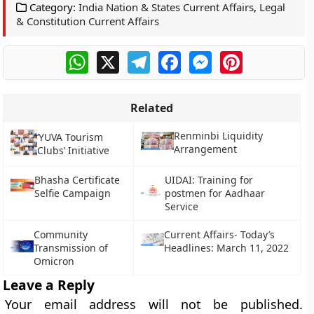
Category:
India Nation & States Current Affairs
,
Legal
& Constitution Current Affairs
WhatsApp
X
Telegram
Facebook
Messenger
Pinterest
Related
Renminbi Liquidity
‘YUVA Tourism
Arrangement
Clubs’ Initiative
Bhasha Certificate
UIDAI: Training for
Selfie Campaign
postmen for Aadhaar
Service
Community
Current Affairs- Today’s
Transmission of
Headlines: March 11, 2022
Omicron
Leave a Reply
Your email address will not be published.