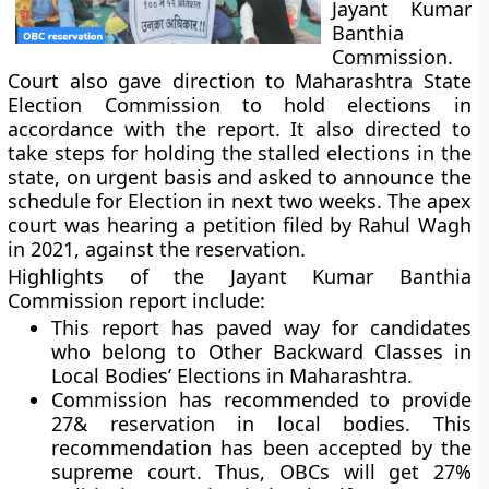
Jayant Kumar
Banthia
Commission.
Court also gave direction to Maharashtra State
Election Commission to hold elections in
accordance with the report. It also directed to
take steps for holding the stalled elections in the
state, on urgent basis and asked to announce the
schedule for Election in next two weeks. The apex
court was hearing a petition filed by Rahul Wagh
in 2021, against the reservation.
Highlights of the Jayant Kumar Banthia
Commission report include:
This report has paved way for candidates
who belong to Other Backward Classes in
Local Bodies’ Elections in Maharashtra.
Commission has recommended to provide
27& reservation in local bodies. This
recommendation has been accepted by the
supreme court. Thus, OBCs will get 27%