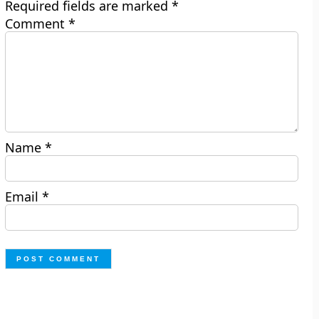
Required fields are marked
*
Comment
*
Name
*
Email
*