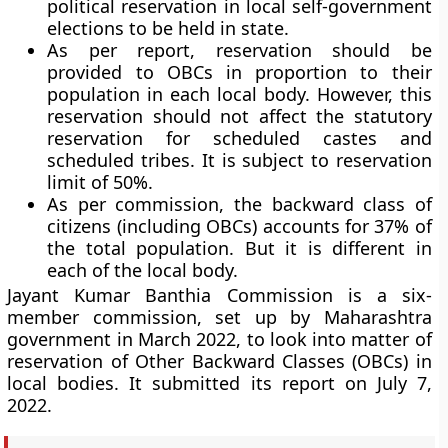
political reservation in local self-government
elections to be held in state.
As per report, reservation should be
provided to OBCs in proportion to their
population in each local body. However, this
reservation should not affect the statutory
reservation for scheduled castes and
scheduled tribes. It is subject to reservation
limit of 50%.
As per commission, the backward class of
citizens (including OBCs) accounts for 37% of
the total population. But it is different in
each of the local body.
Jayant Kumar Banthia Commission is a six-
member commission, set up by Maharashtra
government in March 2022, to look into matter of
reservation of Other Backward Classes (OBCs) in
local bodies. It submitted its report on July 7,
2022.