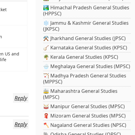
🏞️ Himachal Pradesh General Studies
cket
(HPPSC)
❄️ Jammu & Kashmir General Studies
(JKPSC)
an
⚒️ Jharkhand General Studies (JPSC)
🪕 Karnataka General Studies (KPSC)
en US and
🌴 Kerala General Studies (KPSC)
life
🌧️ Meghalaya General Studies (MPSC)
🏹 Madhya Pradesh General Studies
(MPPSC)
🚋 Maharashtra General Studies
(MPSC)
Reply
🥁 Manipur General Studies (MPSC)
🧣 Mizoram General Studies (MPSC)
Reply
🪓 Nagaland General Studies (NPSC)
🐘 Odisha General Studies (OPSC)