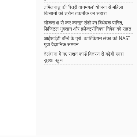
तमिलनाडु की ‘वेत्री वानमगल’ योजना से महिला
किसानों को ड्रोन तकनीक का सहारा
लोकसभा से कर कानून संशोधन विधेयक पारित,
डिजिटल भुगतान और इलेक्ट्रॉनिक्स निवेश को राहत
आईआईटी बॉम्बे के प्रो. कार्तिकेयन लंका को NASI
युवा वैज्ञानिक सम्मान
तेलंगाना में नए राशन कार्ड वितरण से बढ़ेगी खाद्य
सुरक्षा पहुंच