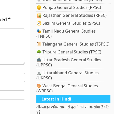
🪙 Punjab General Studies (PPSC)
🏜️ Rajasthan General Studies (RPSC)
rked
*
🧭 Sikkim General Studies (SPSC)
🎭 Tamil Nadu General Studies
(TNPSC)
📜 Telangana General Studies (TSPSC)
🌳 Tripura General Studies (TPSC)
🏯 Uttar Pradesh General Studies
(UPPSC)
⛰️ Uttarakhand General Studies
(UKPSC)
🎨 West Bengal General Studies
(WBPSC)
Latest in Hindi
ऑनलाइन अवैध सामग्री हटाने की समय-सीमा 3 घंटे
हुई