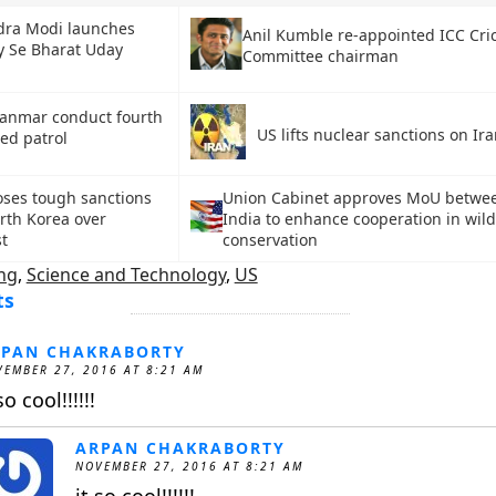
ra Modi launches
Anil Kumble re-appointed ICC Cri
 Se Bharat Uday
Committee chairman
yanmar conduct fourth
US lifts nuclear sanctions on Ir
ed patrol
ses tough sanctions
Union Cabinet approves MoU betwe
rth Korea over
India to enhance cooperation in wild
st
conservation
ng
,
Science and Technology
,
US
ts
RPAN CHAKRABORTY
EMBER 27, 2016 AT 8:21 AM
so cool!!!!!!
ARPAN CHAKRABORTY
NOVEMBER 27, 2016 AT 8:21 AM