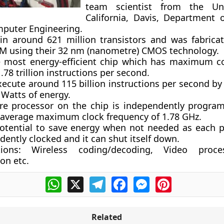
team scientist from the Uni
California, Davis, Department o
puter Engineering.
ain around 621 million transistors and was fabrica
BM using their 32 nm (nanometre) CMOS technology.
he most energy-efficient chip which has maximum 
1.78 trillion instructions per second.
xecute around 115 billion instructions per second by
 Watts of energy.
re processor on the chip is independently progr
 average maximum clock frequency of 1.78 GHz.
potential to save energy when not needed as each p
ently clocked and it can shut itself down.
tions
: Wireless coding/decoding, Video proc
on etc.
WhatsApp
X
Telegram
Facebook
Messenger
Pinterest
Related