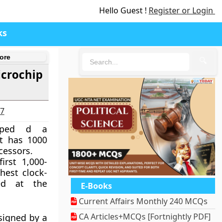
Hello Guest !
Register or Login
ks
ore
🔍
icrochip
27
loped d a
t has 1000
essors.
irst 1,000-
hest clock-
ed at the
E-Books
Current Affairs Monthly 240 MCQs
CA Articles+MCQs [Fortnightly PDF]
signed by a