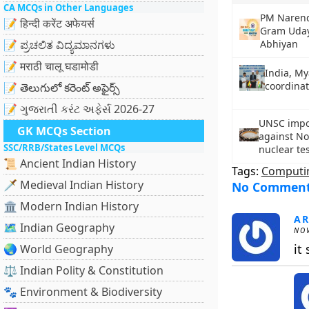
CA MCQs in Other Languages
PM Narend
📝 हिन्दी करेंट अफेयर्स
Gram Uday
📝 ಪ್ರಚಲಿತ ವಿದ್ಯಮಾನಗಳು
Abhiyan
📝 मराठी चालू घडामोडी
India, M
coordinat
📝 తెలుగులో కరెంట్ అఫైర్స్
📝 ગુજરાતી કરંટ અફેર્સ 2026-27
UNSC impo
GK MCQs Section
against No
SSC/RRB/States Level MCQs
nuclear te
📜 Ancient Indian History
Tags:
Computi
🗡️ Medieval Indian History
No Commen
🏛️ Modern Indian History
A
🗺️ Indian Geography
NOV
it 
🌏 World Geography
⚖️ Indian Polity & Constitution
🐾 Environment & Biodiversity