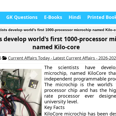
GK Questions
E-Books
Hindi
Printed Boo
tists develop world's first 1000-processor microchip named Kilo-c
ts develop world's first 1000-processor m
named Kilo-core
16
Current Affairs Today - Latest Current Affairs - 2026-20
The scientists have deve
microchip, named KiloCore tha
independent programmable proc
The microchip is the world’s f
processor chip and has the hig
rate processor ever design
university level.
Key Facts
KiloCore microchip has been de