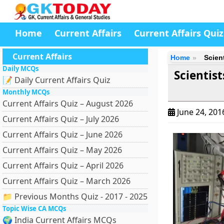
Home
Current Affairs
Current Affairs Quiz
Current Affairs
Home
Scien
Daily MCQs
Scientis
📝 Daily Current Affairs Quiz
Monthly MCQs
Current Affairs Quiz – August 2026
June 24, 20
Current Affairs Quiz – July 2026
Current Affairs Quiz – June 2026
Current Affairs Quiz – May 2026
Current Affairs Quiz – April 2026
Current Affairs Quiz – March 2026
📁 Previous Months Quiz - 2017 - 2025
Topic Wise CA MCQs
🌍 India Current Affairs MCQs