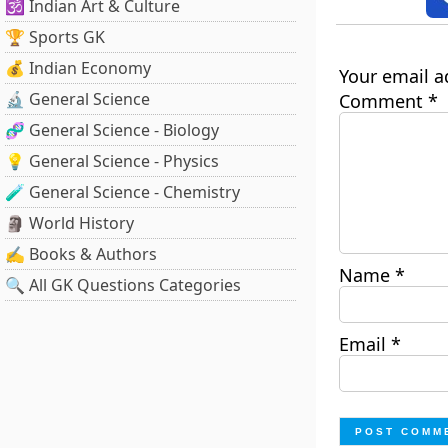
🕉️ Indian Art & Culture
🏆 Sports GK
💰 Indian Economy
Your email a
🔬 General Science
Comment
*
🧬 General Science - Biology
💡 General Science - Physics
🧪 General Science - Chemistry
🗿 World History
✍️ Books & Authors
Name
*
🔍 All GK Questions Categories
Email
*