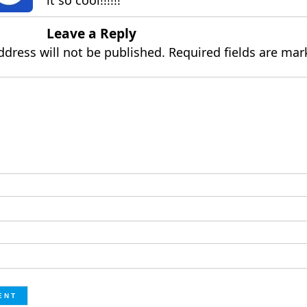
it so cool!!!!!!
Leave a Reply
ddress will not be published.
Required fields are ma