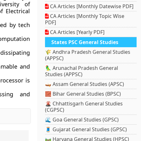
versity of
CA Articles [Monthly Datewise PDF]
f Electrical
CA Articles [Monthly Topic Wise
PDF]
ted by tech
CA Articles [Yearly PDF]
computation
States PSC General Studies
🌾 Andhra Pradesh General Studies
 dissipating
(APPSC)
ammable and
🦜 Arunachal Pradesh General
Studies (APPSC)
rocessor is
🛶 Assam General Studies (APSC)
essing and
🧱 Bihar General Studies (BPSC)
🌋 Chhattisgarh General Studies
(CGPSC)
🌊 Goa General Studies (GPSC)
🧵 Gujarat General Studies (GPSC)
🛤️ Haryana General Studies (HPSC)