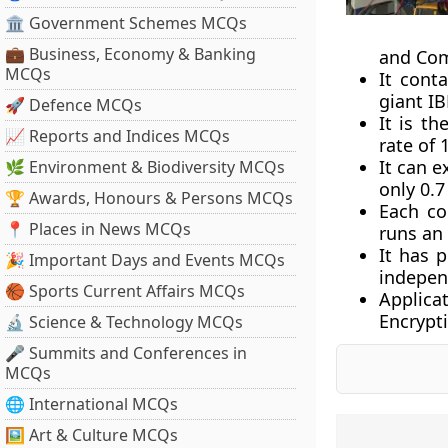
🏛 Government Schemes MCQs
💼 Business, Economy & Banking
and Com
MCQs
It cont
giant I
🚀 Defence MCQs
It is t
📈 Reports and Indices MCQs
rate of 
It can e
🌿 Environment & Biodiversity MCQs
only 0.7
🏆 Awards, Honours & Persons MCQs
Each co
📍 Places in News MCQs
runs an
It has 
🎉 Important Days and Events MCQs
independ
🏀 Sports Current Affairs MCQs
Applica
Encrypti
🔬 Science & Technology MCQs
🎤 Summits and Conferences in
MCQs
🌐 International MCQs
🖼 Art & Culture MCQs