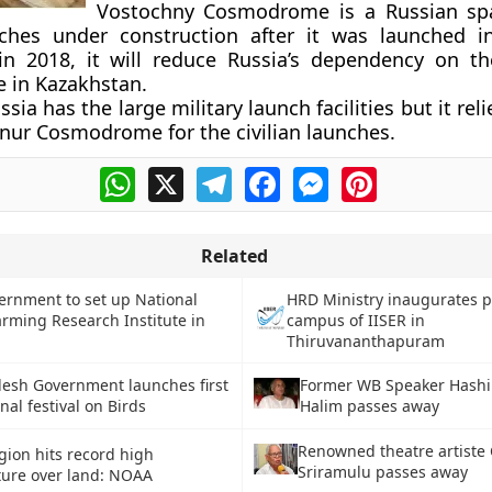
Vostochny Cosmodrome is a Russian spa
unches under construction after it was launched 
in 2018, it will reduce Russia’s dependency on t
in Kazakhstan.
ssia has the large military launch facilities but it reli
nur Cosmodrome for the civilian launches.
WhatsApp
X
Telegram
Facebook
Messenger
Pinterest
Related
ernment to set up National
HRD Ministry inaugurates 
rming Research Institute in
campus of IISER in
Thiruvananthapuram
Former WB Speaker Hash
desh Government launches first
Halim passes away
nal festival on Birds
Renowned theatre artiste 
gion hits record high
Sriramulu passes away
ure over land: NOAA