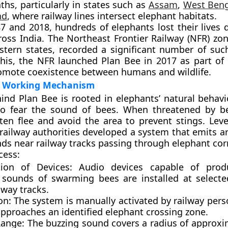
ths, particularly in states such as
Assam
,
West Beng
nd
, where railway lines intersect elephant habitats.
87 and 2018
, hundreds of elephants lost their lives 
cross India. The
Northeast Frontier Railway (NFR)
zon
stern states, recorded a significant number of such
this, the NFR launched Plan Bee in
2017
as part of 
romote coexistence between humans and wildlife.
d Working Mechanism
ind Plan Bee is rooted in elephants’ natural behav
o fear the sound of bees. When threatened by b
ten flee and avoid the area to prevent stings. Leve
 railway authorities developed a system that emits art
ds near railway tracks passing through elephant corr
cess:
ation of Devices:
Audio devices capable of prod
 sounds of swarming bees are installed at selecte
lway tracks.
on:
The system is manually activated by railway per
approaches an identified elephant crossing zone.
ange:
The buzzing sound covers a radius of approx