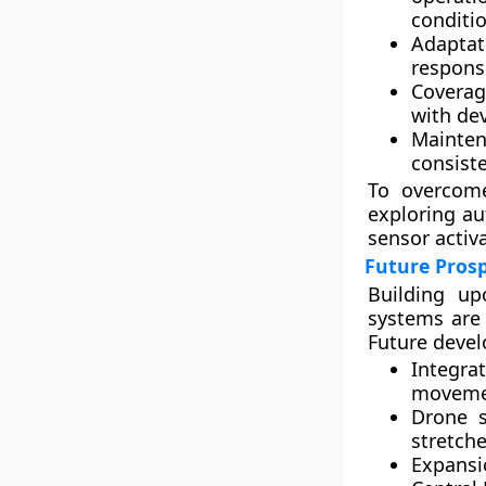
conditio
Adaptat
respons
Coverag
with de
Mainten
consist
To overcome
exploring
au
sensor activ
Future Pros
Building up
systems are 
Future deve
Integra
movemen
Drone s
stretche
Expansi