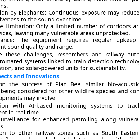
ns.
ion by Elephants:
Continuous exposure may reduce 
iveness to the sound over time.
e Limitation:
Only a limited number of corridors a
vices, leaving many vulnerable areas unprotected.
ance:
The equipment requires regular upkeep 
ent sound quality and range.
 these challenges, researchers and railway auth
tomated systems
linked to train detection technol
ation
, and
solar-powered units
for sustainability.
pects and Innovations
on the success of Plan Bee, similar bio-acousti
being considered for other wildlife species and conf
lopments may involve:
tion with AI-based monitoring systems
to track
t in real time.
urveillance
for enhanced patrolling along vulnera
s.
on to other railway zones
such as South Easter