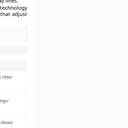
y lines.
 technology
that adjust
s Otter
ings/
a Ghose