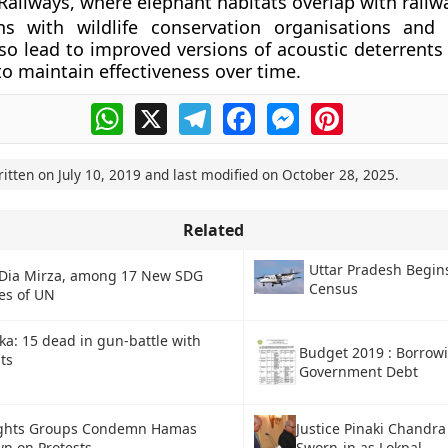
Railways, where elephant habitats overlap with railwa
ons with wildlife conservation organisations and
so lead to improved versions of acoustic deterrents 
to maintain effectiveness over time.
WhatsApp
X
Telegram
Facebook
Messenger
Pinterest
ritten on
July 10, 2019
and last modified on
October 28, 2025
.
Related
Uttar Pradesh Begin
 Dia Mirza, among 17 New SDG
Census
es of UN
ka: 15 dead in gun-battle with
Budget 2019 : Borrow
ts
Government Debt
ights Groups Condemn Hamas
Justice Pinaki Chandr
n on Protests
Sworn-in as Lokpal