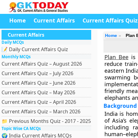
Home
Current Affairs
Current Affairs Quiz
Current Affairs
Home
Plan 
Daily MCQs
📝 Daily Current Affairs Quiz
Plan Bee
is 
Monthly MCQs
reduce train
Current Affairs Quiz – August 2026
eastern Indi
Current Affairs Quiz – July 2026
swarming be
Current Affairs Quiz – June 2026
implementa
friendly mea
Current Affairs Quiz – May 2026
elephants an
Current Affairs Quiz – April 2026
Background a
Current Affairs Quiz – March 2026
India is ho
of Asia’s el
📁 Previous Months Quiz - 2017 - 2025
including r
Topic Wise CA MCQs
human–eleph
🌍 India Current Affairs MCQs