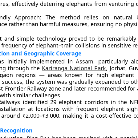
res
, effectively deterring elephants from venturing 
endly Approach:
The method relies on natural b
nce rather than harmful measures, ensuring no physi
t and simple technology proved to be remarkably e
frequency of elephant–train collisions in sensitive r
ion and Geographic Coverage
s initially implemented in
Assam
, particularly a
ing through the
Kaziranga National Park
,
Jorhat
,
Gu
gaon
regions — areas known for high elephant
s success, the system was gradually expanded to oth
t Frontier Railway zone and later recommended for 
with similar challenges.
ailways identified
29 elephant corridors
in the NF
installation at locations with frequent elephant sig
s around
₹2,000–₹3,000
, making it a cost-effective 
 Recognition