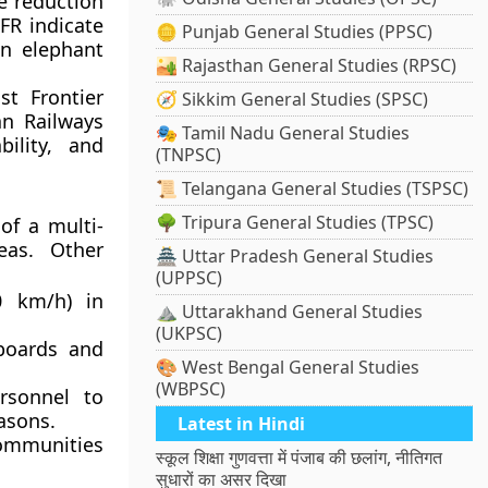
e reduction
NFR indicate
🪙 Punjab General Studies (PPSC)
in elephant
🏜️ Rajasthan General Studies (RPSC)
st Frontier
🧭 Sikkim General Studies (SPSC)
an Railways
🎭 Tamil Nadu General Studies
bility, and
(TNPSC)
📜 Telangana General Studies (TSPSC)
🌳 Tripura General Studies (TPSC)
of a multi-
eas. Other
🏯 Uttar Pradesh General Studies
(UPPSC)
0 km/h) in
⛰️ Uttarakhand General Studies
(UKPSC)
boards and
🎨 West Bengal General Studies
(WBPSC)
rsonnel to
asons.
Latest in Hindi
communities
स्कूल शिक्षा गुणवत्ता में पंजाब की छलांग, नीतिगत
सुधारों का असर दिखा