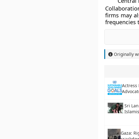
Central 
Collaborati
firms may al
frequencies 
Originally w
Actress
Advocat
Sri Lan
Islamis
Gaza: R
crackdow