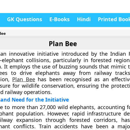
GK Questions
E-Books
Hindi
Printed Boo
Bee
Plan Bee
an innovative initiative introduced by the
Indian 
–elephant collisions, particularly in forested regio
a. It employs the use of buzzing sounds that mimic t
es to drive elephants away from railway tracks.
tion,
Plan Bee
has been recognised as an effectiv
sure for wildlife conservation, ensuring the protect
d railway operations.
nd Need for the Initiative
me to more than
27,000 wild elephants
, accounting f
ephant population. However, rapid infrastructure d
ailway expansion through forested corridors, ha
ant conflicts. Train accidents have been a majo