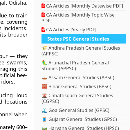
al
,
Odisha
,
CA Articles [Monthly Datewise PDF]
CA Articles [Monthly Topic Wise
due to train
PDF]
e, covering
 incidents.
CA Articles [Yearly PDF]
its broader
States PSC General Studies
🌾 Andhra Pradesh General Studies
(APPSC)
iour — they
ee swarms,
🦜 Arunachal Pradesh General
raging this
Studies (APPSC)
ificial bee-
🛶 Assam General Studies (APSC)
idors.
🧱 Bihar General Studies (BPSC)
ucing loud
🌋 Chhattisgarh General Studies
d locations
(CGPSC)
🌊 Goa General Studies (GPSC)
sonnel when
🧵 Gujarat General Studies (GPSC)
imately
600–
🛤️ Haryana General Studies (HPSC)