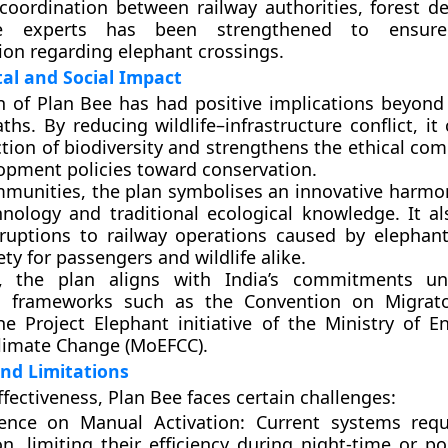
, coordination between
railway authorities
,
forest d
fe experts
has been strengthened to ensure 
on regarding elephant crossings.
al and Social Impact
 of Plan Bee has had positive implications beyond
ths. By reducing wildlife–infrastructure conflict, it
ction of biodiversity and strengthens the ethical co
lopment policies toward conservation.
mmunities, the plan symbolises an innovative harm
ology and traditional ecological knowledge. It al
ruptions to railway operations caused by elephant
ty for passengers and wildlife alike.
, the plan aligns with India’s commitments un
on frameworks such as the
Convention on Migrato
the
Project Elephant
initiative of the
Ministry of E
Climate Change (MoEFCC)
.
nd Limitations
ffectiveness, Plan Bee faces certain challenges:
nce on Manual Activation:
Current systems req
n, limiting their efficiency during night-time or poo