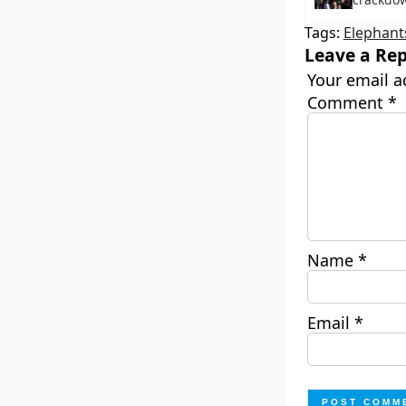
Tags:
Elephant
Leave a Rep
Your email a
Comment
*
Name
*
Email
*