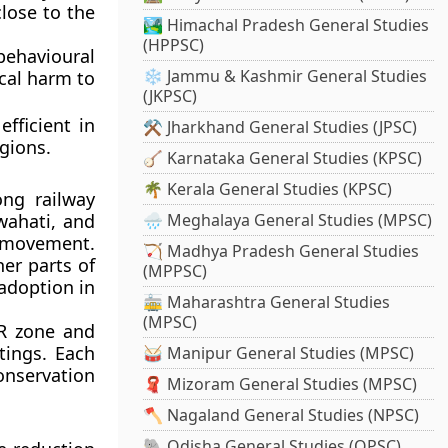
close to the
🏞️ Himachal Pradesh General Studies
(HPPSC)
ehavioural
❄️ Jammu & Kashmir General Studies
cal harm to
(JKPSC)
fficient in
⚒️ Jharkhand General Studies (JPSC)
egions.
🪕 Karnataka General Studies (KPSC)
🌴 Kerala General Studies (KPSC)
long railway
wahati
, and
🌧️ Meghalaya General Studies (MPSC)
 movement.
🏹 Madhya Pradesh General Studies
er parts of
(MPPSC)
adoption in
🚋 Maharashtra General Studies
(MPSC)
R zone and
htings. Each
🥁 Manipur General Studies (MPSC)
conservation
🧣 Mizoram General Studies (MPSC)
🪓 Nagaland General Studies (NPSC)
🐘 Odisha General Studies (OPSC)