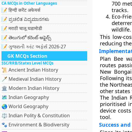
700 met
CA MCQs in Other Languages
tracks.
📝 हिन्दी करेंट अफेयर्स
Eco-Fri
📝 ಪ್ರಚಲಿತ ವಿದ್ಯಮಾನಗಳು
deterre
📝 मराठी चालू घडामोडी
wildlife.
This low-cos
📝 తెలుగులో కరెంట్ అఫైర్స్
reducing the 
📝 ગુજરાતી કરંટ અફેર્સ 2026-27
Implementat
GK MCQs Section
Plan Bee wa
SSC/RRB/States Level MCQs
routes pass
📜 Ancient Indian History
New Bongai
Following it
🗡️ Medieval Indian History
the Northeas
🏛️ Modern Indian History
other states 
🗺️ Indian Geography
The Indian R
prioritised 
🌏 World Geography
device cost
⚖️ Indian Polity & Constitution
tool.
Success and
🐾 Environment & Biodiversity