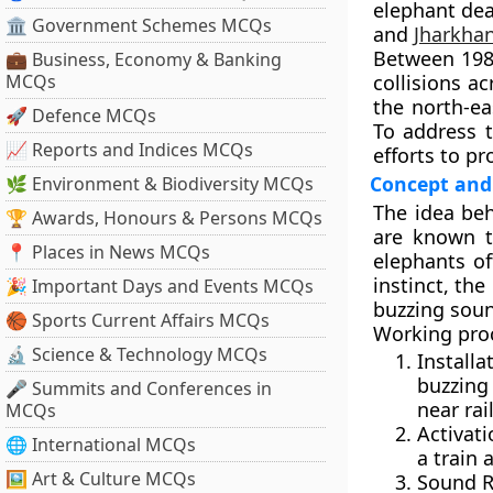
elephant dea
🏛 Government Schemes MCQs
and
Jharkha
Between
19
💼 Business, Economy & Banking
MCQs
collisions a
the north-ea
🚀 Defence MCQs
To address 
📈 Reports and Indices MCQs
efforts to p
Concept an
🌿 Environment & Biodiversity MCQs
The idea beh
🏆 Awards, Honours & Persons MCQs
are known t
📍 Places in News MCQs
elephants of
instinct, the
🎉 Important Days and Events MCQs
buzzing soun
🏀 Sports Current Affairs MCQs
Working pro
🔬 Science & Technology MCQs
Install
buzzing
🎤 Summits and Conferences in
near rai
MCQs
Activati
🌐 International MCQs
a train 
🖼 Art & Culture MCQs
Sound R