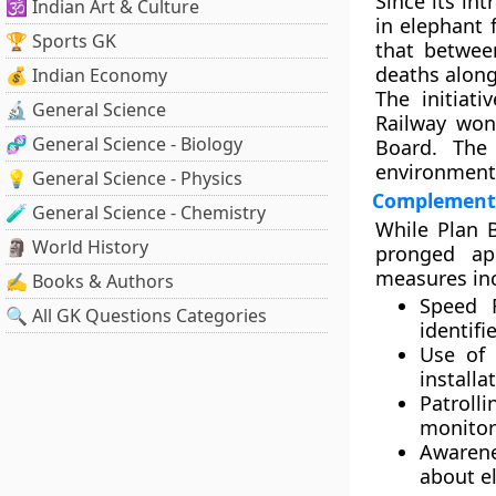
Since its in
🕉️ Indian Art & Culture
in elephant 
🏆 Sports GK
that betwe
deaths along
💰 Indian Economy
The initiat
🔬 General Science
Railway
won
🧬 General Science - Biology
Board
. The 
environmenta
💡 General Science - Physics
Complementa
🧪 General Science - Chemistry
While Plan B
🗿 World History
pronged ap
measures in
✍️ Books & Authors
Speed R
🔍 All GK Questions Categories
identifi
Use of 
installa
Patroll
monitor
Awaren
about e