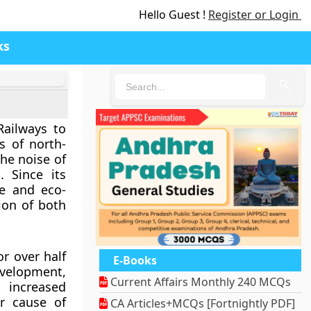
Hello Guest !
Register or Login
ks
🔍
Railways
to
ns of north-
he noise of
 Since its
e and eco-
ion of both
or over half
E-Books
evelopment,
Current Affairs Monthly 240 MCQs
s increased
r cause of
CA Articles+MCQs [Fortnightly PDF]