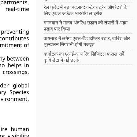
epartments
,
रेल फ्रेट में बड़ा बदलाव: कंटेनर ट्रेन ऑपरेटरों के
real-time
लिए एकल अखिल भारतीय लाइसेंस
गगनयान ने मानव अंतरिक्ष उड़ान की तैयारी में अहम
पड़ाव पार किया
 preventing
 contributes
वायनाड में लगेगा एक्स-बैंड डॉप्लर रडार, बारिश और
भूस्खलन निगरानी होगी मजबूत
mmitment of
कर्नाटक का एआई-आधारित डिजिटल फसल सर्वे
ony between
कृषि डेटा में नई छलांग
so helps in
 crossings,
der global
ry Species
nvironment,
uire human
r visibility