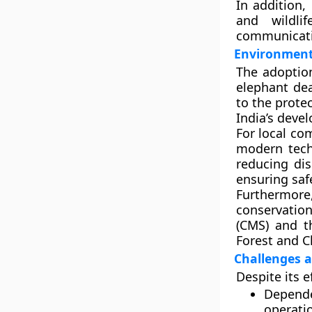
In addition
and
wildli
communicati
Environment
The adoption
elephant dea
to the prote
India’s deve
For local co
modern techn
reducing dis
ensuring safe
Furthermore
conservati
(CMS)
and 
Forest and 
Challenges a
Despite its e
Depende
operatio