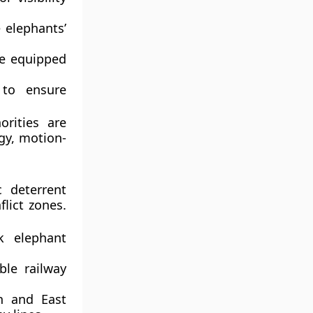
elephants’
re equipped
to ensure
orities are
ogy,
motion-
c deterrent
lict zones.
 elephant
ble railway
n and East