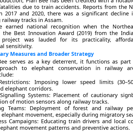
troduction, Plan Bee has been credited with a notabl
fatalities due to train accidents. Reports from the 
en
2017 and 2020
, there was a significant decline 
 railway tracks in Assam.
ive earned national recognition when the
Northea
 the
Best Innovation Award (2019)
from the
Indi
project was lauded for its practicality, afforda
l sensitivity.
ry Measures and Broader Strategy
ee serves as a key deterrent, it functions as part 
proach to elephant conservation in railway ar
clude:
estrictions:
Imposing lower speed limits (30–5
ed elephant corridors.
Signalling Systems:
Placement of cautionary sign
tion of motion sensors along railway tracks.
ing Teams:
Deployment of forest and railway pe
 elephant movement, especially during migratory se
ess Campaigns:
Educating train drivers and local 
lephant movement patterns and preventive actions.