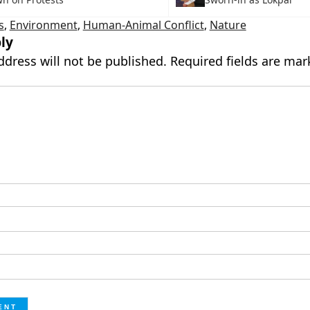
s
,
Environment
,
Human-Animal Conflict
,
Nature
ly
ddress will not be published.
Required fields are ma