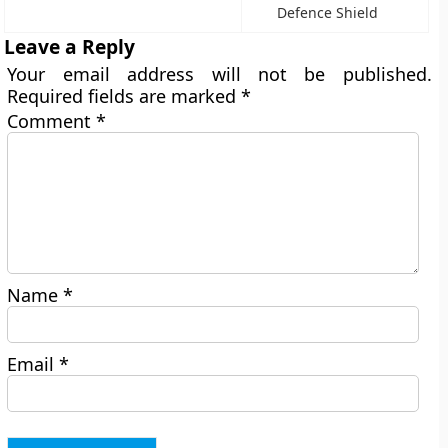
Defence Shield
Leave a Reply
Your email address will not be published.
Required fields are marked
*
Comment
*
Name
*
Email
*