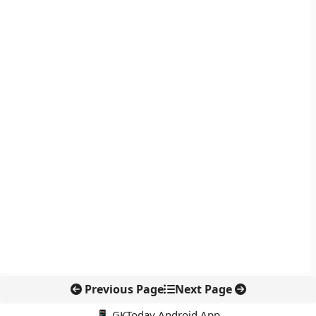
Previous Page
Next Page
📱 GKToday Android App