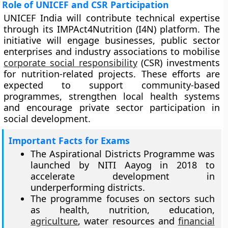
Role of UNICEF and CSR Participation
UNICEF India will contribute technical expertise
through its IMPAct4Nutrition (I4N) platform. The
initiative will engage businesses, public sector
enterprises and industry associations to mobilise
corporate social responsibility
(CSR) investments
for nutrition-related projects. These efforts are
expected to support community-based
programmes, strengthen local health systems
and encourage private sector participation in
social development.
Important Facts for Exams
The Aspirational Districts Programme was
launched by NITI Aayog in 2018 to
accelerate development in
underperforming districts.
The programme focuses on sectors such
as health, nutrition, education,
agriculture
, water resources and
financial