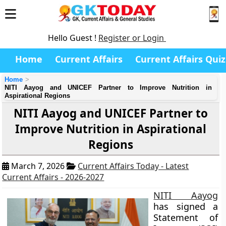
Hello Guest !
Register or Login
Home
Current Affairs
Current Affairs Quiz
Home
NITI Aayog and UNICEF Partner to Improve Nutrition in
Aspirational Regions
NITI Aayog and UNICEF Partner to
Improve Nutrition in Aspirational
Regions
March 7, 2026
Current Affairs Today - Latest
Current Affairs - 2026-2027
NITI Aayog
has signed a
Statement of