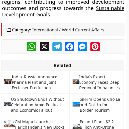
regions, contributing to improved development
outcomes and progress towards the
Sustainable
Development Goals
.
Category:
International / World Current Affairs
WhatsApp
X
Telegram
Facebook
Messenger
Pinterest
Related
India–Russia Announce
India’s Export
Pharma Plant and Joint
Economy Faces Deep
Fertiliser Production
Regional Imbalances
US Shutdown Ends Without
Sikkim Opens Cho La
Celebration Amid Political
and Dok La for
and Economic Fallout
Border Tourism
CM Majhi Launches
Poland Plans $2.2
Harichandan’s New Books
Billion Anti-Drone