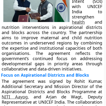
Intent (SOI)
with UNICEF
India to
strengthen
health
and
nutrition interventions in aspirational districts
and blocks across the country. The partnership
aims to improve maternal and child nutrition
outcomes in underserved regions by combining
the expertise and institutional capacities of both
organisations. The agreement reflects the
government’s continued focus on addressing
developmental gaps in priority areas through
collaborative and data-driven initiatives.
Focus on Aspirational Districts and Blocks
The agreement was signed by Rohit Kumar,
Additional Secretary and Mission Director of the
Aspirational Districts and Blocks Programme at
NITI Aayog
, and Arjan de Wagt, Deputy
Representative at UNICEF India. The collaboration