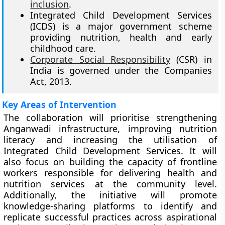
inclusion
.
Integrated Child Development Services
(ICDS) is a major government scheme
providing nutrition, health and early
childhood care.
Corporate Social Responsibility
(CSR) in
India is governed under the Companies
Act, 2013.
Key Areas of Intervention
The collaboration will prioritise strengthening
Anganwadi infrastructure, improving nutrition
literacy and increasing the utilisation of
Integrated Child Development Services. It will
also focus on building the capacity of frontline
workers responsible for delivering health and
nutrition services at the community level.
Additionally, the initiative will promote
knowledge-sharing platforms to identify and
replicate successful practices across aspirational