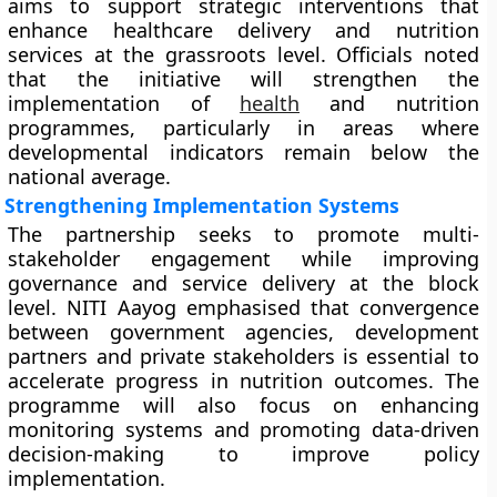
aims to support strategic interventions that
enhance healthcare delivery and nutrition
services at the grassroots level. Officials noted
that the initiative will strengthen the
implementation of
health
and nutrition
programmes, particularly in areas where
developmental indicators remain below the
national average.
Strengthening Implementation Systems
The partnership seeks to promote multi-
stakeholder engagement while improving
governance and service delivery at the block
level. NITI Aayog emphasised that convergence
between government agencies, development
partners and private stakeholders is essential to
accelerate progress in nutrition outcomes. The
programme will also focus on enhancing
monitoring systems and promoting data-driven
decision-making to improve policy
implementation.