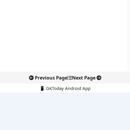
Previous Page
Next Page
📱 GKToday Android App
🔍