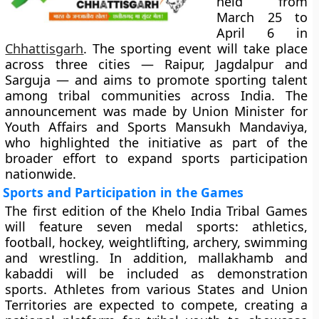
held from
March 25 to
April 6 in
Chhattisgarh
. The sporting event will take place
across three cities — Raipur, Jagdalpur and
Sarguja — and aims to promote sporting talent
among tribal communities across India. The
announcement was made by Union Minister for
Youth Affairs and Sports Mansukh Mandaviya,
who highlighted the initiative as part of the
broader effort to expand sports participation
nationwide.
Sports and Participation in the Games
The first edition of the Khelo India Tribal Games
will feature seven medal sports: athletics,
football, hockey, weightlifting, archery, swimming
and wrestling. In addition, mallakhamb and
kabaddi will be included as demonstration
sports. Athletes from various States and Union
Territories are expected to compete, creating a