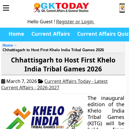
Hello Guest !
Register or Login
Home
Current Affairs
Current Affairs Quiz
Home
Chhattisgarh to Host First Khelo India Tribal Games 2026
Chhattisgarh to Host First Khelo
India Tribal Games 2026
March 7, 2026
Current Affairs Today - Latest
Current Affairs - 2026-2027
The inaugural
edition of the
Khelo India
Tribal Games
(KITG) will be