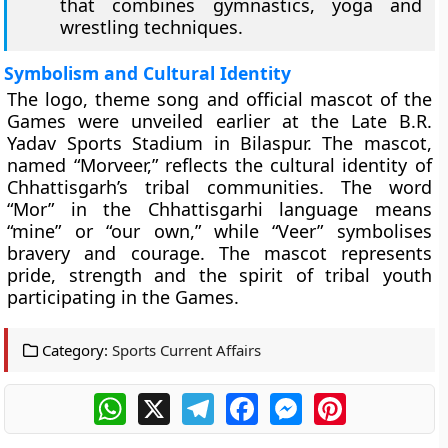
that combines gymnastics, yoga and
wrestling techniques.
Symbolism and Cultural Identity
The logo, theme song and official mascot of the
Games were unveiled earlier at the Late B.R.
Yadav Sports Stadium in Bilaspur. The mascot,
named “Morveer,” reflects the cultural identity of
Chhattisgarh’s tribal communities. The word
“Mor” in the Chhattisgarhi language means
“mine” or “our own,” while “Veer” symbolises
bravery and courage. The mascot represents
pride, strength and the spirit of tribal youth
participating in the Games.
Category:
Sports Current Affairs
WhatsApp
X
Telegram
Facebook
Messenger
Pinterest