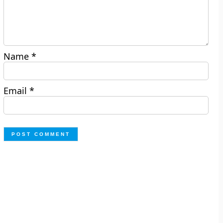
Name
*
Email
*