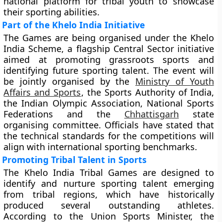
national platform for tribal youth to showcase
their sporting abilities.
Part of the Khelo India Initiative
The Games are being organised under the Khelo
India Scheme, a flagship Central Sector initiative
aimed at promoting grassroots sports and
identifying future sporting talent. The event will
be jointly organised by the
Ministry of Youth
Affairs and Sports
, the Sports Authority of India,
the Indian Olympic Association, National Sports
Federations and the
Chhattisgarh
state
organising committee. Officials have stated that
the technical standards for the competitions will
align with international sporting benchmarks.
Promoting Tribal Talent in Sports
The Khelo India Tribal Games are designed to
identify and nurture sporting talent emerging
from tribal regions, which have historically
produced several outstanding athletes.
According to the Union Sports Minister, the