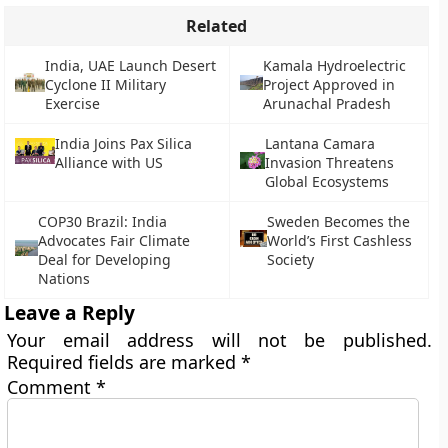
Related
India, UAE Launch Desert
Kamala Hydroelectric
Cyclone II Military
Project Approved in
Exercise
Arunachal Pradesh
India Joins Pax Silica
Lantana Camara
Alliance with US
Invasion Threatens
Global Ecosystems
COP30 Brazil: India
Sweden Becomes the
Advocates Fair Climate
World’s First Cashless
Deal for Developing
Society
Nations
Leave a Reply
Your email address will not be published.
Required fields are marked
*
Comment
*