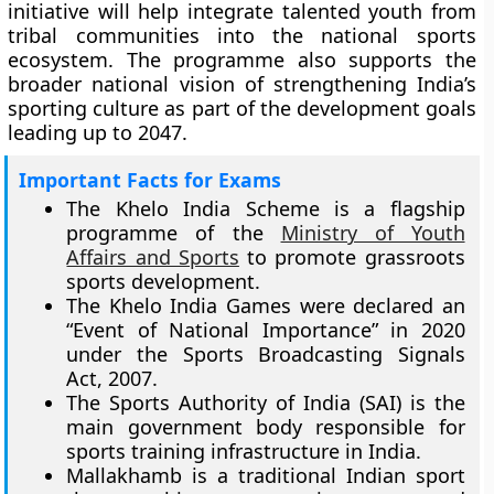
initiative will help integrate talented youth from
tribal communities into the national sports
ecosystem. The programme also supports the
broader national vision of strengthening India’s
sporting culture as part of the development goals
leading up to 2047.
Important Facts for Exams
The Khelo India Scheme is a flagship
programme of the
Ministry of Youth
Affairs and Sports
to promote grassroots
sports development.
The Khelo India Games were declared an
“Event of National Importance” in 2020
under the Sports Broadcasting Signals
Act, 2007.
The Sports Authority of India (SAI) is the
main government body responsible for
sports training infrastructure in India.
Mallakhamb is a traditional Indian sport