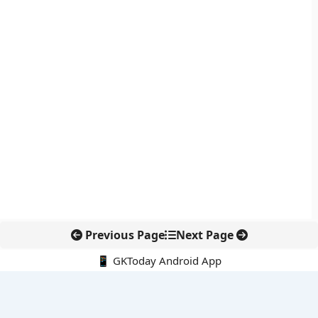
Previous Page
Next Page
📱 GKToday Android App
🔍