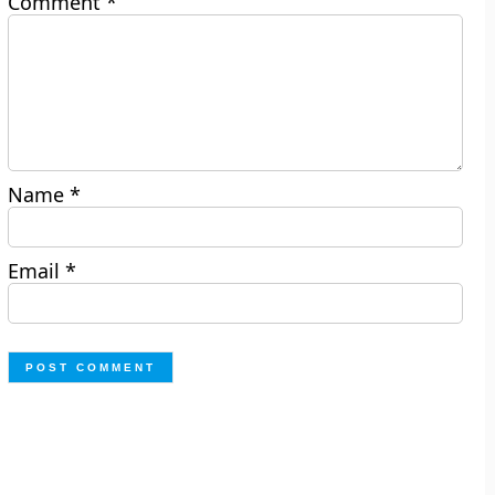
Comment
*
Name
*
Email
*