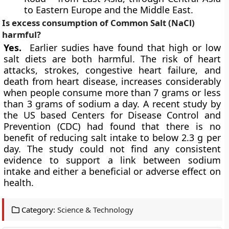
to Eastern Europe and the Middle East.
Is excess consumption of Common Salt (NaCl)
harmful?
Yes.
Earlier sudies have found that high or low
salt diets are both harmful. The risk of heart
attacks, strokes, congestive heart failure, and
death from heart disease, increases considerably
when people consume more than 7 grams or less
than 3 grams of sodium a day. A recent study by
the US based Centers for
Disease Control and
Prevention (CDC)
had found that there is no
benefit of reducing salt intake to below 2.3 g per
day. The study could not find any consistent
evidence to support a link between sodium
intake and either a beneficial or adverse effect on
health.
Category:
Science & Technology