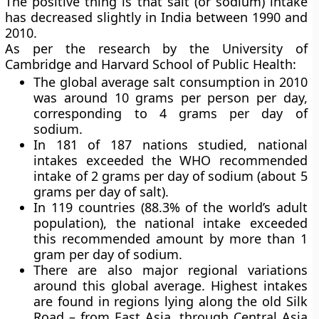
The positive thing is that salt (or sodium) intake
has decreased slightly in India between 1990 and
2010.
As per the research by the University of
Cambridge and Harvard School of Public Health:
The global average salt consumption in 2010
was around 10 grams per person per day,
corresponding to 4 grams per day of
sodium.
In 181 of 187 nations studied, national
intakes exceeded the WHO recommended
intake of 2 grams per day of sodium (about 5
grams per day of salt).
In 119 countries (88.3% of the world’s adult
population), the national intake exceeded
this recommended amount by more than 1
gram per day of sodium.
There are also major regional variations
around this global average. Highest intakes
are found in regions lying along the old Silk
Road – from East Asia, through Central Asia