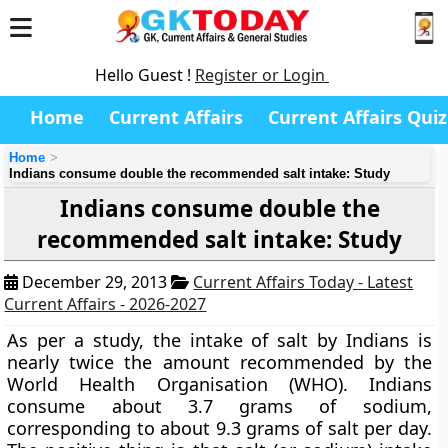
Hello Guest !
Register or Login
Home
Current Affairs
Current Affairs Quiz
Home
Indians consume double the recommended salt intake: Study
Indians consume double the
recommended salt intake: Study
December 29, 2013
Current Affairs Today - Latest
Current Affairs - 2026-2027
As per a study, the intake of salt by Indians is
nearly twice the amount recommended by the
World Health Organisation (WHO). Indians
consume about 3.7 grams of sodium,
corresponding to about 9.3 grams of salt per day.