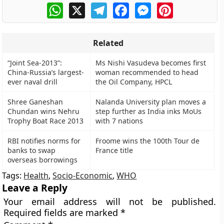
WhatsApp
X
Telegram
Facebook
Messenger
Pinterest
Related
“Joint Sea-2013”:
Ms Nishi Vasudeva becomes first
China-Russia’s largest-
woman recommended to head
ever naval drill
the Oil Company, HPCL
Shree Ganeshan
Nalanda University plan moves a
Chundan wins Nehru
step further as India inks MoUs
Trophy Boat Race 2013
with 7 nations
RBI notifies norms for
Froome wins the 100th Tour de
banks to swap
France title
overseas borrowings
Tags:
Health
,
Socio-Economic
,
WHO
Leave a Reply
Your email address will not be published.
Required fields are marked
*