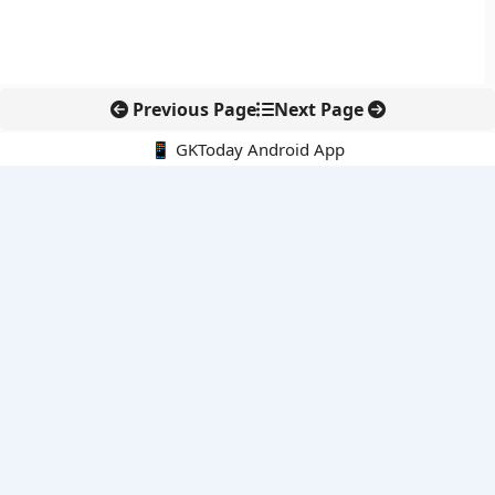
Previous Page
Next Page
📱 GKToday Android App
🔍