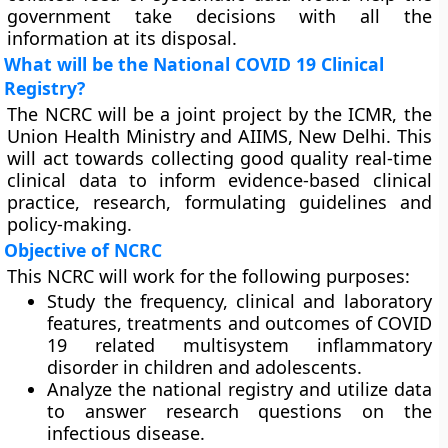
government take decisions with all the
information at its disposal.
What will be the National COVID 19 Clinical
Registry?
The NCRC will be a joint project by the ICMR, the
Union Health Ministry and AIIMS, New Delhi. This
will act towards collecting good quality real-time
clinical data to inform evidence-based clinical
practice, research, formulating guidelines and
policy-making.
Objective of NCRC
This NCRC will work for the following purposes:
Study the frequency, clinical and laboratory
features, treatments and outcomes of COVID
19 related multisystem inflammatory
disorder in children and adolescents.
Analyze the national registry and utilize data
to answer research questions on the
infectious disease.