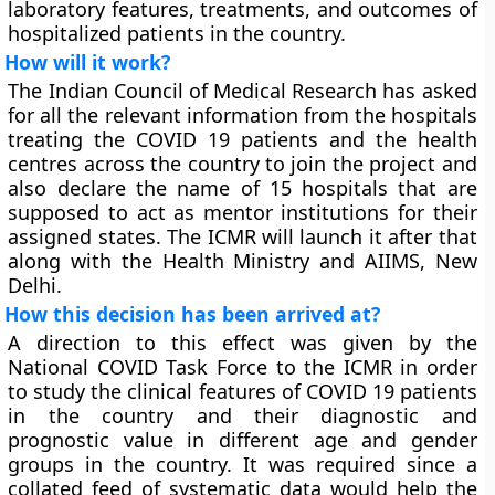
laboratory features, treatments, and outcomes of
hospitalized patients in the country.
How will it work?
The Indian Council of Medical Research has asked
for all the relevant information from the hospitals
treating the COVID 19 patients and the health
centres across the country to join the project and
also declare the name of 15 hospitals that are
supposed to act as mentor institutions for their
assigned states. The ICMR will launch it after that
along with the Health Ministry and AIIMS, New
Delhi.
How this decision has been arrived at?
A direction to this effect was given by the
National COVID Task Force to the ICMR in order
to study the clinical features of COVID 19 patients
in the country and their diagnostic and
prognostic value in different age and gender
groups in the country. It was required since a
collated feed of systematic data would help the