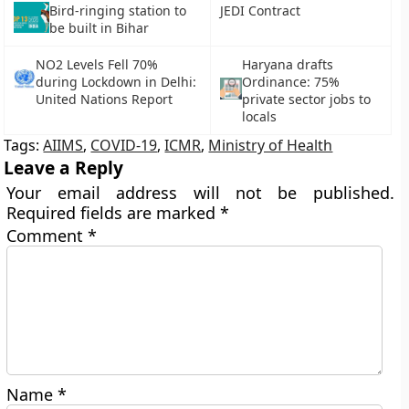
Bird-ringing station to
JEDI Contract
be built in Bihar
NO2 Levels Fell 70%
Haryana drafts
during Lockdown in Delhi:
Ordinance: 75%
United Nations Report
private sector jobs to
locals
Tags:
AIIMS
,
COVID-19
,
ICMR
,
Ministry of Health
Leave a Reply
Your email address will not be published.
Required fields are marked
*
Comment
*
Name
*