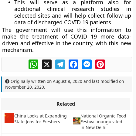
This will serve as a platform also for
additional clinical research studies in
selected sites and will help collect follow-up
data of discharged COVID 19 patients.
The government will use this information to
make the treatment of COVID 19 more data-
driven and effective in the country, with this new
mechanism.
WhatsApp
X
Telegram
Facebook
Messenger
Pinterest
Originally written on
August 8, 2020
and last modified on
November 20, 2020
.
Related
China Looks at Expanding
National Organic Food
State Jobs for Freshers
Festival inaugurated
in New Delhi