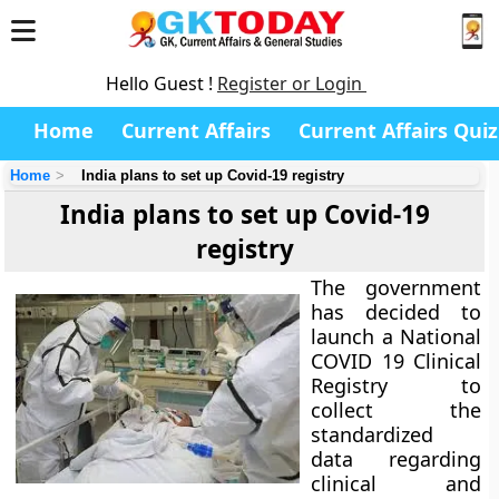
Hello Guest !
Register or Login
Home
Current Affairs
Current Affairs Quiz
Home
India plans to set up Covid-19 registry
India plans to set up Covid-19
registry
The government
has decided to
launch a National
COVID 19 Clinical
Registry to
collect the
standardized
data regarding
clinical and