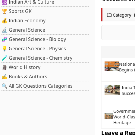
🕉️ Indian Art & Culture
🏆 Sports GK
Category:
💰 Indian Economy
🔬 General Science
🧬 General Science - Biology
💡 General Science - Physics
🧪 General Science - Chemistry
Nationa
🗿 World History
Begins 
✍️ Books & Authors
🔍 All GK Questions Categories
India T
Succes
Government
World-Clas
Heritage
Leave a Rep