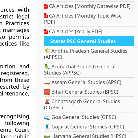
CA Articles [Monthly Datewise PDF]
orces, with
CA Articles [Monthly Topic Wise
trict legal
PDF]
n. Practices
t marriages
CA Articles [Yearly PDF]
so permits
States PSC General Studies
ctices like
🌾 Andhra Pradesh General Studies
(APPSC)
gnition and
🦜 Arunachal Pradesh General
 registered,
Studies (APPSC)
 from these
🛶 Assam General Studies (APSC)
deserted by
🧱 Bihar General Studies (BPSC)
intenance,
🌋 Chhattisgarh General Studies
(CGPSC)
recognising
🌊 Goa General Studies (GPSC)
d following
🧵 Gujarat General Studies (GPSC)
reme Court
 lakh public
🛤️ Haryana General Studies (HPSC)