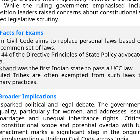
. While the ruling government emphasised inclu
sition leaders raised concerns about constitutional 
led legislative scrutiny.
Facts for Exams
m Civil Code aims to replace personal laws based o
 common set of laws.
 44
of the Directive Principles of State Policy advoca
a.
akhand
was the first Indian state to pass a UCC law.
uled Tribes are often exempted from such laws t
ary practices.
Broader Implications
 sparked political and legal debate. The governmen
uality, particularly for women, and addresses iss
marriages and unequal inheritance rights. Critic
 constitutional scope and potential overlap with 
 enactment marks a significant step in the ongoi
 implementing a Uniform Civil Code across India.