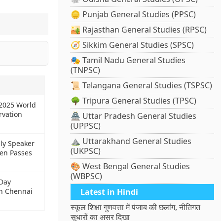
🪙 Punjab General Studies (PPSC)
🏜️ Rajasthan General Studies (RPSC)
🧭 Sikkim General Studies (SPSC)
🎭 Tamil Nadu General Studies
(TNPSC)
📜 Telangana General Studies (TSPSC)
🌳 Tripura General Studies (TPSC)
2025 World
rvation
🏯 Uttar Pradesh General Studies
(UPPSC)
⛰️ Uttarakhand General Studies
ly Speaker
(UKPSC)
en Passes
🎨 West Bengal General Studies
(WBPSC)
Day
in Chennai
Latest in Hindi
स्कूल शिक्षा गुणवत्ता में पंजाब की छलांग, नीतिगत
सुधारों का असर दिखा