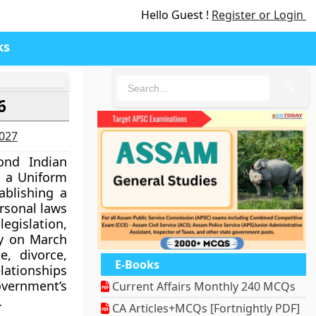
Hello Guest !
Register or Login
ks
🔍
6
2027
nd Indian
 a Uniform
tablishing a
rsonal laws
gislation,
y on March
e, divorce,
E-Books
ationships
overnment’s
Current Affairs Monthly 240 MCQs
.
CA Articles+MCQs [Fortnightly PDF]