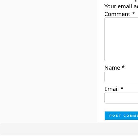
Your email a
Comment
*
Name
*
Email
*