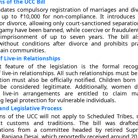
s of the UCC Bill
ates compulsory registration of marriages and div
 up to ₹10,000 for non-compliance. It introduces s
or divorce, allowing only court-sanctioned separatio
gamy have been banned, while coercive or fraudulen
 imprisonment of up to seven years. The bill al
ithout conditions after divorce and prohibits pra
rtain communities.
f Live-in Relationships
nt feature of the legislation is the formal reco
 live-in relationships. All such relationships must be
ion must also be officially notified. Children born
 be considered legitimate. Additionally, women 
 live-in arrangements are entitled to claim ma
 legal protection for vulnerable individuals.
nd Legislative Process
ns of the UCC will not apply to Scheduled Tribes, 
nct customs and traditions. The bill was drafte
tions from a committee headed by retired Sup
e Ranjana Desai, which reportedly received around 20