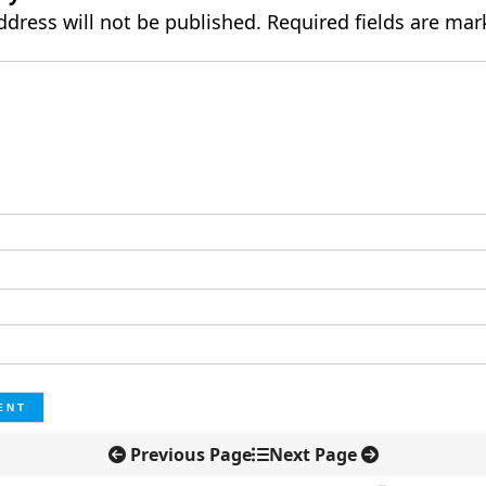
ddress will not be published.
Required fields are ma
Previous Page
Next Page