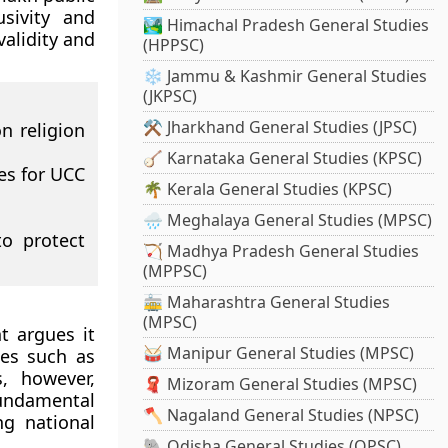
sivity and
🏞️ Himachal Pradesh General Studies
validity and
(HPPSC)
❄️ Jammu & Kashmir General Studies
(JKPSC)
⚒️ Jharkhand General Studies (JPSC)
n religion
🪕 Karnataka General Studies (KPSC)
tes for UCC
🌴 Kerala General Studies (KPSC)
🌧️ Meghalaya General Studies (MPSC)
o protect
🏹 Madhya Pradesh General Studies
(MPPSC)
🚋 Maharashtra General Studies
(MPSC)
t argues it
🥁 Manipur General Studies (MPSC)
ues such as
s, however,
🧣 Mizoram General Studies (MPSC)
fundamental
🪓 Nagaland General Studies (NPSC)
ng national
🐘 Odisha General Studies (OPSC)