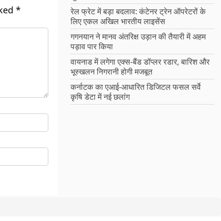
rked
*
रेल फ्रेट में बड़ा बदलाव: कंटेनर ट्रेन ऑपरेटरों के
लिए एकल अखिल भारतीय लाइसेंस
गगनयान ने मानव अंतरिक्ष उड़ान की तैयारी में अहम
पड़ाव पार किया
वायनाड में लगेगा एक्स-बैंड डॉप्लर रडार, बारिश और
भूस्खलन निगरानी होगी मजबूत
कर्नाटक का एआई-आधारित डिजिटल फसल सर्वे
कृषि डेटा में नई छलांग