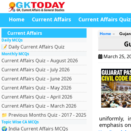
Home
Current Affairs
Current Affairs Quiz
Current Affairs
Home
Gujar
Daily MCQs
Gu
📝 Daily Current Affairs Quiz
Monthly MCQs
March 25, 2
Current Affairs Quiz – August 2026
Current Affairs Quiz – July 2026
Current Affairs Quiz – June 2026
Current Affairs Quiz – May 2026
Current Affairs Quiz – April 2026
Current Affairs Quiz – March 2026
📁 Previous Months Quiz - 2017 - 2025
uniformly, 
Topic Wise CA MCQs
emphasis on 
🌍 India Current Affairs MCQs