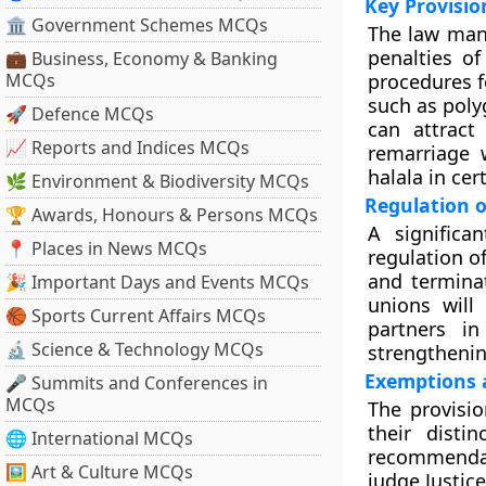
Key Provision
🏛 Government Schemes MCQs
The law mand
penalties of
💼 Business, Economy & Banking
MCQs
procedures f
such as poly
🚀 Defence MCQs
can attract
📈 Reports and Indices MCQs
remarriage w
halala in ce
🌿 Environment & Biodiversity MCQs
Regulation o
🏆 Awards, Honours & Persons MCQs
A significa
📍 Places in News MCQs
regulation of
and terminat
🎉 Important Days and Events MCQs
unions will
🏀 Sports Current Affairs MCQs
partners in
🔬 Science & Technology MCQs
strengthening
Exemptions a
🎤 Summits and Conferences in
MCQs
The provisio
their disti
🌐 International MCQs
recommenda
🖼 Art & Culture MCQs
judge Justic