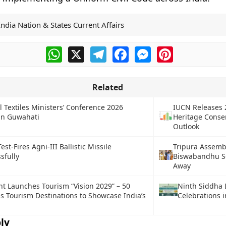
India Nation & States Current Affairs
WhatsApp
X
Telegram
Facebook
Messenger
Pinterest
Related
l Textiles Ministers’ Conference 2026
IUCN Releases 
in Guwahati
Heritage Conse
Outlook
est-Fires Agni-III Ballistic Missile
Tripura Assemb
sfully
Biswabandhu S
Away
 Launches Tourism “Vision 2029” – 50
Ninth Siddha 
s Tourism Destinations to Showcase India’s
Celebrations 
ly