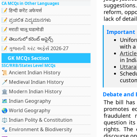
CA MCQs in Other Languages
suggestions
📝 हिन्दी करेंट अफेयर्स
reform, oppo
lack of detai
📝 ಪ್ರಚಲಿತ ವಿದ್ಯಮಾನಗಳು
📝 मराठी चालू घडामोडी
Important 
📝 తెలుగులో కరెంట్ అఫైర్స్
Unifor
with a
📝 ગુજરાતી કરંટ અફેર્સ 2026-27
Article
GK MCQs Section
in Indi
SSC/RRB/States Level MCQs
Uttar
📜 Ancient Indian History
Sched
custom
🗡️ Medieval Indian History
🏛️ Modern Indian History
Debate and 
🗺️ Indian Geography
The bill has
promotes eq
🌏 World Geography
fraudulent 
⚖️ Indian Polity & Constitution
question its
rights. The
🐾 Environment & Biodiversity
discourse on