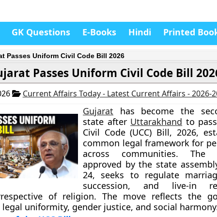
GK Questions
E-Books
Hindi
Printed Boo
at Passes Uniform Civil Code Bill 2026
jarat Passes Uniform Civil Code Bill 202
026
Current Affairs Today - Latest Current Affairs - 2026-
Gujarat
has become the seco
state after
Uttarakhand
to pass
Civil Code (UCC) Bill, 2026, es
common legal framework for pe
across communities. The le
approved by the state assembl
24, seeks to regulate marriag
succession, and live-in rel
irrespective of religion. The move reflects the g
legal uniformity, gender justice, and social harmony