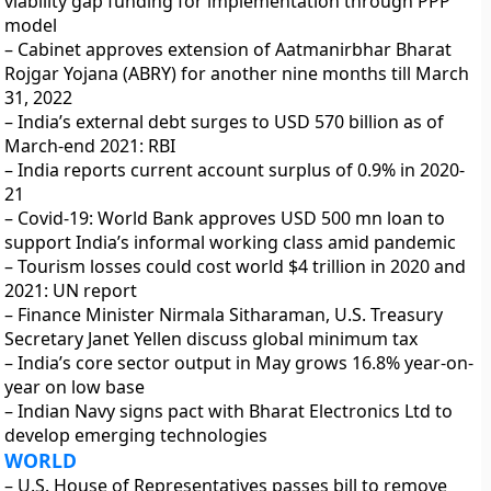
viability gap funding for implementation through PPP
model
– Cabinet approves extension of Aatmanirbhar Bharat
Rojgar Yojana (ABRY) for another nine months till March
31, 2022
– India’s external debt surges to USD 570 billion as of
March-end 2021: RBI
– India reports current account surplus of 0.9% in 2020-
21
– Covid-19: World Bank approves USD 500 mn loan to
support India’s informal working class amid pandemic
– Tourism losses could cost world $4 trillion in 2020 and
2021: UN report
– Finance Minister Nirmala Sitharaman, U.S. Treasury
Secretary Janet Yellen discuss global minimum tax
– India’s core sector output in May grows 16.8% year-on-
year on low base
– Indian Navy signs pact with Bharat Electronics Ltd to
develop emerging technologies
WORLD
– U.S. House of Representatives passes bill to remove