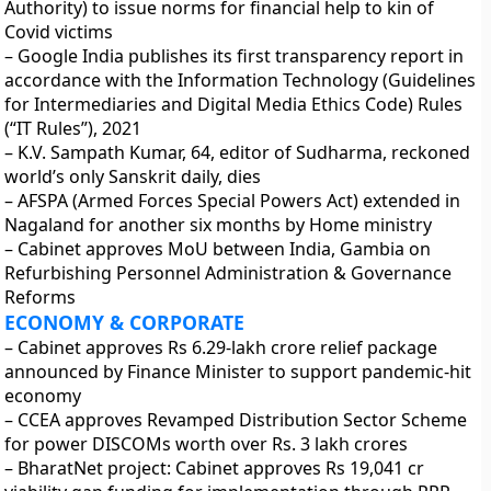
Authority) to issue norms for financial help to kin of
Covid victims
– Google India publishes its first transparency report in
accordance with the Information Technology (Guidelines
for Intermediaries and Digital Media Ethics Code) Rules
(“IT Rules”), 2021
– K.V. Sampath Kumar, 64, editor of Sudharma, reckoned
world’s only Sanskrit daily, dies
– AFSPA (Armed Forces Special Powers Act) extended in
Nagaland for another six months by Home ministry
– Cabinet approves MoU between India, Gambia on
Refurbishing Personnel Administration & Governance
Reforms
ECONOMY & CORPORATE
– Cabinet approves Rs 6.29-lakh crore relief package
announced by Finance Minister to support pandemic-hit
economy
– CCEA approves Revamped Distribution Sector Scheme
for power DISCOMs worth over Rs. 3 lakh crores
– BharatNet project: Cabinet approves Rs 19,041 cr