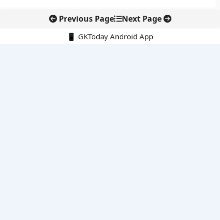
Previous Page
Next Page
📱 GKToday Android App
🔍