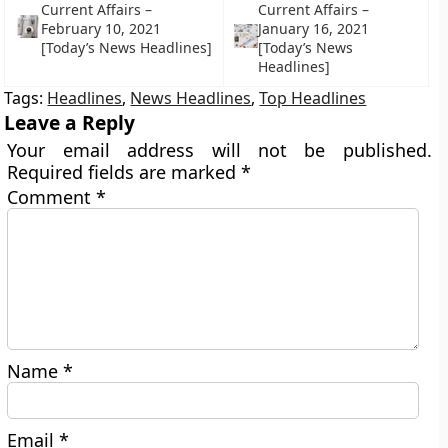
Current Affairs –
Current Affairs –
February 10, 2021
January 16, 2021
[Today’s News Headlines]
[Today’s News
Headlines]
Tags:
Headlines
,
News Headlines
,
Top Headlines
Leave a Reply
Your email address will not be published.
Required fields are marked
*
Comment
*
Name
*
Email
*