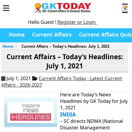
Hello Guest !
Register or Login
Home
Current Affairs
Current Affairs Quiz
Home
Current Affairs – Today’s Headlines: July 1, 2021
Current Affairs – Today’s Headlines:
July 1, 2021
July 1, 2021
Current Affairs Today - Latest Current
Affairs - 2026-2027
Here are Today’s News
Headlines by GK Today for July
1, 2021
INDIA
– SC directs NDMA (National
Disaster Management