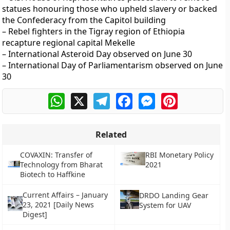
statues honouring those who upheld slavery or backed
the Confederacy from the Capitol building
– Rebel fighters in the Tigray region of Ethiopia
recapture regional capital Mekelle
– International Asteroid Day observed on June 30
– International Day of Parliamentarism observed on June
30
WhatsApp
X
Telegram
Facebook
Messenger
Pinterest
Related
COVAXIN: Transfer of
RBI Monetary Policy
Technology from Bharat
2021
Biotech to Haffkine
Current Affairs – January
DRDO Landing Gear
23, 2021 [Daily News
System for UAV
Digest]