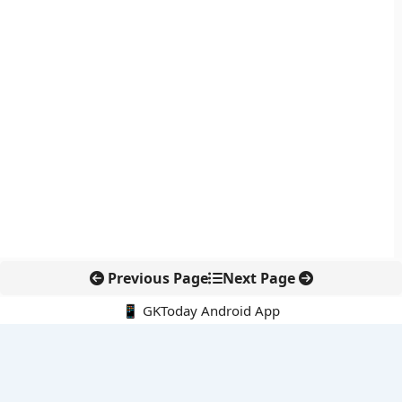
Previous Page
Next Page
📱 GKToday Android App
🔍