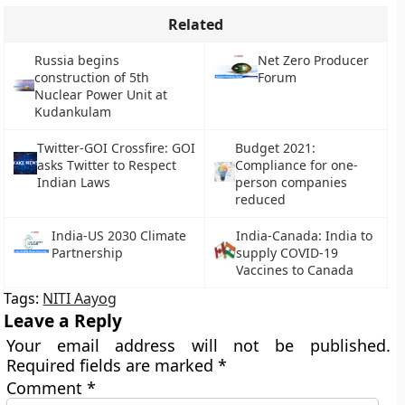
Related
Russia begins
Net Zero Producer
construction of 5th
Forum
Nuclear Power Unit at
Kudankulam
Twitter-GOI Crossfire: GOI
Budget 2021:
asks Twitter to Respect
Compliance for one-
Indian Laws
person companies
reduced
India-US 2030 Climate
India-Canada: India to
Partnership
supply COVID-19
Vaccines to Canada
Tags:
NITI Aayog
Leave a Reply
Your email address will not be published.
Required fields are marked
*
Comment
*