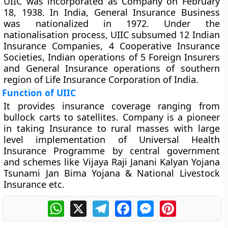
UIIC was incorporated as Company on February
18, 1938. In India, General Insurance Business
was nationalized in 1972. Under the
nationalisation process, UIIC subsumed 12 Indian
Insurance Companies, 4 Cooperative Insurance
Societies, Indian operations of 5 Foreign Insurers
and General Insurance operations of southern
region of Life Insurance Corporation of India.
Function of UIIC
It provides insurance coverage ranging from
bullock carts to satellites. Company is a pioneer
in taking Insurance to rural masses with large
level implementation of Universal Health
Insurance Programme by central government
and schemes like Vijaya Raji Janani Kalyan Yojana
Tsunami Jan Bima Yojana & National Livestock
Insurance etc.
WhatsApp
X
Telegram
Facebook
Messenger
Pinterest