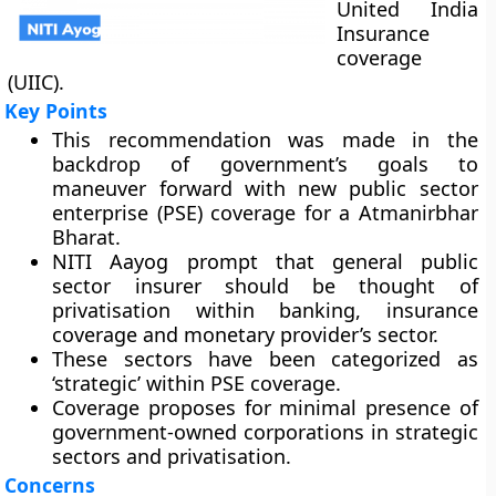
United India
Insurance
coverage
(UIIC).
Key Points
This recommendation was made in the
backdrop of government’s goals to
maneuver forward with new public sector
enterprise (PSE) coverage for a Atmanirbhar
Bharat.
NITI Aayog prompt that general public
sector insurer should be thought of
privatisation within banking, insurance
coverage and monetary provider’s sector.
These sectors have been categorized as
‘strategic’ within PSE coverage.
Coverage proposes for minimal presence of
government-owned corporations in strategic
sectors and privatisation.
Concerns