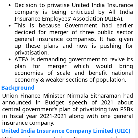
Decision to privatise United India Insurance
company is being criticized by All India
Insurance Employees’ Association (AIIEA).
This is because Government had earlier
decided for merger of three public sector
general insurance companies. It has given
up these plans and now is pushing for
privatisation.
AIIEA is demanding government to revive its
plan for merger which would bring
economies of scale and benefit national
economy & weaker sections of population.
Background
Union Finance Minister Nirmala Sitharaman had
announced in Budget speech of 2021 about
central government’s plan of privatizing two PSBs
in fiscal year 2021-2021 along with one general
insurance company.
United India Insurance Company Limited (UIIC)