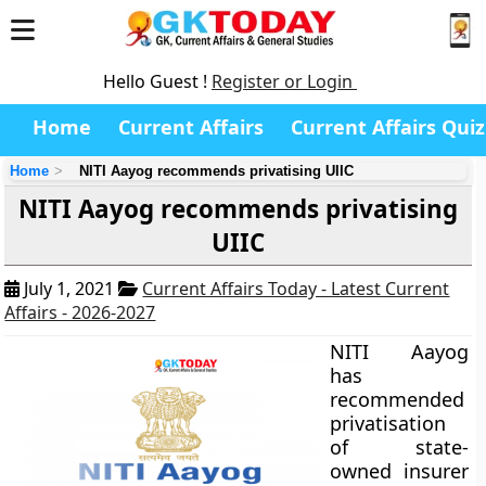
Hello Guest !
Register or Login
Home
Current Affairs
Current Affairs Quiz
Home
NITI Aayog recommends privatising UIIC
NITI Aayog recommends privatising
UIIC
July 1, 2021
Current Affairs Today - Latest Current
Affairs - 2026-2027
NITI Aayog
has
recommended
privatisation
of state-
owned insurer