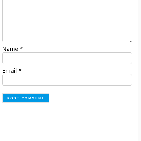
Name
*
Email
*