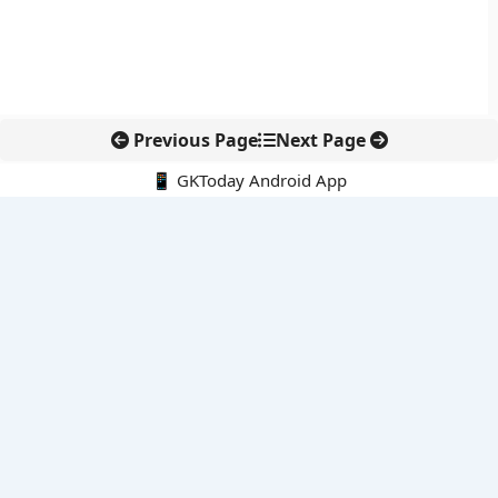
Previous Page
Next Page
📱 GKToday Android App
🔍