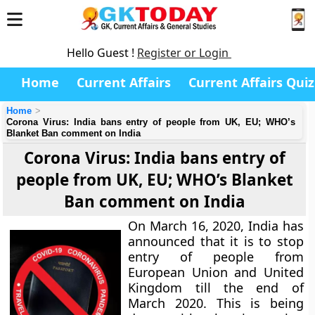
Hello Guest !
Register or Login
Home
Current Affairs
Current Affairs Quiz
Home
Corona Virus: India bans entry of people from UK, EU; WHO’s
Blanket Ban comment on India
Corona Virus: India bans entry of
people from UK, EU; WHO’s Blanket
Ban comment on India
On March 16, 2020, India has
announced that it is to stop
entry of people from
European Union and United
Kingdom till the end of
March 2020. This is being