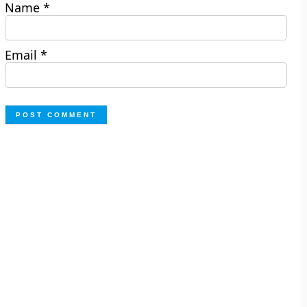
Name
*
Email
*