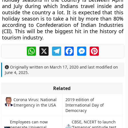
and July during which Indians travel inside and
outside the country a lot. It is expected that this
holiday season is to take a hit by more than 80%
according to Confederation of Indian Industries
(CII). This will be the biggest hit in the history of
tourism industry.
WhatsApp
X
Telegram
Facebook
Messenger
Pinterest
Originally written on
March 17, 2020
and last modified on
June 4, 2025
.
Related
Corona Virus: National
2019 edition of
Emergency in the USA
International Day of
Democracy
Employees can now
CBSE, NCERT to launch
generate Universal
‘Tamanna’ aptitude test