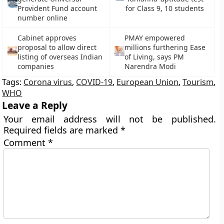
Provident Fund account
for Class 9, 10 students
number online
Cabinet approves
PMAY empowered
proposal to allow direct
millions furthering Ease
listing of overseas Indian
of Living, says PM
companies
Narendra Modi
Tags:
Corona virus
,
COVID-19
,
European Union
,
Tourism
,
WHO
Leave a Reply
Your email address will not be published.
Required fields are marked
*
Comment
*