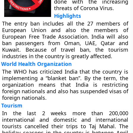
done with the increasing
threats of Corona Virus.
Highlights
The entry ban includes all the 27 members of
European Union and also the members of
European Free Trade Association. India will also
ban passengers from Oman, UAE, Qatar and
Kuwait. Because of travel ban, the tourism
industries in the country is greatly affected.
World Health Organization
The WHO has criticized India that the country is
implementing a “blanket ban”. By the term, the
organization means that India is restricting
foreign nationals and also has suspended visas of
foreign nationals.
Tourism
In the last 2 weeks more than 200,000
international and domestic and international
tourists cancelled their trips to Taj Mahal. The
holiday seasons in the country is between April