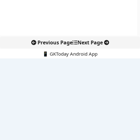
Previous Page
Next Page
📱 GKToday Android App
🔍