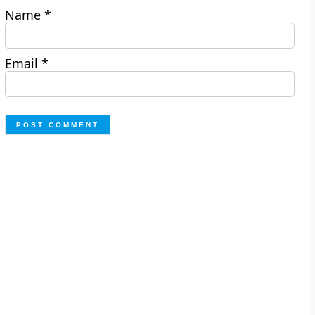
Name
*
Email
*