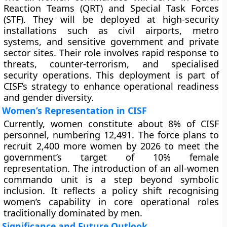
Reaction Teams (QRT) and Special Task Forces
(STF). They will be deployed at high-security
installations such as civil airports, metro
systems, and sensitive government and private
sector sites. Their role involves rapid response to
threats, counter-terrorism, and specialised
security operations. This deployment is part of
CISF’s strategy to enhance operational readiness
and gender diversity.
Women’s Representation in CISF
Currently, women constitute about 8% of CISF
personnel, numbering 12,491. The force plans to
recruit 2,400 more women by 2026 to meet the
government’s target of 10% female
representation. The introduction of an all-women
commando unit is a step beyond symbolic
inclusion. It reflects a policy shift recognising
women’s capability in core operational roles
traditionally dominated by men.
Significance and Future Outlook