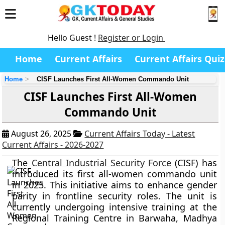
Hello Guest !
Register or Login
Home
Current Affairs
Current Affairs Quiz
Home
CISF Launches First All-Women Commando Unit
CISF Launches First All-Women
Commando Unit
August 26, 2025
Current Affairs Today - Latest
Current Affairs - 2026-2027
The
Central Industrial Security Force
(CISF) has
introduced its first all-women commando unit
in 2025. This initiative aims to enhance gender
parity in frontline security roles. The unit is
currently undergoing intensive training at the
Regional Training Centre in Barwaha, Madhya