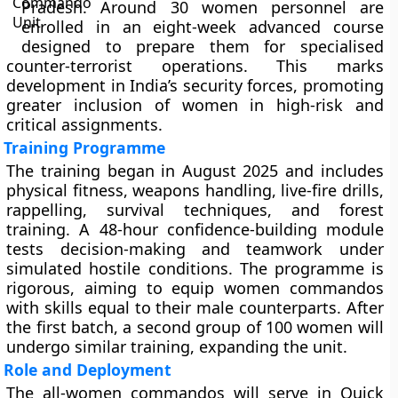
Pradesh. Around 30 women personnel are
enrolled in an eight-week advanced course
designed to prepare them for specialised
counter-terrorist operations. This marks
development in India’s security forces, promoting
greater inclusion of women in high-risk and
critical assignments.
Training Programme
The training began in August 2025 and includes
physical fitness, weapons handling, live-fire drills,
rappelling, survival techniques, and forest
training. A 48-hour confidence-building module
tests decision-making and teamwork under
simulated hostile conditions. The programme is
rigorous, aiming to equip women commandos
with skills equal to their male counterparts. After
the first batch, a second group of 100 women will
undergo similar training, expanding the unit.
Role and Deployment
The all-women commandos will serve in Quick