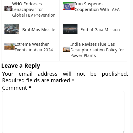
WHO Endorses
Iran Suspends
Lenacapavir for
Cooperation With IAEA
Global HIV Prevention
BrahMos Missile
End of Gaia Mission
Extreme Weather
India Revises Flue Gas
Events in Asia 2024
Desulphurisation Policy for
Power Plants
Leave a Reply
Your email address will not be published.
Required fields are marked
*
Comment
*