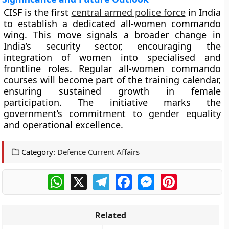
CISF is the first
central armed police force
in India
to establish a dedicated all-women commando
wing. This move signals a broader change in
India’s security sector, encouraging the
integration of women into specialised and
frontline roles. Regular all-women commando
courses will become part of the training calendar,
ensuring sustained growth in female
participation. The initiative marks the
government’s commitment to gender equality
and operational excellence.
Category:
Defence Current Affairs
WhatsApp
X
Telegram
Facebook
Messenger
Pinterest
Related