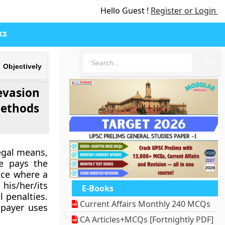
Hello Guest !
Register or Login
ks
🔍
Objectively
evasion
methods
egal means,
ne pays the
tice where a
his/her/its
E-Books
l penalties.
Current Affairs Monthly 240 MCQs
xpayer uses
CA Articles+MCQs [Fortnightly PDF]