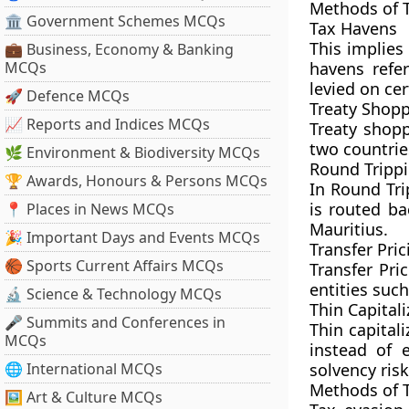
Methods of 
🏛 Government Schemes MCQs
Tax Havens
This implies
💼 Business, Economy & Banking
MCQs
havens refer
levied on cer
🚀 Defence MCQs
Treaty Shop
📈 Reports and Indices MCQs
Treaty shopp
two countries
🌿 Environment & Biodiversity MCQs
Round Tripp
🏆 Awards, Honours & Persons MCQs
In Round Tri
is routed ba
📍 Places in News MCQs
Mauritius.
🎉 Important Days and Events MCQs
Transfer Pric
🏀 Sports Current Affairs MCQs
Transfer Pri
entities suc
🔬 Science & Technology MCQs
Thin Capitali
🎤 Summits and Conferences in
Thin capital
MCQs
instead of 
🌐 International MCQs
solvency risk
Methods of 
🖼 Art & Culture MCQs