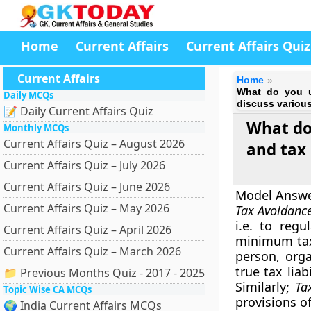
Home
Current Affairs
Current Affairs Quiz
Current Affairs
Home
What do you u
Daily MCQs
discuss variou
📝 Daily Current Affairs Quiz
What do
Monthly MCQs
Current Affairs Quiz – August 2026
and tax
Current Affairs Quiz – July 2026
Current Affairs Quiz – June 2026
Model Answ
Current Affairs Quiz – May 2026
Tax Avoidanc
i.e. to regu
Current Affairs Quiz – April 2026
minimum tax
Current Affairs Quiz – March 2026
person, orga
true tax liab
📁 Previous Months Quiz - 2017 - 2025
Similarly;
Ta
Topic Wise CA MCQs
provisions of
🌍 India Current Affairs MCQs