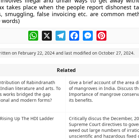
involves illegal and unfair ways to get away with
ax takes place when the people report dishonest tax
s, smuggling, false invoicing etc. are common met
 words
)
WhatsApp
X
Telegram
Facebook
Messenger
Pinterest
ritten on
February 22, 2024
and last modified on
October 27, 2024
.
Related
ntribution of Rabindranath
Give a brief account of the area d
Indian literature and arts. To
of mangroves in India. Discuss th
is works bridged the gap
Importance of mangrove conserv
tional and modern forms?
its benefits.
y Rising Up The HDI Ladder
Critically discus the December, 2
Supreme Court directives to gov
weed out large numbers of irratio
unscientific and hazardous fixed