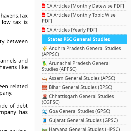
CA Articles [Monthly Datewise PDF]
CA Articles [Monthly Topic Wise
x havens.Tax
PDF]
 low tax is
CA Articles [Yearly PDF]
States PSC General Studies
aty between
🌾 Andhra Pradesh General Studies
(APPSC)
hannels and
🦜 Arunachal Pradesh General
havens like
Studies (APPSC)
🛶 Assam General Studies (APSC)
een related
🧱 Bihar General Studies (BPSC)
pany.
🌋 Chhattisgarh General Studies
(CGPSC)
ade of debt
🌊 Goa General Studies (GPSC)
ompany has
🧵 Gujarat General Studies (GPSC)
🛤️ Haryana General Studies (HPSC)