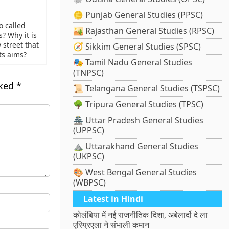
🪙 Punjab General Studies (PPSC)
o called
🏜️ Rajasthan General Studies (RPSC)
? Why it is
 street that
🧭 Sikkim General Studies (SPSC)
ts aims?
🎭 Tamil Nadu General Studies
(TNPSC)
rked
*
📜 Telangana General Studies (TSPSC)
🌳 Tripura General Studies (TPSC)
🏯 Uttar Pradesh General Studies
(UPPSC)
⛰️ Uttarakhand General Studies
(UKPSC)
🎨 West Bengal General Studies
(WBPSC)
Latest in Hindi
कोलंबिया में नई राजनीतिक दिशा, अबेलार्दो दे ला
एस्प्रिएला ने संभाली कमान