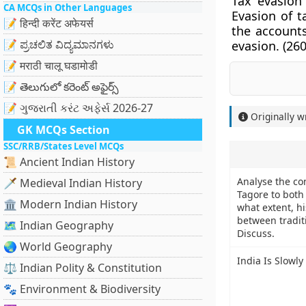
Tax evasion 
CA MCQs in Other Languages
Evasion of t
📝 हिन्दी करेंट अफेयर्स
the account
📝 ಪ್ರಚಲಿತ ವಿದ್ಯಮಾನಗಳು
evasion. (
260
📝 मराठी चालू घडामोडी
📝 తెలుగులో కరెంట్ అఫైర్స్
📝 ગુજરાતી કરંટ અફેર્સ 2026-27
Originally w
GK MCQs Section
SSC/RRB/States Level MCQs
📜 Ancient Indian History
Analyse the co
🗡️ Medieval Indian History
Tagore to both 
🏛️ Modern Indian History
what extent, h
between tradi
🗺️ Indian Geography
Discuss.
🌏 World Geography
India Is Slowl
⚖️ Indian Polity & Constitution
🐾 Environment & Biodiversity