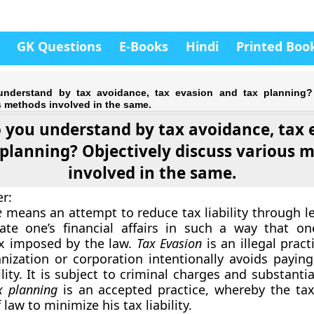
GK Questions
E-Books
Hindi
Printed Boo
nderstand by tax avoidance, tax evasion and tax planning? 
s methods involved in the same.
 you understand by tax avoidance, tax 
 planning? Objectively discuss various 
involved in the same.
er
:
e
means an attempt to reduce tax liability through l
late one’s financial affairs in such a way that o
 imposed by the law.
Tax Evasion
is an illegal prac
nization or corporation intentionally avoids paying 
ility. It is subject to criminal charges and substantia
x planning
is an accepted practice, whereby the ta
 law to minimize his tax liability.