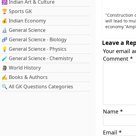
🕉️ Indian Art & Culture
🏆 Sports GK
"Construction 
💰 Indian Economy
will lead to mul
economy."Ampli
🔬 General Science
🧬 General Science - Biology
Leave a Rep
💡 General Science - Physics
Your email a
🧪 General Science - Chemistry
Comment
*
🗿 World History
✍️ Books & Authors
🔍 All GK Questions Categories
Name
*
Email
*