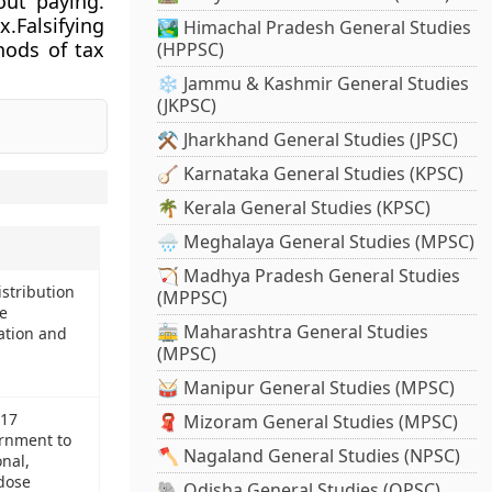
out paying.
.Falsifying
🏞️ Himachal Pradesh General Studies
hods of tax
(HPPSC)
❄️ Jammu & Kashmir General Studies
(JKPSC)
⚒️ Jharkhand General Studies (JPSC)
🪕 Karnataka General Studies (KPSC)
🌴 Kerala General Studies (KPSC)
🌧️ Meghalaya General Studies (MPSC)
🏹 Madhya Pradesh General Studies
istribution
(MPPSC)
e
🚋 Maharashtra General Studies
ation and
(MPSC)
🥁 Manipur General Studies (MPSC)
017
🧣 Mizoram General Studies (MPSC)
ernment to
🪓 Nagaland General Studies (NPSC)
nal,
 dose
🐘 Odisha General Studies (OPSC)