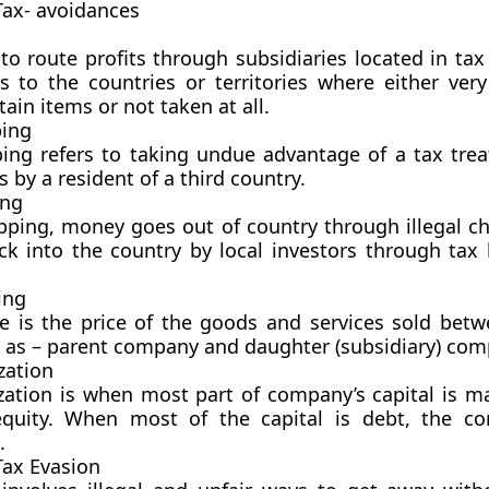
Tax-
avoidances
 to route profits through subsidiaries located in ta
s to the countries or territories where either very
tain items or not taken at all.
ping
ing refers to taking undue advantage of a tax tre
 by a resident of a third country.
ing
pping, money goes out of country through illegal c
ck into the country by local investors through tax 
ing
ce is the price of the goods and services sold betw
h as – parent company and daughter (subsidiary) com
zation
ization is when most part of company’s capital is m
equity. When most of the capital is debt, the c
.
Tax Evasion