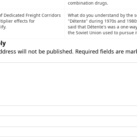
combination drugs.
of Dedicated Freight Corridors
What do you understand by the s
tiplier effects for
"Détente" during 1970s and 1980s
fy.
said that Détente's was a one-way
the Soviet Union used to pursue i
ly
ddress will not be published.
Required fields are ma