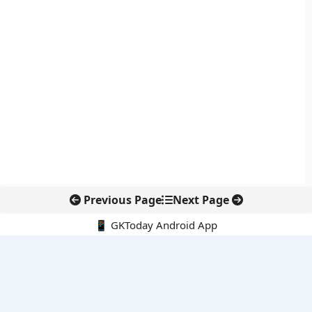
Previous Page
Next Page
📱 GKToday Android App
🔍