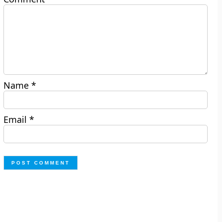
Name
*
Email
*