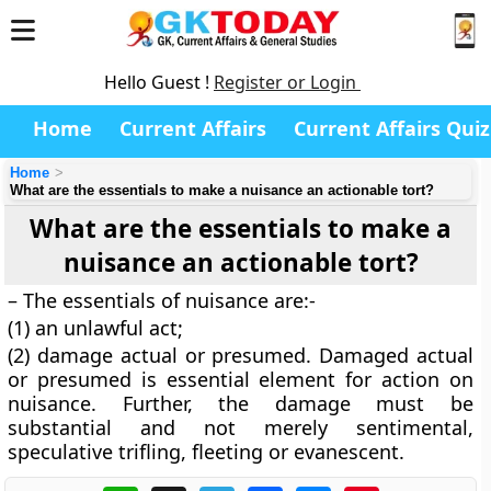
Hello Guest !
Register or Login
Home
Current Affairs
Current Affairs Quiz
Home
What are the essentials to make a nuisance an actionable tort?
What are the essentials to make a
nuisance an actionable tort?
– The essentials of nuisance are:-
(1) an unlawful act;
(2) damage actual or presumed. Damaged actual
or presumed is essential element for action on
nuisance. Further, the damage must be
substantial and not merely sentimental,
speculative trifling, fleeting or evanescent.