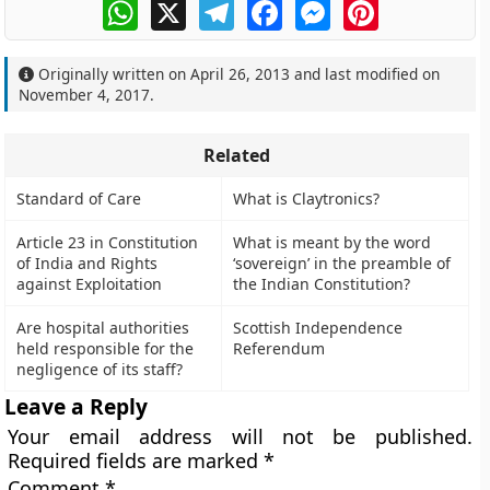
WhatsApp
X
Telegram
Facebook
Messenger
Pinterest
Originally written on
April 26, 2013
and last modified on
November 4, 2017
.
Related
Standard of Care
What is Claytronics?
Article 23 in Constitution
What is meant by the word
of India and Rights
‘sovereign’ in the preamble of
against Exploitation
the Indian Constitution?
Are hospital authorities
Scottish Independence
held responsible for the
Referendum
negligence of its staff?
Leave a Reply
Your email address will not be published.
Required fields are marked
*
Comment
*