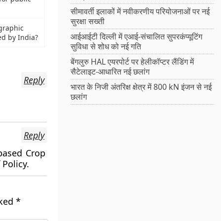
सीमावर्ती इलाकों में नवीकरणीय परियोजनाओं पर नई
सुरक्षा सख्ती
ographic
आईआईटी दिल्ली में एआई-संचालित सुपरकंप्यूटिंग
ed by India?
सुविधा से शोध को नई गति
बेंगलुरु HAL एयरपोर्ट पर हेलीकॉप्टर लैंडिंग में
सैटेलाइट-आधारित नई छलांग
Reply
भारत के निजी अंतरिक्ष क्षेत्र में 800 kN इंजन से नई
छलांग
Reply
based Crop
 Policy.
rked
*