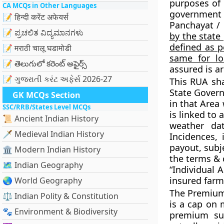
purposes of
CA MCQs in Other Languages
government a
📝 हिन्दी करेंट अफेयर्स
Panchayat / 
📝 ಪ್ರಚಲಿತ ವಿದ್ಯಮಾನಗಳು
by the stat
defined as p
📝 मराठी चालू घडामोडी
same for lo
📝 తెలుగులో కరెంట్ అఫైర్స్
assured is ar
📝 ગુજરાતી કરંટ અફેર્સ 2026-27
This RUA sh
State Govern
GK MCQs Section
in that Area 
SSC/RRB/States Level MCQs
is linked to
📜 Ancient Indian History
weather da
🗡️ Medieval Indian History
Incidences, 
payout, subj
🏛️ Modern Indian History
the terms & 
🗺️ Indian Geography
“Individual 
insured farm
🌏 World Geography
The Premium 
⚖️ Indian Polity & Constitution
is a cap on
🐾 Environment & Biodiversity
premium sub