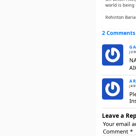
world is being
Rohinton Baria 
2 Comments
GA
JUN
NA
AI
AR
JAN
Pl
In
Leave a Rep
Your email a
Comment
*