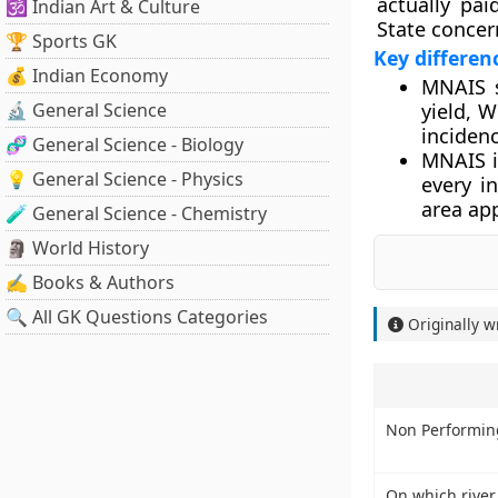
actually pa
🕉️ Indian Art & Culture
State concer
🏆 Sports GK
Key differe
💰 Indian Economy
MNAIS sp
🔬 General Science
yield, 
inciden
🧬 General Science - Biology
MNAIS i
💡 General Science - Physics
every i
area ap
🧪 General Science - Chemistry
🗿 World History
✍️ Books & Authors
🔍 All GK Questions Categories
Originally w
Non Performing
On which river,