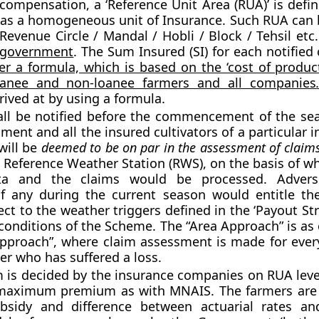
 compensation, a
‘Reference Unit Area (RUA)’
is defin
s a homogeneous unit of Insurance. Such RUA can b
Revenue Circle / Mandal / Hobli / Block / Tehsil etc
e government
. The Sum Insured (SI) for each notified
er a formula, which is based on the ‘cost of product
anee and non-loanee farmers and all companies
rived at by using a formula.
all be notified before the commencement of the se
ment and all the insured cultivators of a particular 
will be
deemed to be on par in the assessment of claim
 a Reference Weather Station (RWS), on the basis of w
ta and the claims would be processed. Adver
if any during the current season would entitle th
ect to the weather triggers defined in the ‘Payout St
conditions of the Scheme. The “Area Approach” is as
Approach”, where claim assessment is made for every
er who has suffered a loss.
is decided by the insurance companies on RUA leve
 maximum premium as with MNAIS. The farmers are e
sidy and difference between actuarial rates a