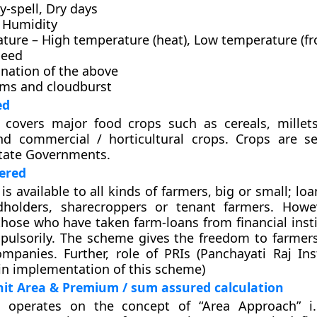
y-spell, Dry days
e Humidity
ture – High temperature (heat), Low temperature (fr
peed
nation of the above
rms and cloudburst
ed
covers major food crops such as cereals, millet
d commercial / horticultural crops. Crops are s
State Governments.
ered
s available to all kinds of farmers, big or small; lo
dholders, sharecroppers or tenant farmers. Howe
 those who have taken farm-loans from financial inst
pulsorily. The scheme gives the freedom to farmer
mpanies. Further, role of PRIs (Panchayati Raj Inst
n implementation of this scheme)
it Area & Premium / sum assured calculation
operates on the concept of “Area Approach” i.e