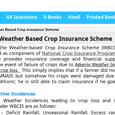
GK Questions
E-Books
Hindi
Printed Boo
er Based Crop Insurance Scheme
Weather Based Crop Insurance Scheme
 the Weather-based Crop Insurance Scheme (WBCIS
d as component of
National Crop Insurance Progr
 provides insurance coverage and financial supp
he event of failure of crops due to
Adverse Weather In
crop loss.
This simply implies that if a farmer did no
MNAIS but somehow his crops were damaged due 
itions; he is still able to claim insurance if he go
ther Incidences
 Weather Incidences leading to crop loss and 
der WBCIS are as follows:
 – Deficit Rainfall, Unseasonal Rainfall, Excess rai