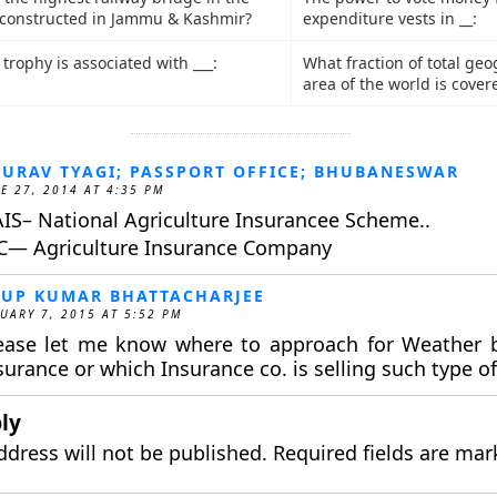
 constructed in Jammu & Kashmir?
expenditure vests in __:
trophy is associated with ___:
What fraction of total ge
area of the world is cover
URAV TYAGI; PASSPORT OFFICE; BHUBANESWAR
E 27, 2014 AT 4:35 PM
IS– National Agriculture Insurancee Scheme..
C— Agriculture Insurance Company
UP KUMAR BHATTACHARJEE
UARY 7, 2015 AT 5:52 PM
ease let me know where to approach for Weather 
surance or which Insurance co. is selling such type of
ly
ddress will not be published.
Required fields are ma