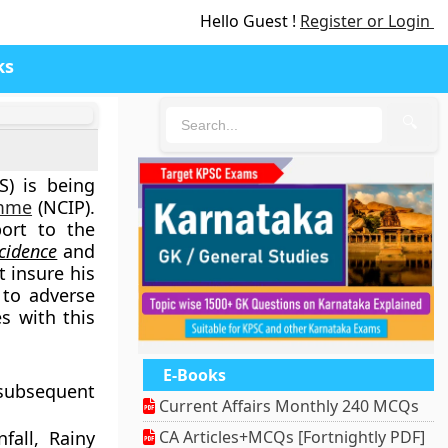
Hello Guest !
Register or Login
ks
🔍
) is being
amme
(NCIP).
ort to the
cidence
and
t insure his
to adverse
es with this
E-Books
subsequent
Current Affairs Monthly 240 MCQs
nfall, Rainy
CA Articles+MCQs [Fortnightly PDF]