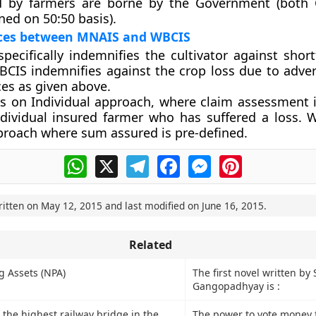
id by farmers are borne by the Government (both
ned on 50:50 basis).
nces between MNAIS and WBCIS
ecifically indemnifies the cultivator against short
WBCIS indemnifies against the crop loss due to adve
ces as given above.
s on Individual approach, where claim assessment 
ndividual insured farmer who has suffered a loss. 
proach where sum assured is pre-defined.
WhatsApp
X
Telegram
Facebook
Messenger
Pinterest
ritten on
May 12, 2015
and last modified on
June 16, 2015
.
Related
 Assets (NPA)
The first novel written by 
Gangopadhyay is :
 the highest railway bridge in the
The power to vote money f