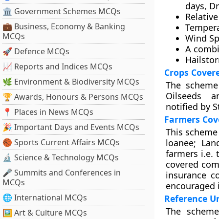
days, Dr
🏛 Government Schemes MCQs
Relativ
💼 Business, Economy & Banking
Tempera
MCQs
Wind S
A combi
🚀 Defence MCQs
Hailsto
📈 Reports and Indices MCQs
Crops Cover
🌿 Environment & Biodiversity MCQs
The scheme 
Oilseeds an
🏆 Awards, Honours & Persons MCQs
notified by 
📍 Places in News MCQs
Farmers Cov
🎉 Important Days and Events MCQs
This scheme i
🏀 Sports Current Affairs MCQs
loanee; Lan
farmers i.e.
🔬 Science & Technology MCQs
covered com
🎤 Summits and Conferences in
insurance co
MCQs
encouraged i
🌐 International MCQs
Reference Un
The scheme 
🖼 Art & Culture MCQs