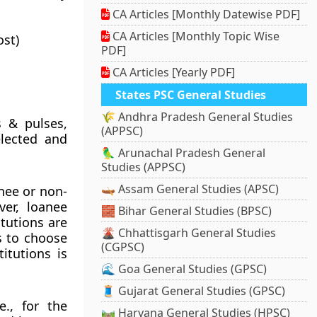
CA Articles [Monthly Datewise PDF]
CA Articles [Monthly Topic Wise
ost)
PDF]
CA Articles [Yearly PDF]
States PSC General Studies
🌾 Andhra Pradesh General Studies
s & pulses,
(APPSC)
elected and
🦜 Arunachal Pradesh General
Studies (APPSC)
🛶 Assam General Studies (APSC)
anee or non-
ver, loanee
🧱 Bihar General Studies (BPSC)
itutions are
🌋 Chhattisgarh General Studies
s to choose
(CGPSC)
itutions is
🌊 Goa General Studies (GPSC)
🧵 Gujarat General Studies (GPSC)
., for the
🛤️ Haryana General Studies (HPSC)