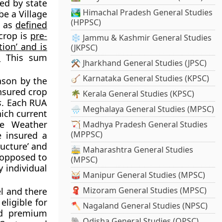
ed by state
🏞️ Himachal Pradesh General Studies
e a Village
(HPPSC)
. as
defined
 crop is
pre-
❄️ Jammu & Kashmir General Studies
ion’ and is
(JKPSC)
.
This sum
⚒️ Jharkhand General Studies (JPSC)
🪕 Karnataka General Studies (KPSC)
ason by the
insured crop
🌴 Kerala General Studies (KPSC)
s
. Each RUA
🌧️ Meghalaya General Studies (MPSC)
hich current
se Weather
🏹 Madhya Pradesh General Studies
(MPPSC)
e insured a
ructure’ and
🚋 Maharashtra General Studies
 opposed to
(MPSC)
 individual
🥁 Manipur General Studies (MPSC)
🧣 Mizoram General Studies (MPSC)
l and there
ligible for
🪓 Nagaland General Studies (NPSC)
nd premium
🐘 Odisha General Studies (OPSC)