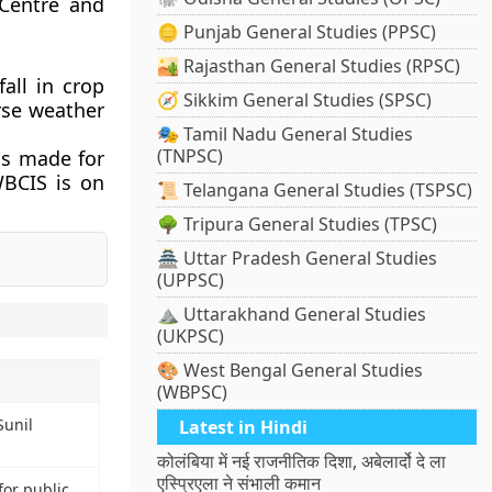
 Centre and
🪙 Punjab General Studies (PPSC)
🏜️ Rajasthan General Studies (RPSC)
fall in crop
🧭 Sikkim General Studies (SPSC)
rse weather
🎭 Tamil Nadu General Studies
(TNPSC)
is made for
WBCIS is on
📜 Telangana General Studies (TSPSC)
🌳 Tripura General Studies (TPSC)
🏯 Uttar Pradesh General Studies
(UPPSC)
⛰️ Uttarakhand General Studies
(UKPSC)
🎨 West Bengal General Studies
(WBPSC)
Sunil
Latest in Hindi
कोलंबिया में नई राजनीतिक दिशा, अबेलार्दो दे ला
एस्प्रिएला ने संभाली कमान
or public