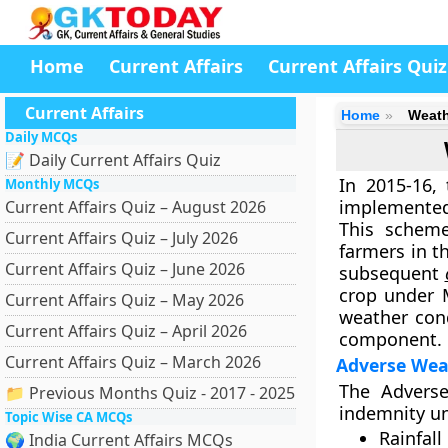
Home
Current Affairs
Current Affairs Quiz
Current Affairs
Home
Weath
Daily MCQs
📝 Daily Current Affairs Quiz
In 2015-16,
Monthly MCQs
implemente
Current Affairs Quiz – August 2026
This scheme
Current Affairs Quiz – July 2026
farmers in t
Current Affairs Quiz – June 2026
subsequent
crop under 
Current Affairs Quiz – May 2026
weather cond
Current Affairs Quiz – April 2026
component.
Current Affairs Quiz – March 2026
Adverse Wea
The Adverse
📁 Previous Months Quiz - 2017 - 2025
indemnity un
Topic Wise CA MCQs
Rainfall
🌍 India Current Affairs MCQs