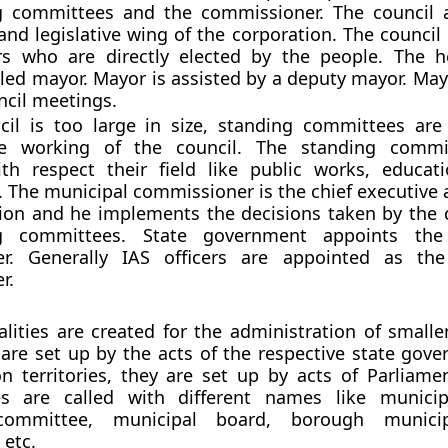
g committees and the commissioner. The council 
 and legislative wing of the corporation. The counci
ors who are directly elected by the people. The 
alled mayor. Mayor is assisted by a deputy mayor. Ma
ncil meetings.
cil is too large in size, standing committees are
the working of the council. The standing commi
th respect their field like public works, educati
c. The municipal commissioner is the chief executive 
ion and he implements the decisions taken by the 
ng committees. State government appoints the
r. Generally IAS officers are appointed as the
r.
lities are created for the administration of smaller
are set up by the acts of the respective state gove
n territories, they are set up by acts of Parliamen
ies are called with different names like municip
committee, municipal board, borough municipa
 etc.