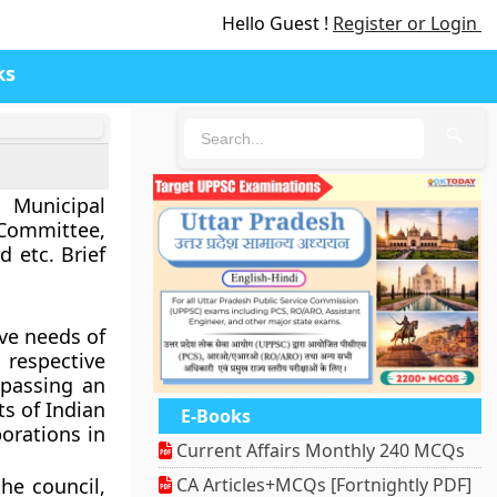
Hello Guest !
Register or Login
ks
🔍
 Municipal
 Committee,
 etc. Brief
ive needs of
 respective
 passing an
ts of Indian
E-Books
orations in
Current Affairs Monthly 240 MCQs
he council,
CA Articles+MCQs [Fortnightly PDF]