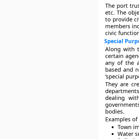
The port tru
etc. The obj
to provide ci
members incl
civic functio
Special Pur
Along with 
certain agenc
any of the 
based and n
‘special purp
They are cre
departments
dealing wit
governments
bodies.
Examples of 
Town im
Water s