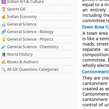
🕉️ Indian Art & Culture
equal to a mu
🏆 Sports GK
an entirely
including th
💰 Indian Economy
committee is
🔬 General Science
Town Area 
🧬 General Science - Biology
A town area 
is like a se
💡 General Science - Physics
roads, street
🧪 General Science - Chemistry
separate a
🗿 World History
composition
committee. 
✍️ Books & Authors
wholly elect
🔍 All GK Questions Categories
Cantonment
They are cre
cantonment a
created as w
Cantonments
cantonment 
control of u