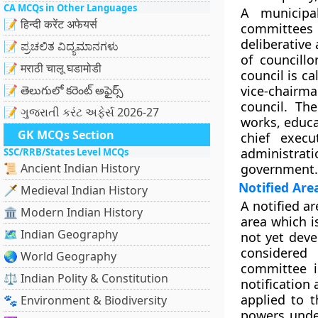
CA MCQs in Other Languages
A municipal
📝 हिन्दी करेंट अफेयर्स
committees 
deliberative
📝 ಪ್ರಚಲಿತ ವಿದ್ಯಮಾನಗಳು
of councill
📝 मराठी चालू घडामोडी
council is ca
📝 తెలుగులో కరెంట్ అఫైర్స్
vice-chairm
council. Th
📝 ગુજરાતી કરંટ અફેર્સ 2026-27
works, educat
GK MCQs Section
chief execu
administra
SSC/RRB/States Level MCQs
📜 Ancient Indian History
government.
Notified Ar
🗡️ Medieval Indian History
A notified a
🏛️ Modern Indian History
area which i
🗺️ Indian Geography
not yet devel
considered
🌏 World Geography
committee i
⚖️ Indian Polity & Constitution
notification
applied to t
🐾 Environment & Biodiversity
powers unde