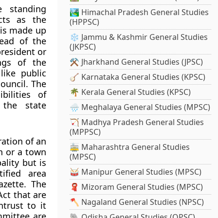
e standing
🏞️ Himachal Pradesh General Studies
cts as the
(HPPSC)
l is made up
❄️ Jammu & Kashmir General Studies
head of the
(JKPSC)
president or
ngs of the
⚒️ Jharkhand General Studies (JPSC)
like public
🪕 Karnataka General Studies (KPSC)
council. The
🌴 Kerala General Studies (KPSC)
bilities of
 the state
🌧️ Meghalaya General Studies (MPSC)
🏹 Madhya Pradesh General Studies
(MPPSC)
ration of an
🚋 Maharashtra General Studies
on or a town
(MPSC)
ality but is
🥁 Manipur General Studies (MPSC)
ified area
azette. The
🧣 Mizoram General Studies (MPSC)
Act that are
🪓 Nagaland General Studies (NPSC)
trust to it
mmittee are
🐘 Odisha General Studies (OPSC)