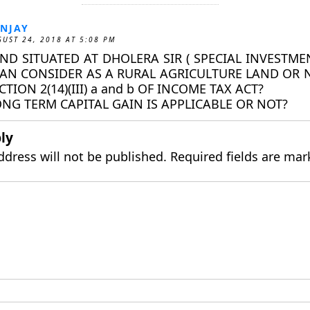
NJAY
UST 24, 2018 AT 5:08 PM
ND SITUATED AT DHOLERA SIR ( SPECIAL INVESTM
CAN CONSIDER AS A RURAL AGRICULTURE LAND OR 
CTION 2(14)(III) a and b OF INCOME TAX ACT?
NG TERM CAPITAL GAIN IS APPLICABLE OR NOT?
ly
ddress will not be published.
Required fields are ma