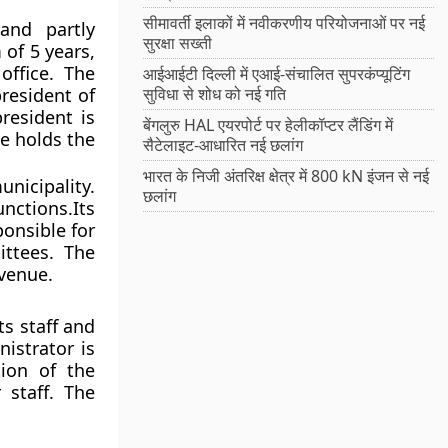
सीमावर्ती इलाकों में नवीकरणीय परियोजनाओं पर नई
and partly
सुरक्षा सख्ती
of 5 years,
ffice. The
आईआईटी दिल्ली में एआई-संचालित सुपरकंप्यूटिंग
president of
सुविधा से शोध को नई गति
resident is
बेंगलुरु HAL एयरपोर्ट पर हेलीकॉप्टर लैंडिंग में
e holds the
सैटेलाइट-आधारित नई छलांग
भारत के निजी अंतरिक्ष क्षेत्र में 800 kN इंजन से नई
nicipality.
छलांग
unctions.Its
ponsible for
ttees. The
evenue.
ts staff and
istrator is
tion of the
staff. The