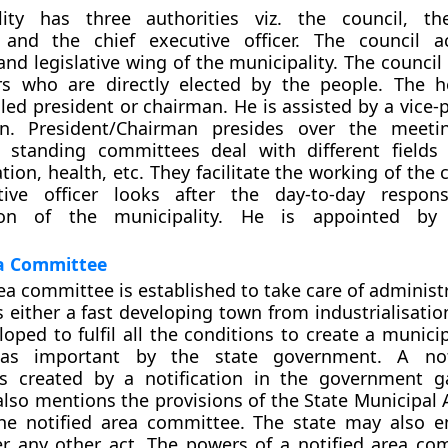
ity has three authorities viz. the council, th
and the chief executive officer. The council a
 and legislative wing of the municipality. The counci
ors who are directly elected by the people. The 
lled president or chairman. He is assisted by a vice-
an. President/Chairman presides over the meeti
e standing committees deal with different fields 
ion, health, etc. They facilitate the working of the 
tive officer looks after the day-to-day responsi
tion of the municipality. He is appointed by
ea Committee
rea committee is established to take care of administ
s either a fast developing town from industrialisati
oped to fulfil all the conditions to create a municip
 as important by the state government. A not
s created by a notification in the government g
 also mentions the provisions of the State Municipal 
he notified area committee. The state may also en
r any other act. The powers of a notified area co