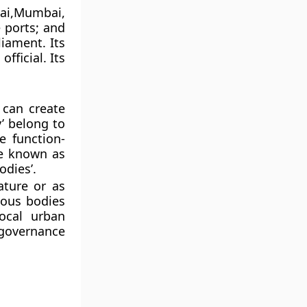
nai,Mumbai,
e ports; and
liament. Its
fficial. Its
 can create
y’ belong to
e function-
re known as
odies’.
ature or as
mous bodies
local urban
governance