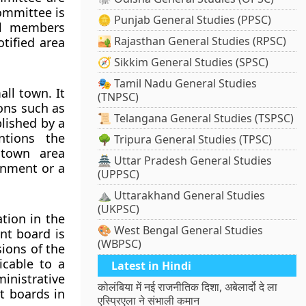
committee is
🪙 Punjab General Studies (PPSC)
ll members
🏜️ Rajasthan General Studies (RPSC)
tified area
🧭 Sikkim General Studies (SPSC)
🎭 Tamil Nadu General Studies
ll town. It
(TNPSC)
ions such as
📜 Telangana General Studies (TSPSC)
blished by a
ntions the
🌳 Tripura General Studies (TPSC)
 town area
🏯 Uttar Pradesh General Studies
rnment or a
(UPPSC)
⛰️ Uttarakhand General Studies
(UKPSC)
ation in the
🎨 West Bengal General Studies
nt board is
(WBPSC)
ions of the
icable to a
Latest in Hindi
inistrative
कोलंबिया में नई राजनीतिक दिशा, अबेलार्दो दे ला
t boards in
एस्प्रिएला ने संभाली कमान