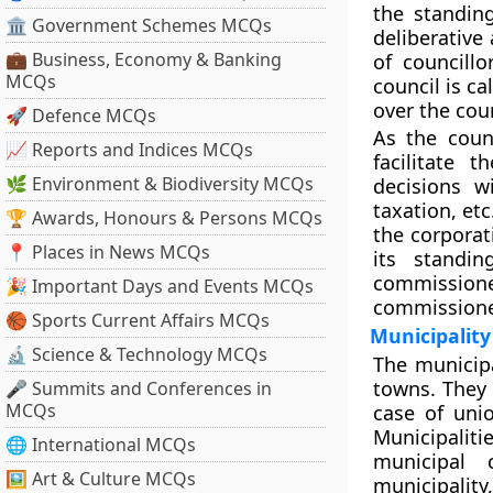
the standin
🏛 Government Schemes MCQs
deliberative
💼 Business, Economy & Banking
of councill
MCQs
council is c
over the cou
🚀 Defence MCQs
As the coun
📈 Reports and Indices MCQs
facilitate 
🌿 Environment & Biodiversity MCQs
decisions wi
taxation, et
🏆 Awards, Honours & Persons MCQs
the corporat
📍 Places in News MCQs
its standi
commissione
🎉 Important Days and Events MCQs
commissione
🏀 Sports Current Affairs MCQs
Municipality
🔬 Science & Technology MCQs
The municipa
towns. They 
🎤 Summits and Conferences in
MCQs
case of unio
Municipalit
🌐 International MCQs
municipal 
🖼 Art & Culture MCQs
municipality,