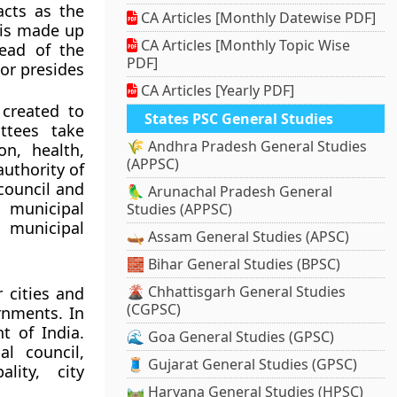
acts as the
CA Articles [Monthly Datewise PDF]
l is made up
CA Articles [Monthly Topic Wise
head of the
PDF]
yor presides
CA Articles [Yearly PDF]
 created to
States PSC General Studies
ttees take
🌾 Andhra Pradesh General Studies
on, health,
(APPSC)
authority of
council and
🦜 Arunachal Pradesh General
 municipal
Studies (APPSC)
 municipal
🛶 Assam General Studies (APSC)
🧱 Bihar General Studies (BPSC)
🌋 Chhattisgarh General Studies
 cities and
(CGPSC)
rnments. In
t of India.
🌊 Goa General Studies (GPSC)
al council,
🧵 Gujarat General Studies (GPSC)
lity, city
🛤️ Haryana General Studies (HPSC)