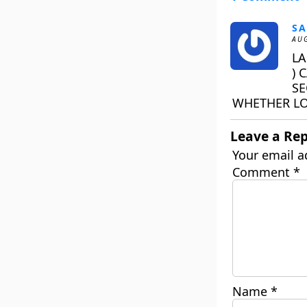
SA
AUG
LA
) 
SE
WHETHER LO
Leave a Rep
Your email a
Comment
*
Name
*