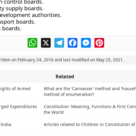
n control boards.
ity supply boards.
evelopment authorities.
nsport boards.
 boards.
WhatsApp
X
Telegram
Facebook
Messenger
Pinterest
ritten on
February 24, 2016
and last modified on
May 25, 2021
.
Related
ights of Armed
What are the ‘Canvasser’ method and ‘househ
method of enumeration?
rged Expenditures
Constitution: Meaning, Functions & First Cons
the World
 India
Articles related to Children in Constitution of