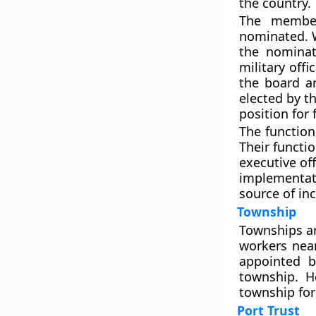
the country.
The member
nominated. W
the nominat
military off
the board an
elected by 
position for 
The function
Their functi
executive off
implementat
source of in
Township
Townships are
workers near
appointed b
township. H
township fo
Port Trust