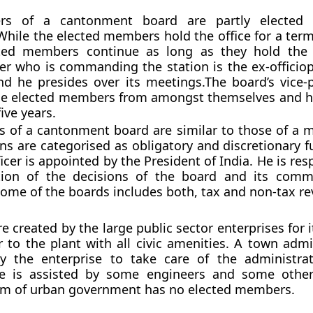
s of a cantonment board are partly elected 
hile the elected members hold the office for a term 
ed members continue as long as they hold the o
icer who is commanding the station is the ex-officio
d he presides over its meetings.The board’s vice-p
the elected members from amongst themselves and h
five years.
s of a cantonment board are similar to those of a mu
ons are categorised as obligatory and discretionary f
icer is appointed by the President of India. He is res
ion of the decisions of the board and its commi
come of the boards includes both, tax and non-tax r
 created by the large public sector enterprises for i
 to the plant with all civic amenities. A town admin
y the enterprise to take care of the administra
e is assisted by some engineers and some other 
rm of urban government has no elected members.