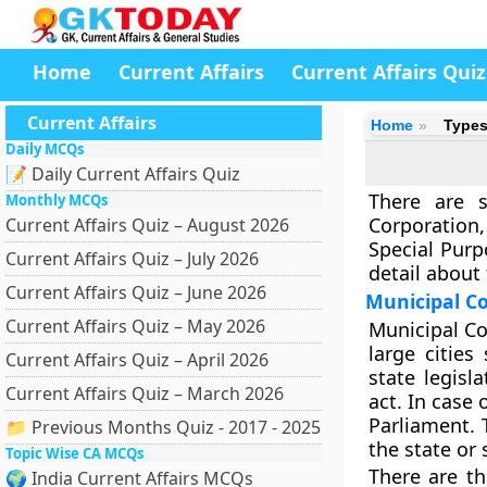
Home
Current Affairs
Current Affairs Quiz
Current Affairs
Home
Types
Daily MCQs
📝 Daily Current Affairs Quiz
There are s
Monthly MCQs
Corporation,
Current Affairs Quiz – August 2026
Special Purp
Current Affairs Quiz – July 2026
detail about
Current Affairs Quiz – June 2026
Municipal C
Current Affairs Quiz – May 2026
Municipal Co
large cities
Current Affairs Quiz – April 2026
state legisl
Current Affairs Quiz – March 2026
act. In case 
Parliament. 
📁 Previous Months Quiz - 2017 - 2025
the state or
Topic Wise CA MCQs
There are th
🌍 India Current Affairs MCQs