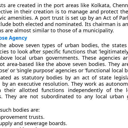
sts are created in the port areas like Kolkata, Chen
ective in their creation is to manage and protect th
vic amenities. A port trust is set up by an Act of Par
ude both elected and nominated. Its chairman is an o
ns are almost similar to those of a municipality.
pose Agency
the above seven types of urban bodies, the states
ies to look after specific functions that ‘legitimatel
above local urban governments. These agencies ar
ot area-based like the above seven bodies. They a
ose’ or ‘single purpose’ agencies or ‘functional local b
ated as statutory bodies by an act of state legisl
 by an executive resolution. They work as autono
h their allotted functions independently of the 
. They are not subordinated to any local urban 
such bodies are:
provement trusts.
upply and sewerage boards.