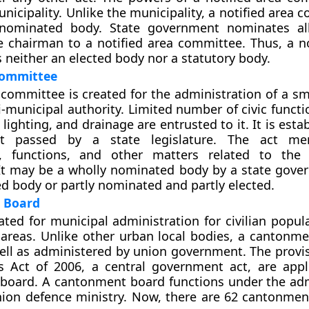
nicipality. Unlike the municipality, a notified area 
 nominated body. State government nominates a
e chairman to a notified area committee. Thus, a no
 neither an elected body nor a statutory body.
Committee
committee is created for the administration of a sma
mi-municipal authority. Limited number of civic funct
 lighting, and drainage are entrusted to it. It is esta
ct passed by a state legislature. The act me
, functions, and other matters related to the
It may be a wholly nominated body by a state gove
ed body or partly nominated and partly elected.
 Board
ated for municipal administration for civilian popul
reas. Unlike other urban local bodies, a cantonme
ell as administered by union government. The provis
 Act of 2006, a central government act, are appl
board. A cantonment board functions under the adm
nion defence ministry. Now, there are 62 cantonmen