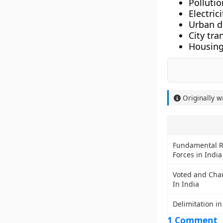
Pollutio
Electric
Urban d
City tra
Housing
Originally w
Fundamental R
Forces in India
Voted and Cha
In India
Delimitation in
1 Comment