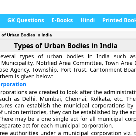
GK Questions
E-Books
Hindi
Printed Boo
 of Urban Bodies in India
Types of Urban Bodies in India
everal types of urban bodies in India such as
 Municipality, Notified Area Committee, Town Area
ose Agency, Township, Port Trust, Cantonment Board
 them is given below:
orporation
rporations are created to look after the administrat
 such as Delhi, Mumbai, Chennai, Kolkata, etc. The
atures can establish the municipal corporations by
of union territories, they can be established by the ac
There may be a one single act for all municipal corp
 separate act for each municipal corporation.
ree authorities under a municipal corporation viz. t