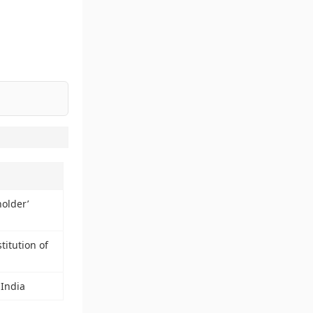
older’
titution of
 India