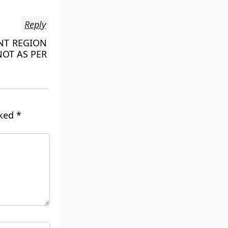
Reply
ENT REGION
NOT AS PER
rked
*