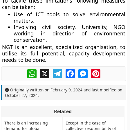
To tackle these limitations following measures
can be taken:
Use of ICT tools to solve environmental
matters.
Involving civil society, University, NGO
working in direction of environment
conservation.
NGT is an excellent, specialized organisation, to
utilise its full potential, capacity development
needs to be done.
WhatsApp
X
Telegram
Facebook
Messenger
Pinterest
Originally written on
February 9, 2024
and last modified on
October 27, 2024
.
Related
There is an increasing
Except in the case of
demand for global
collective responsibility of