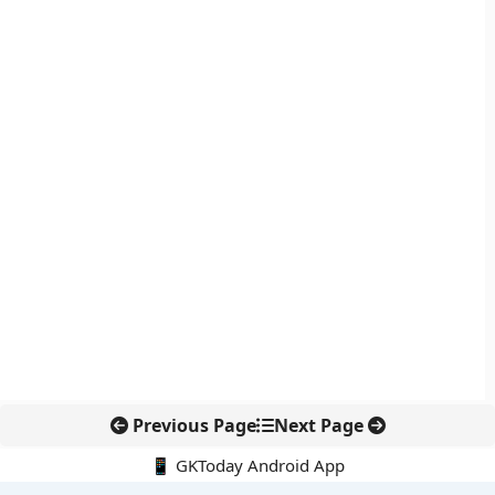
Previous Page
Next Page
📱 GKToday Android App