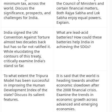
minimum tax, across the
the Council of Ministers and
world. Discuss the
certain financial matters,
significance, prospects, and
Both Rajya Sabha and Lok
challenges for India.
Sabha enjoy equal powers.
Explain.
India signed the UN
What are lead-acid
Convention Against Torture
batteries? How could these
almost two decades back
batteries help India in
but has so far not ratified it.
achieving the SDGs?
While elucidating the
contours of this treaty,
critically examine India's
stand so far.
To what extent the Tripura
It is said that the world is
Model has been successful
heading towards another
in improving the Human
economic slowdown after
Development Index of the
the 2008 financial crisis.
state? Discuss its salient
Examine the trends in
features.
economic growth across
advanced and emerging
economies.