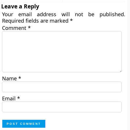
Leave a Reply
Your email address will not be published.
Required fields are marked
*
Comment
*
Name
*
Email
*