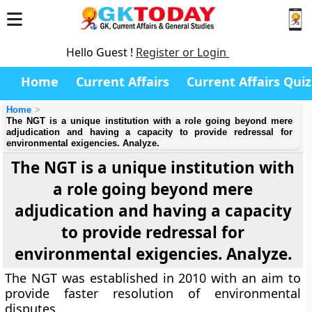
Hello Guest !
Register or Login
Home
Current Affairs
Current Affairs Quiz
Home
The NGT is a unique institution with a role going beyond mere
adjudication and having a capacity to provide redressal for
environmental exigencies. Analyze.
The NGT is a unique institution with
a role going beyond mere
adjudication and having a capacity
to provide redressal for
environmental exigencies. Analyze.
The NGT was established in 2010 with an aim to
provide faster resolution of environmental
disputes.