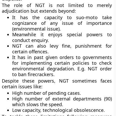
The role of NGT is not limited to merely
adjudication but extends beyond:
It has the capacity to suo-moto take
cognizance of any issue of importance
(environmental issue).
Meanwhile it enjoys special powers to
conduct enquiry.
NGT can also levy fine, punishment for
certain offences.
It has in past given orders to governments
for implementing certain policies to check
environmental degradation. E.g. NGT order
to ban firecrackers.
Despite these powers, NGT sometimes faces
certain issues like:
High number of pending cases.
High number of external departments (90)
which slows the speed.
Low capacity, technological obsolescence.