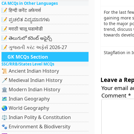
CA MCQs in Other Languages
📝 हिन्दी करेंट अफेयर्स
For the last fe
gaining more s
📝 ಪ್ರಚಲಿತ ವಿದ್ಯಮಾನಗಳು
to the major po
📝 मराठी चालू घडामोडी
trend, discuss
towards develo
📝 తెలుగులో కరెంట్ అఫైర్స్
📝 ગુજરાતી કરંટ અફેર્સ 2026-27
Stagflation in 
GK MCQs Section
SSC/RRB/States Level MCQs
📜 Ancient Indian History
Leave a Rep
🗡️ Medieval Indian History
Your email a
🏛️ Modern Indian History
Comment
*
🗺️ Indian Geography
🌏 World Geography
⚖️ Indian Polity & Constitution
🐾 Environment & Biodiversity