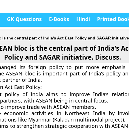
GK Questions
E-Books
Hindi
Printed Boo
is the central part of India’s Act East Policy and SAGAR initiative
AN bloc is the central part of India’s Ac
Policy and SAGAR initiative. Discuss.
hanged its foreign policy to put more emphasis 
he ASEAN bloc is important part of India’s policy a
 partner of India.
n Act East Policy:
t policy of India aims to improve India’s relatio
partners, with ASEAN being in central focus.
 to improve trade with ASEAN members.
e economic activities in Northeast India by inv
ations like Myanmar (Kaladan multimodal project).
aims to strengthen strategic cooperation with ASEAN