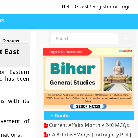
Hello Guest !
Register or Login
ks
🔍
. Discuss.
t East
on Eastern
nd has been
ns with its
E-Books
olvement of
Current Affairs Monthly 240 MCQs
 nations.
CA Articles+MCQs [Fortnightly PDF]