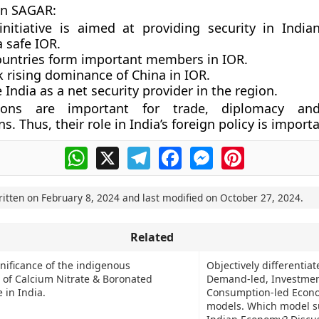
in SAGAR:
nitiative is aimed at providing security in Indi
 safe IOR.
ountries form important members in IOR.
k rising dominance of China in IOR.
India as a net security provider in the region.
ons are important for trade, diplomacy and
s. Thus, their role in India’s foreign policy is import
WhatsApp
X
Telegram
Facebook
Messenger
Pinterest
ritten on
February 8, 2024
and last modified on
October 27, 2024
.
Related
gnificance of the indigenous
Objectively differentia
of Calcium Nitrate & Boronated
Demand-led, Investmen
 in India.
Consumption-led Econ
models. Which model su