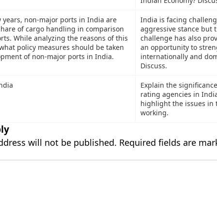
Indian Economy? Discu
w years, non-major ports in India are
India is facing challeng
hare of cargo handling in comparison
aggressive stance but t
rts. While analyzing the reasons of this
challenge has also pro
 what policy measures should be taken
an opportunity to stren
pment of non-major ports in India.
internationally and dom
Discuss.
India
Explain the significance
rating agencies in Indi
highlight the issues in 
working.
ly
ddress will not be published.
Required fields are ma