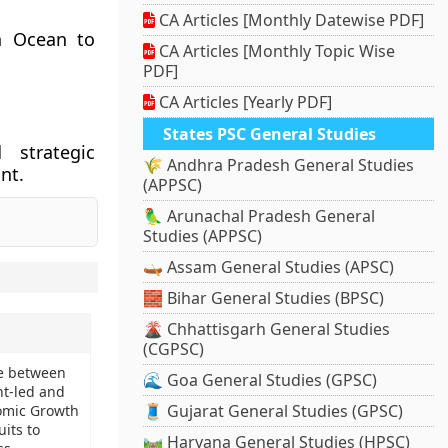
CA Articles [Monthly Datewise PDF]
an Ocean to
CA Articles [Monthly Topic Wise
PDF]
CA Articles [Yearly PDF]
States PSC General Studies
 strategic
🌾 Andhra Pradesh General Studies
ant.
(APPSC)
🦜 Arunachal Pradesh General
Studies (APPSC)
🛶 Assam General Studies (APSC)
🧱 Bihar General Studies (BPSC)
🌋 Chhattisgarh General Studies
(CGPSC)
te between
🌊 Goa General Studies (GPSC)
t-led and
🧵 Gujarat General Studies (GPSC)
omic Growth
its to
🛤️ Haryana General Studies (HPSC)