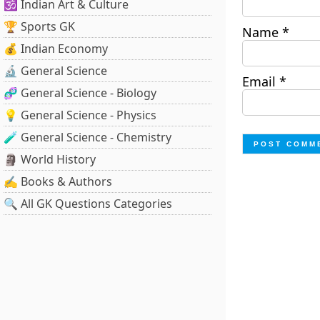
🕉️ Indian Art & Culture
🏆 Sports GK
Name
*
💰 Indian Economy
🔬 General Science
Email
*
🧬 General Science - Biology
💡 General Science - Physics
🧪 General Science - Chemistry
🗿 World History
✍️ Books & Authors
🔍 All GK Questions Categories