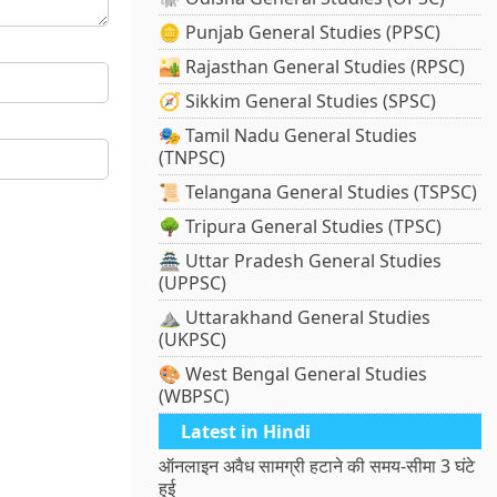
🪙 Punjab General Studies (PPSC)
🏜️ Rajasthan General Studies (RPSC)
🧭 Sikkim General Studies (SPSC)
🎭 Tamil Nadu General Studies
(TNPSC)
📜 Telangana General Studies (TSPSC)
🌳 Tripura General Studies (TPSC)
🏯 Uttar Pradesh General Studies
(UPPSC)
⛰️ Uttarakhand General Studies
(UKPSC)
🎨 West Bengal General Studies
(WBPSC)
Latest in Hindi
ऑनलाइन अवैध सामग्री हटाने की समय-सीमा 3 घंटे
हुई