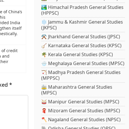
ss.
🏞️ Himachal Pradesh General Studies
e of China’s
(HPPSC)
his
❄️ Jammu & Kashmir General Studies
vided India
(JKPSC)
gthen itself
estically.
⚒️ Jharkhand General Studies (JPSC)
🪕 Karnataka General Studies (KPSC)
 of credit
🌴 Kerala General Studies (KPSC)
a and
their
🌧️ Meghalaya General Studies (MPSC)
🏹 Madhya Pradesh General Studies
(MPPSC)
rked
*
🚋 Maharashtra General Studies
(MPSC)
🥁 Manipur General Studies (MPSC)
🧣 Mizoram General Studies (MPSC)
🪓 Nagaland General Studies (NPSC)
🐘 Odisha General Studies (OPSC)