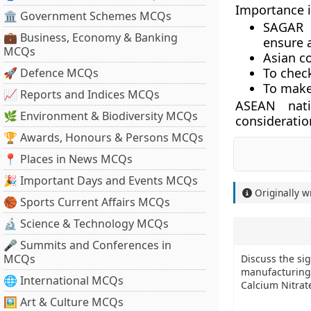
Importance 
🏛 Government Schemes MCQs
SAGAR i
💼 Business, Economy & Banking
ensure a
MCQs
Asian c
To chec
🚀 Defence MCQs
To make 
📈 Reports and Indices MCQs
ASEAN nati
🌿 Environment & Biodiversity MCQs
consideration
🏆 Awards, Honours & Persons MCQs
📍 Places in News MCQs
🎉 Important Days and Events MCQs
Originally w
🏀 Sports Current Affairs MCQs
🔬 Science & Technology MCQs
🎤 Summits and Conferences in
MCQs
Discuss the si
manufacturing 
🌐 International MCQs
Calcium Nitrate
🖼 Art & Culture MCQs