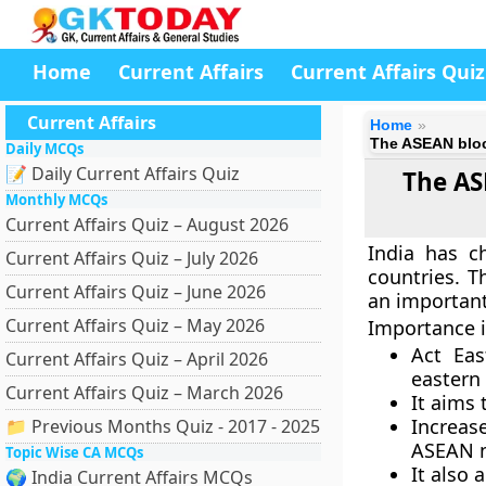
Home
Current Affairs
Current Affairs Quiz
Current Affairs
Home
The ASEAN bloc 
Daily MCQs
📝 Daily Current Affairs Quiz
The ASE
Monthly MCQs
Current Affairs Quiz – August 2026
India has c
Current Affairs Quiz – July 2026
countries. T
Current Affairs Quiz – June 2026
an important
Current Affairs Quiz – May 2026
Importance i
Act Eas
Current Affairs Quiz – April 2026
eastern 
Current Affairs Quiz – March 2026
It aims
Increas
📁 Previous Months Quiz - 2017 - 2025
ASEAN n
Topic Wise CA MCQs
It also 
🌍 India Current Affairs MCQs