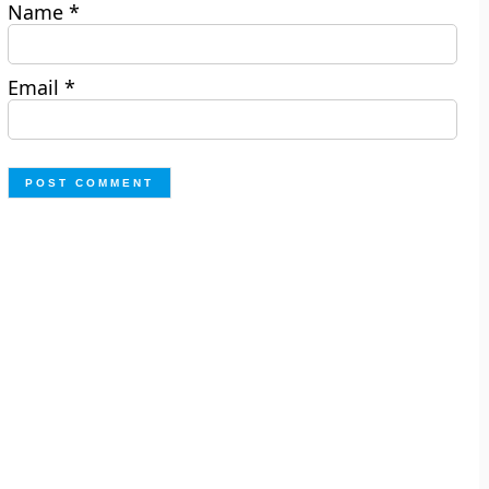
Name
*
Email
*