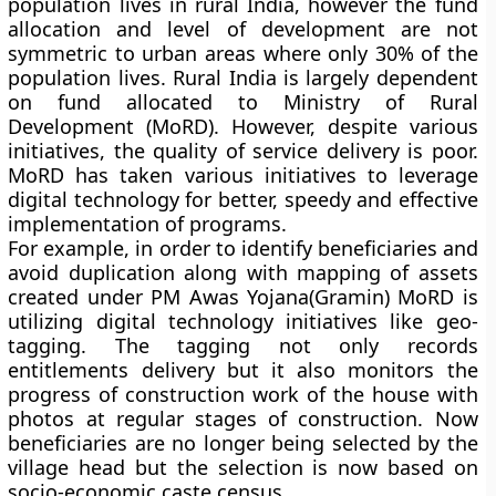
population lives in rural India, however the fund
allocation and level of development are not
symmetric to urban areas where only 30% of the
population lives. Rural India is largely dependent
on fund allocated to Ministry of Rural
Development (MoRD). However, despite various
initiatives, the quality of service delivery is poor.
MoRD has taken various initiatives to leverage
digital technology for better, speedy and effective
implementation of programs.
For example, in order to identify beneficiaries and
avoid duplication along with mapping of assets
created under PM Awas Yojana(Gramin) MoRD is
utilizing digital technology initiatives like geo-
tagging. The tagging not only records
entitlements delivery but it also monitors the
progress of construction work of the house with
photos at regular stages of construction. Now
beneficiaries are no longer being selected by the
village head but the selection is now based on
socio-economic caste census.