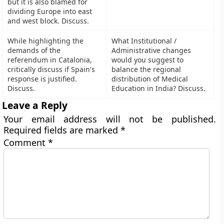
but it is also blamed for
dividing Europe into east
and west block. Discuss.
While highlighting the
What Institutional /
demands of the
Administrative changes
referendum in Catalonia,
would you suggest to
critically discuss if Spain's
balance the regional
response is justified.
distribution of Medical
Discuss.
Education in India? Discuss.
Leave a Reply
Your email address will not be published.
Required fields are marked
*
Comment
*