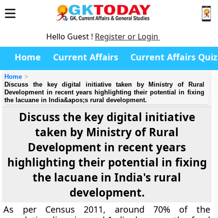
Hello Guest !
Register or Login
Home
Current Affairs
Current Affairs Quiz
Home
Discuss the key digital initiative taken by Ministry of Rural
Development in recent years highlighting their potential in fixing
the lacuane in India&apos;s rural development.
Discuss the key digital initiative
taken by Ministry of Rural
Development in recent years
highlighting their potential in fixing
the lacuane in India's rural
development.
As per Census 2011, around 70% of the