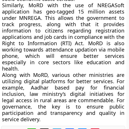
Similarly, MoRD with the use of NREGASoft
application has geo-tagged 15 million assets
under MNREGA. This allows the government to
track progress, along with that it provides
information to citizens regarding registration
applications and job cards in compliance with the
Right to Information (RTI) Act. MoRD is also
working towards attendance updation via mobile
phone, which will ensure better services
especially in core sectors like education and
health.
Along with MoRD, various other ministries are
utilizing digital platforms for better services. For
example, Aadhar based pay for financial
inclusion, law ministry’s digital initiatives for
legal access in rural areas are commendable. For
governance, the key is to ensure public
participation and transparency and quality in
service delivery.