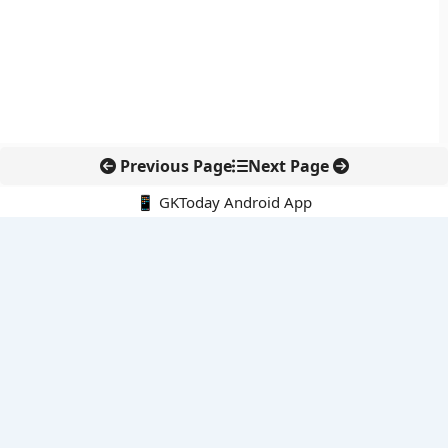
Previous Page
Next Page
📱 GKToday Android App
🔍