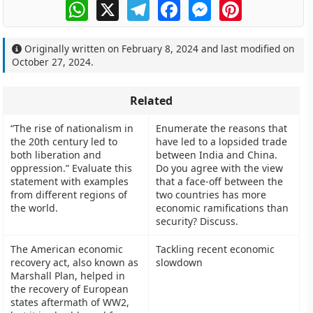
WhatsApp
X
Telegram
Facebook
Messenger
Pinterest
Originally written on
February 8, 2024
and last modified on
October 27, 2024
.
Related
“The rise of nationalism in
Enumerate the reasons that
the 20th century led to
have led to a lopsided trade
both liberation and
between India and China.
oppression.” Evaluate this
Do you agree with the view
statement with examples
that a face-off between the
from different regions of
two countries has more
the world.
economic ramifications than
security? Discuss.
The American economic
Tackling recent economic
recovery act, also known as
slowdown
Marshall Plan, helped in
the recovery of European
states aftermath of WW2,