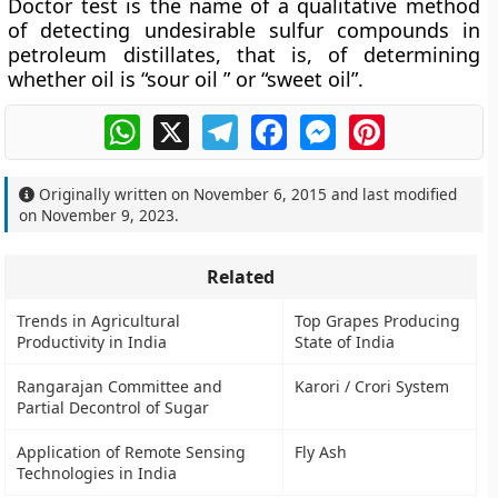
Doctor test is the name of a qualitative method
of detecting undesirable sulfur compounds in
petroleum distillates, that is, of determining
whether oil is “sour oil ” or “sweet oil”.
WhatsApp
X
Telegram
Facebook
Messenger
Pinterest
Originally written on
November 6, 2015
and last modified
on
November 9, 2023
.
Related
Trends in Agricultural
Top Grapes Producing
Productivity in India
State of India
Rangarajan Committee and
Karori / Crori System
Partial Decontrol of Sugar
Application of Remote Sensing
Fly Ash
Technologies in India