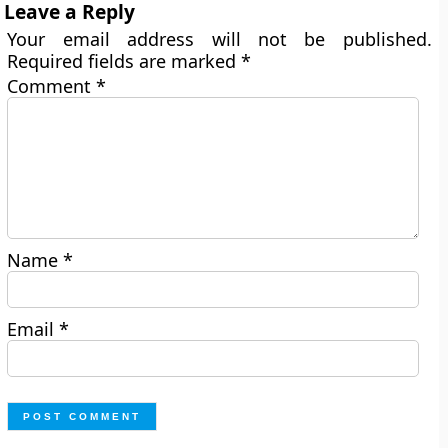
Leave a Reply
Your email address will not be published.
Required fields are marked
*
Comment
*
Name
*
Email
*