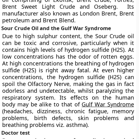
Brent Sweet Light Crude and Oseberg. Its
manufacturer also known as London Brent, Brent
petroleum and Brent Blend.
Sour Crude Oil and the Gulf War Syndrome
Due to high sulphur content, the Sour Crude oil
can be toxic and corrosive, particularly when it
contains high levels of hydrogen sulfide (H2S). At
low concentrations has the odor of rotten eggs.
At high concentrations the breathing of hydrogen
sulfide (H2S) is right away fatal. At even higher
concentrations, the hydrogen sulfide (H2S) can
spoil the Olfactory Nerve, making the gas in fact
odorless and undetectable, whilst paralyzing the
respiratory system. Its effects on the human
body may be alike to that of
Gulf War Syndrome
(headaches, dizziness, chronic fatigue, memory
problems, birth defects, skin problems and
breathing problems viz. asthma).
Doctor test