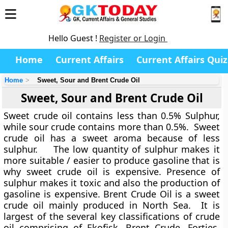
Hello Guest !
Register or Login
Home
Current Affairs
Current Affairs Quiz
Home
Sweet, Sour and Brent Crude Oil
Sweet, Sour and Brent Crude Oil
Sweet crude oil contains less than 0.5% Sulphur,
while sour crude contains more than 0.5%. Sweet
crude oil has a sweet aroma because of less
sulphur. The low quantity of sulphur makes it
more suitable / easier to produce gasoline that is
why sweet crude oil is expensive. Presence of
sulphur makes it toxic and also the production of
gasoline is expensive. Brent Crude Oil is a sweet
crude oil mainly produced in North Sea. It is
largest of the several key classifications of crude
oil comprising of Ekofisk, Brent Crude, Forties,