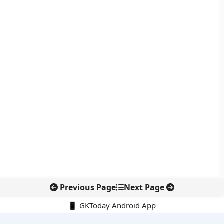
Previous Page
Next Page
📱 GKToday Android App
🔍