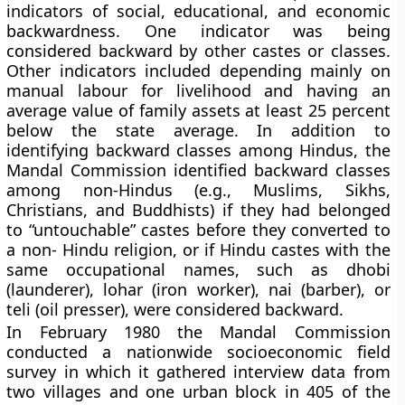
indicators of social, educational, and economic
backwardness
. One indicator was being
considered backward by other castes or classes.
Other indicators included depending mainly on
manual labour for livelihood and having an
average value of family assets at least 25 percent
below the state average. In addition to
identifying backward classes among Hindus, the
Mandal Commission identified backward classes
among non-Hindus (e.g., Muslims, Sikhs,
Christians, and Buddhists) if they had belonged
to “untouchable” castes before they converted to
a non- Hindu religion, or if Hindu castes with the
same occupational names, such as dhobi
(launderer), lohar (iron worker), nai (barber), or
teli (oil presser), were considered backward.
In February 1980 the Mandal Commission
conducted a nationwide socioeconomic field
survey in which it gathered interview data from
two villages and one urban block in 405 of the