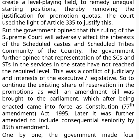
create a level-playing field, to remedy unequal
starting positions, thereby removing the
justification for promotion quotas. The court
used the light of Article 335 to justify this.
But the government opined that this ruling of the
Supreme Court will adversely affect the interests
of the Scheduled castes and Scheduled Tribes
Community of the Country. The government
further opined that representation of the SCs and
STs in the services in the state have not reached
the required level.
This was a conflict of judiciary
and interests of the executive / legislative
. So to
continue the existing share of reservation
in the
promotions as well
, an amendment bill was
brought to the parliament, which after being
th
enacted came into force as Constitution (77
amendment) Act, 1995. Later it was further
amended to include
consequential seniority by
85th
amendment.
One by one, the government made four