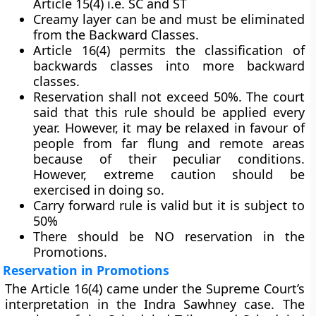
Article 15(4) i.e. SC and ST
Creamy layer can be and must be eliminated
from the Backward Classes.
Article 16(4) permits the classification of
backwards classes into more backward
classes.
Reservation shall not exceed 50%. The court
said that this rule should be applied every
year. However, it may be relaxed in favour of
people from far flung and remote areas
because of their peculiar conditions.
However, extreme caution should be
exercised in doing so.
Carry forward rule is valid but it is subject to
50%
There should be NO reservation in the
Promotions.
Reservation in Promotions
The Article 16(4) came under the Supreme Court’s
interpretation in the Indra Sawhney case. The