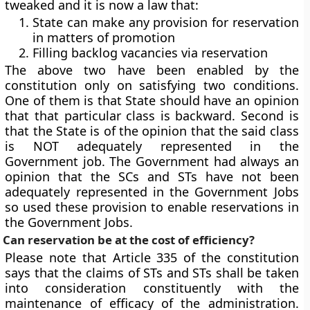
tweaked and it is now a law that:
State can make any provision for reservation
in matters of promotion
Filling backlog vacancies via reservation
The above two have been enabled by the
constitution
only on satisfying two conditions
.
One of them is that State should have an opinion
that that
particular class is backward
. Second is
that the State is of the opinion that the said class
is NOT adequately represented in the
Government job. The Government had always an
opinion that the SCs and STs have not been
adequately represented in the Government Jobs
so used these provision to enable reservations in
the Government Jobs.
Can reservation be at the cost of efficiency?
Please note that
Article 335
of the constitution
says that the claims of STs and STs shall be taken
into consideration constituently with the
maintenance of efficacy of the administration.