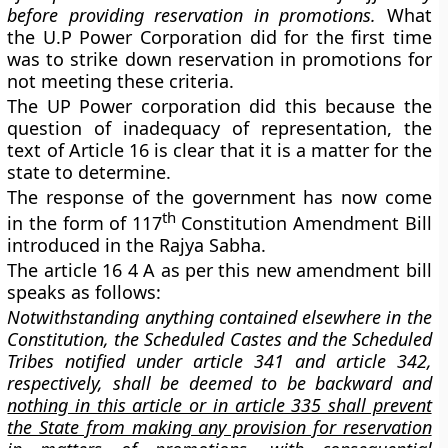
before providing reservation in promotions.
What
the U.P Power Corporation did for the first time
was to strike down reservation in promotions for
not meeting these criteria.
The UP Power corporation did this because the
question of inadequacy of representation, the
text of Article 16 is clear that it is a matter for the
state to determine.
The response of the government has now come
th
in the form of 117
Constitution Amendment Bill
introduced in the Rajya Sabha.
The article 16 4 A as per this new amendment bill
speaks as follows:
Notwithstanding anything contained elsewhere in the
Constitution, the Scheduled Castes and the Scheduled
Tribes notified under article 341 and article 342,
respectively, shall be deemed to be backward and
nothing in this article or in article 335 shall prevent
the State from making any provision for reservation