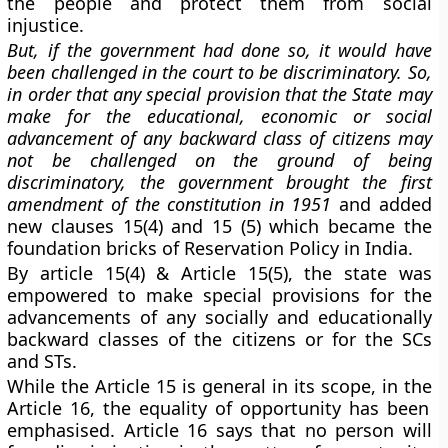
the people and protect them from social
injustice.
But, if the government had done so, it would have
been challenged in the court to be discriminatory. So,
in order that any special provision that the State may
make for the educational, economic or social
advancement of any backward class of citizens may
not be challenged on the ground of being
discriminatory, the government brought the
first
amendment of the constitution in 1951
and added
new clauses 15(4) and 15 (5)
which became the
foundation bricks of Reservation Policy
in India.
By article 15(4) & Article 15(5), the state was
empowered to make special provisions for the
advancements of any socially and educationally
backward classes of the citizens or for the SCs
and STs.
While the Article 15 is general in its scope, in the
Article 16, the equality of opportunity
has been
emphasised. Article 16 says that no person will