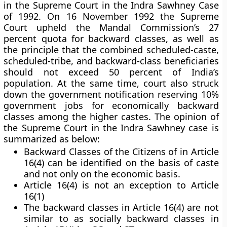
in the Supreme Court in the Indra Sawhney Case
of 1992. On 16 November 1992 the Supreme
Court upheld the Mandal Commission’s
27
percent quota for backward classes
, as well as
the principle that the combined scheduled-caste,
scheduled-tribe, and backward-class beneficiaries
should not exceed 50 percent of India’s
population. At the same time, court also struck
down the government notification reserving 10%
government jobs for economically backward
classes among the higher castes. The opinion of
the Supreme Court in the Indra Sawhney case is
summarized as below:
Backward Classes of the Citizens of in Article
16(4) can be identified on the basis of caste
and not only on the economic basis.
Article 16(4) is not an exception to Article
16(1)
The backward classes in Article 16(4) are not
similar to as socially backward classes in