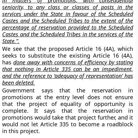
in matters of promotions, with consequential
seniority, to any class or classes of posts in the
services under the State in favour of the Scheduled
Castes and the Scheduled Tribes to the extent of the
percentage of reservation provided to the Scheduled
Castes and the Scheduled Tribes in the services of the
State.”.
We see that the proposed Article 16 (4A), which
seeks to substitute the existing Article 16 (4A),
has
done away with concerns of efficiency by stating
that nothing in Article 335 can be an impediment,
and the reference to ‘adequacy of representation’ has
been deleted.
Government says that the reservation in
promotions at the entry level does not ensure
that the project of equality of opportunity is
complete. It says that the reservation in
promotions would take that project further, and it
would not let Article 335 to become a roadblock
in this project.