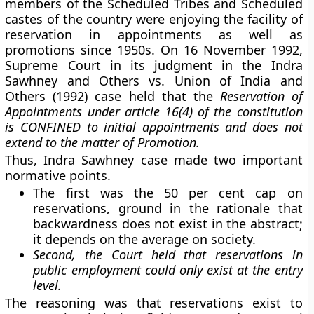
members of the Scheduled Tribes and Scheduled
castes of the country were enjoying the facility of
reservation in appointments as well as
promotions since 1950s. On 16 November 1992,
Supreme Court in its judgment in the Indra
Sawhney and Others vs. Union of India and
Others (1992) case held that the
Reservation of
Appointments under article 16(4) of the constitution
is CONFINED to initial appointments and does not
extend to the matter of Promotion.
Thus, Indra Sawhney case made two important
normative points.
The first was the 50 per cent cap on
reservations, ground in the rationale that
backwardness does not exist in the abstract;
it depends on the average on society.
Second, the Court held that reservations in
public employment could only exist at the entry
level.
The reasoning was that reservations exist to