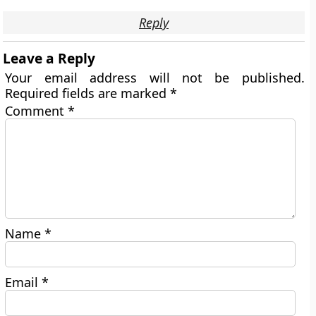
Reply
Leave a Reply
Your email address will not be published.
Required fields are marked
*
Comment
*
Name
*
Email
*