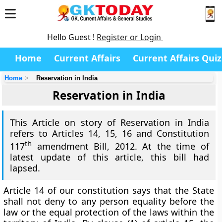
Hello Guest !
Register or Login
Home
Current Affairs
Current Affairs Quiz
Home
Reservation in India
Reservation in India
This Article on story of Reservation in India
refers to Articles 14, 15, 16 and Constitution
th
117
amendment Bill, 2012. At the time of
latest update of this article, this bill had
lapsed.
Article 14 of our constitution says that the
State
shall not deny to any person equality
before the
law
or the equal protection of the laws
within the