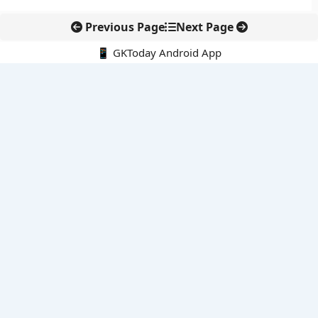
Previous Page
Next Page
📱 GKToday Android App
🔍