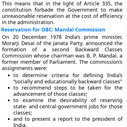
This means that in the light of Article 335, the
constitution forbade the Government to make
unreasonable reservation at the cost of efficiency
in the administration.
Reservation for OBC: Mandal Commission
On 20 December 1978 India’s prime minister,
Morarji Desai of the Janata Party, announced the
formation of a
second Backward Classes
Commission
whose chairman was B. P. Mandal, a
former member of Parliament. The commission’s
assignments were:
to determine criteria for defining India’s
“socially and educationally backward classes”
to recommend steps to be taken for the
advancement of those classes;
to examine the desirability of reserving
state- and central-government jobs for those
classes;
and to present a report to the president of
India.