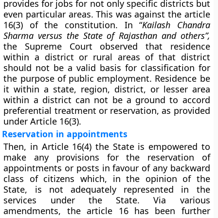
provides for jobs for not only specific districts but
even particular areas. This was against the article
16(3) of the constitution. In “
Kailash Chandra
Sharma versus the State of Rajasthan and others”,
the Supreme Court observed that residence
within a district or rural areas of that district
should not be a valid basis for classification for
the purpose of public employment. Residence be
it within a state, region, district, or lesser area
within a district can not be a ground to accord
preferential treatment or reservation, as provided
under Article 16(3).
Reservation in appointments
Then, in Article 16(4) the State is empowered to
make any provisions for the reservation of
appointments or posts in favour of any backward
class of citizens which, in the opinion of the
State, is not adequately represented in the
services under the State. Via various
amendments, the article 16 has been further