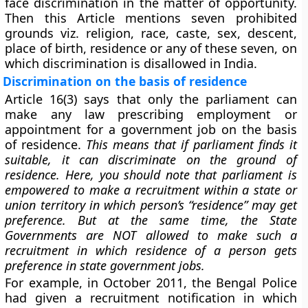
face discrimination in the matter of opportunity.
Then this Article mentions seven prohibited
grounds viz. religion, race, caste, sex, descent,
place of birth, residence or any of these seven, on
which discrimination is disallowed in India.
Discrimination on the basis of residence
Article 16(3) says that only the parliament can
make any law prescribing employment or
appointment for a government job on the
basis
of residence
.
This means that if parliament finds it
suitable, it can discriminate on the ground of
residence. Here, you should note that parliament is
empowered to make a recruitment within a state or
union territory in which person’s “residence” may get
preference. But at the same time, the State
Governments are NOT allowed to make such a
recruitment in which residence of a person gets
preference in state government jobs.
For example, in October 2011, the Bengal Police
had given a recruitment notification in which