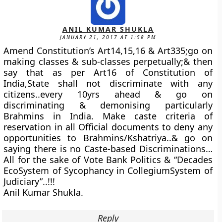
ANIL KUMAR SHUKLA
JANUARY 21, 2017 AT 1:58 PM
Amend Constitution’s Art14,15,16 & Art335;go on
making classes & sub-classes perpetually;& then
say that as per Art16 of Constitution of
India,State shall not discriminate with any
citizens..every 10yrs ahead & go on
discriminating & demonising particularly
Brahmins in India. Make caste criteria of
reservation in all Official documents to deny any
opportunities to Brahmins/Kshatriya..& go on
saying there is no Caste-based Discriminations…
All for the sake of Vote Bank Politics & “Decades
EcoSystem of Sycophancy in CollegiumSystem of
Judiciary”..!!!
Anil Kumar Shukla.
Reply