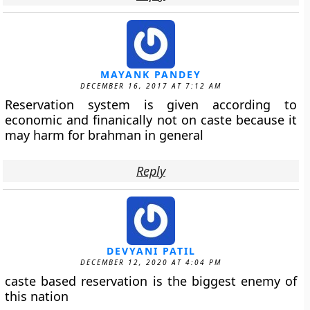
MAYANK PANDEY
DECEMBER 16, 2017 AT 7:12 AM
Reservation system is given according to
economic and finanically not on caste because it
may harm for brahman in general
Reply
DEVYANI PATIL
DECEMBER 12, 2020 AT 4:04 PM
caste based reservation is the biggest enemy of
this nation