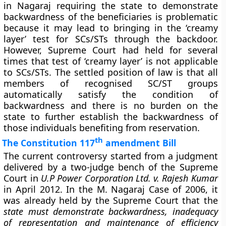
in Nagaraj requiring the state to demonstrate
backwardness of the beneficiaries is problematic
because it may lead to bringing in the ‘creamy
layer’ test for SCs/STs through the backdoor.
However, Supreme Court had held for several
times that test of ‘creamy layer’ is not applicable
to SCs/STs. The settled position of law is that all
members of recognised SC/ST groups
automatically satisfy the condition of
backwardness and there is no burden on the
state to further establish the backwardness of
those individuals benefiting from reservation.
th
The Constitution 117
amendment Bill
The current controversy started from a judgment
delivered by a two-judge bench of the Supreme
Court in
U.P Power Corporation Ltd. v. Rajesh Kumar
in April 2012. In the M. Nagaraj Case of 2006, it
was already held by the Supreme Court that the
state must demonstrate backwardness, inadequacy
of representation and maintenance of efficiency