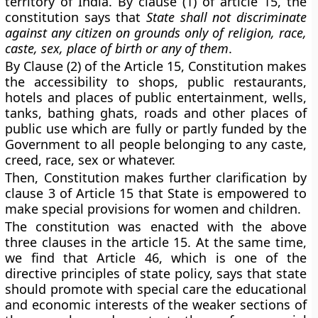
territory of India. By clause (1) of article 15, the
constitution says that
State shall not discriminate
against any citizen on grounds only of religion, race,
caste, sex, place of birth or any of them
.
By Clause (2) of the Article 15, Constitution makes
the accessibility to shops, public restaurants,
hotels and places of public entertainment, wells,
tanks, bathing ghats, roads and other places of
public use which are fully or partly funded by the
Government to all people belonging to any caste,
creed, race, sex or whatever.
Then, Constitution makes further clarification by
clause 3 of Article 15 that State is empowered to
make special provisions for women and children.
The constitution was enacted with the above
three clauses in the article 15. At the same time,
we find that Article 46, which is one of the
directive principles of state policy, says that state
should promote with special care the educational
and economic interests of the weaker sections of