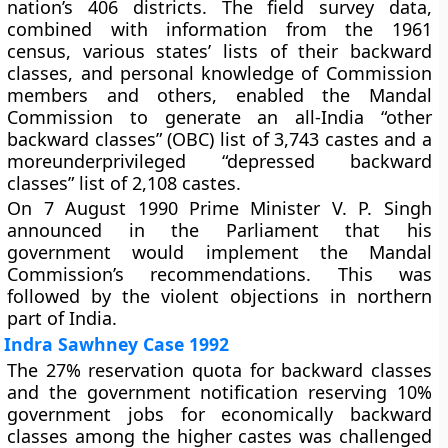
nation’s 406 districts. The field survey data,
combined with information from the 1961
census, various states’ lists of their backward
classes, and personal knowledge of Commission
members and others, enabled the Mandal
Commission to generate an all-India “other
backward classes” (OBC) list of 3,743 castes and a
moreunderprivileged “depressed backward
classes” list of 2,108 castes.
On 7 August 1990 Prime Minister V. P. Singh
announced in the Parliament that his
government would implement the Mandal
Commission’s recommendations. This was
followed by the violent objections in northern
part of India.
Indra Sawhney Case 1992
The 27% reservation quota for backward classes
and the government notification reserving 10%
government jobs for economically backward
classes among the higher castes was challenged