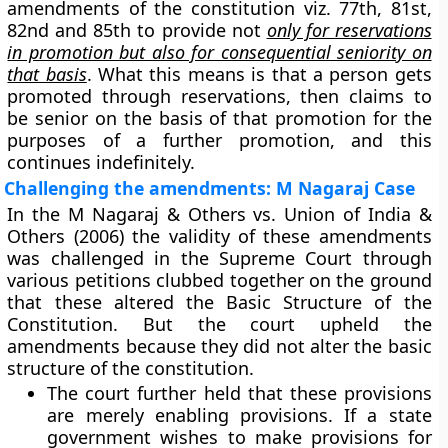
amendments of the constitution viz. 77th, 81st,
82nd and 85th to provide not
only for reservations
in promotion but also for consequential seniority on
that basis
. What this means is that a person gets
promoted through reservations, then claims to
be senior on the basis of that promotion for the
purposes of a further promotion, and this
continues indefinitely.
Challenging the amendments: M Nagaraj Case
In the M Nagaraj & Others vs. Union of India &
Others (2006) the validity of these amendments
was challenged in the Supreme Court through
various petitions clubbed together on the ground
that these altered the Basic Structure of the
Constitution. But the court upheld the
amendments because they did not alter the basic
structure of the constitution.
The court further held that these provisions
are merely enabling provisions. If a state
government wishes to make provisions for