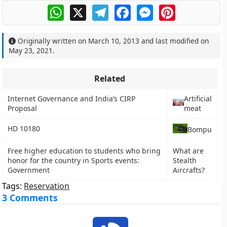
WhatsApp
X
Telegram
Facebook
Messenger
Pinterest
Originally written on
March 10, 2013
and last modified on
May 23, 2021
.
Related
Internet Governance and India’s CIRP
Artificial
Proposal
meat
HD 10180
Bompu
Free higher education to students who bring
What are
honor for the country in Sports events:
Stealth
Government
Aircrafts?
Tags:
Reservation
3 Comments