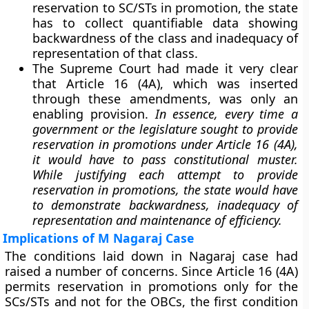
reservation to SC/STs in promotion, the state
has to collect quantifiable data showing
backwardness of the class and inadequacy of
representation of that class.
The Supreme Court had made it very clear
that Article 16 (4A), which was inserted
through these amendments, was only an
enabling provision.
In essence, every time a
government or the legislature sought to provide
reservation in promotions under Article 16 (4A),
it would have to pass constitutional muster.
While justifying each attempt to provide
reservation in promotions, the state would have
to demonstrate backwardness, inadequacy of
representation and maintenance of efficiency.
Implications of M Nagaraj Case
The conditions laid down in Nagaraj case had
raised a number of concerns. Since Article 16 (4A)
permits reservation in promotions only for the
SCs/STs and not for the OBCs, the first condition