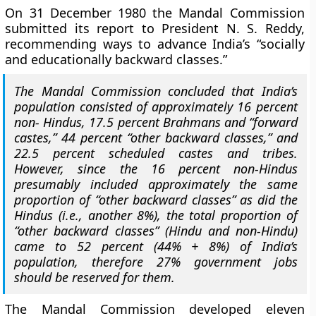
On 31 December 1980 the Mandal Commission
submitted its report to President N. S. Reddy,
recommending ways to advance India’s “socially
and educationally backward classes.”
The Mandal Commission concluded that India’s
population consisted of approximately 16 percent
non- Hindus, 17.5 percent Brahmans and “forward
castes,” 44 percent “other backward classes,” and
22.5 percent scheduled castes and tribes.
However, since the 16 percent non-Hindus
presumably included approximately the same
proportion of “other backward classes” as did the
Hindus (i.e., another 8%),
the total proportion of
“other backward classes” (Hindu and non-Hindu)
came to 52 percent (44% + 8%) of India’s
population, therefore 27% government jobs
should be reserved for them.
The Mandal Commission developed
eleven