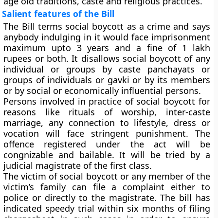
age old traditions, caste and religious practices.
Salient features of the Bill
The Bill terms social boycott as a crime and says
anybody indulging in it would face imprisonment
maximum upto 3 years and a fine of 1 lakh
rupees or both. It disallows social boycott of any
individual or groups by caste panchayats or
groups of individuals or gavki or by its members
or by social or economically influential persons.
Persons involved in practice of social boycott for
reasons like rituals of worship, inter-caste
marriage, any connection to lifestyle, dress or
vocation will face stringent punishment. The
offence registered under the act will be
congnizable and bailable. It will be tried by a
judicial magistrate of the first class.
The victim of social boycott or any member of the
victim’s family can file a complaint either to
police or directly to the magistrate. The bill has
indicated speedy trial within six months of filing