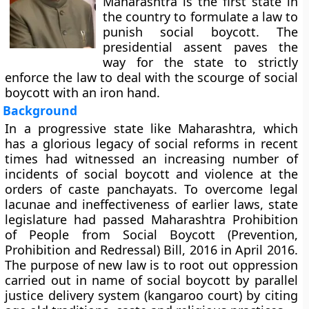
Maharashtra is the first state in
the country to formulate a law to
punish social boycott. The
presidential assent paves the
way for the state to strictly
enforce the law to deal with the scourge of social
boycott with an iron hand.
Background
In a progressive state like Maharashtra, which
has a glorious legacy of social reforms in recent
times had witnessed an increasing number of
incidents of social boycott and violence at the
orders of caste panchayats. To overcome legal
lacunae and ineffectiveness of earlier laws, state
legislature had passed Maharashtra Prohibition
of People from Social Boycott (Prevention,
Prohibition and Redressal) Bill, 2016 in April 2016.
The purpose of new law is to root out oppression
carried out in name of social boycott by parallel
justice delivery system (kangaroo court) by citing