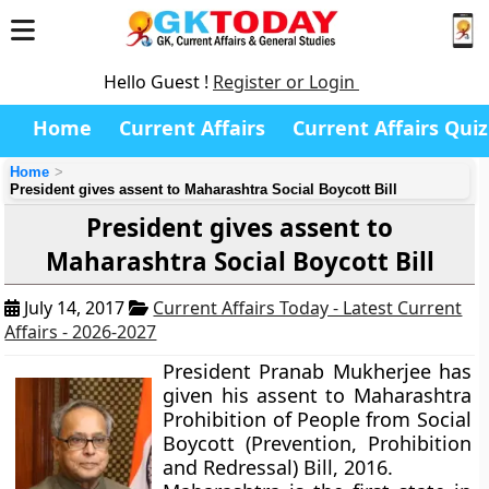
Hello Guest !
Register or Login
Home
Current Affairs
Current Affairs Quiz
Home
President gives assent to Maharashtra Social Boycott Bill
President gives assent to
Maharashtra Social Boycott Bill
July 14, 2017
Current Affairs Today - Latest Current
Affairs - 2026-2027
President Pranab Mukherjee has
given his assent to Maharashtra
Prohibition of People from Social
Boycott (Prevention, Prohibition
and Redressal) Bill, 2016.