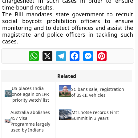
chargesheet in such cases in order to ensure
time-bound results.
The Bill mandates state government to recruit
social boycott prohibition officers to ensure
monitoring and to detect offences and assist the
magistrate and police officers in tackling such
cases.
WhatsApp
X
Telegram
Facebook
Messenger
Pinterest
Related
US places India
SC bans sale, registration
once again on IPR
of BS-III vehicles
‘priority watch’ list
Australia abolishes
Mt Lhotse records First
457 Visa
Summit in 3 years
Programme largely
used by Indians