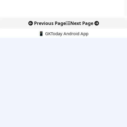
Previous Page
Next Page
📱 GKToday Android App
🔍