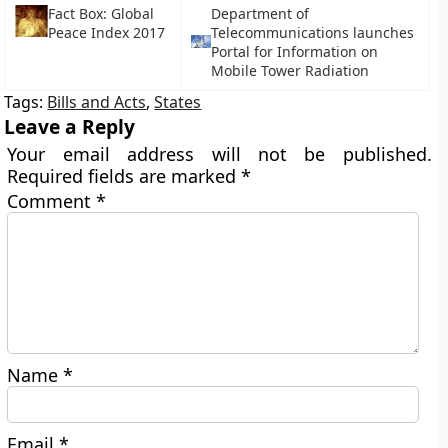
Fact Box: Global
Department of
Peace Index 2017
Telecommunications launches
Portal for Information on
Mobile Tower Radiation
Tags:
Bills and Acts
,
States
Leave a Reply
Your email address will not be published.
Required fields are marked
*
Comment
*
Name
*
Email
*