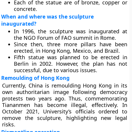
Each of the statue are of bronze, copper or
concrete.
When and where was the sculpture
inaugurated?
In 1996, the sculpture was inaugurated at
the NGO Forum of FAO summit in Rome.
Since then, three more pillars have been
erected, in Hong Kong, Mexico, and Brazil.
Fifth statue was planned to be erected in
Berlin in 2002. However, the plan has not
successful, due to various issues.
Remoulding of Hong Kong
Currently, China is remoulding Hong Kong in its
own authoritarian image following democracy
protests two years ago. Thus, commemorating
Tiananmen has become illegal, effectively. In
October 2021, University’s officials ordered to
remove the sculpture, highlighting new legal
risks.