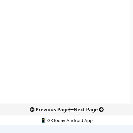
Previous Page
Next Page
📱 GKToday Android App
🔍