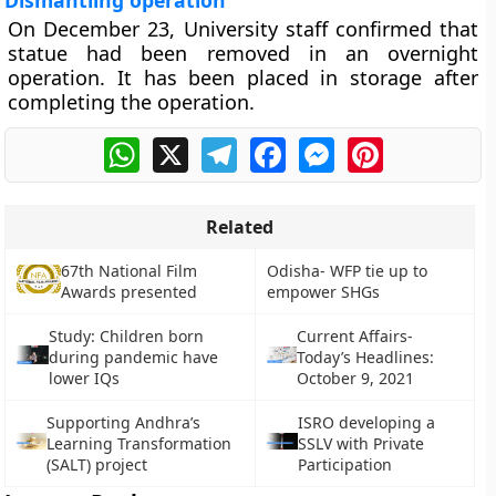
Dismantling operation
On December 23, University staff confirmed that
statue had been removed in an overnight
operation. It has been placed in storage after
completing the operation.
WhatsApp
X
Telegram
Facebook
Messenger
Pinterest
Related
67th National Film
Odisha- WFP tie up to
Awards presented
empower SHGs
Study: Children born
Current Affairs-
during pandemic have
Today’s Headlines:
lower IQs
October 9, 2021
Supporting Andhra’s
ISRO developing a
Learning Transformation
SSLV with Private
(SALT) project
Participation