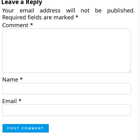
Leave a Reply
Your email address will not be published.
Required fields are marked
*
Comment
*
Name
*
Email
*