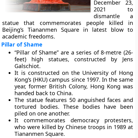
December 23,
2021 to
dismantle a
statue that commemorates people killed in
Beijing’s Tiananmen Square in latest blow to
academic freedoms.
Pillar of Shame
“Pillar of Shame” are a series of 8-metre (26-
feet) high statues, constructed by Jens
Galschiot.
It is constructed on the University of Hong
Kong’s (HKU) campus since 1997. In the same
year, former British Colony, Hong Kong was
handed back to China.
The statue features 50 anguished faces and
tortured bodies. These bodies have been
piled on one another.
It commemorates democracy protesters,
who were killed by Chinese troops in 1989 at
Tiananmen Square.