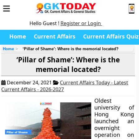
Hello Guest !
Register or Login
Home
Current Affairs
Current Affairs Quiz
Home
‘Pillar of Shame’: Where is the memorial located?
‘Pillar of Shame’: Where is the
memorial located?
December 24, 2021
Current Affairs Today - Latest
Current Affairs - 2026-2027
Oldest
university of
Hong Kong
launched an
overnight
operation on