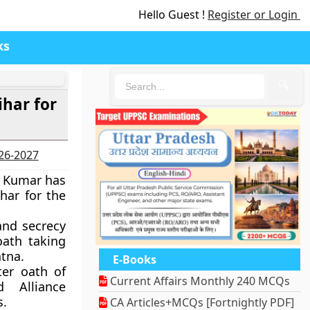
Hello Guest !
Register or Login
ks
🔍
ihar for
026-2027
sh Kumar has
har for the
and secrecy
ath taking
tna.
E-Books
ter oath of
Current Affairs Monthly 240 MCQs
 Alliance
s.
CA Articles+MCQs [Fortnightly PDF]