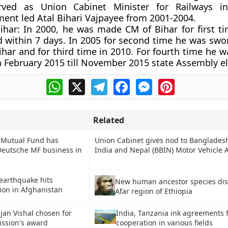
rved as Union Cabinet Minister for Railways 
ent led Atal Bihari Vajpayee from 2001-2004.
ihar:
In 2000, he was made CM of Bihar for first t
d within 7 days. In 2005 for second time he was swor
har and for third time in 2010. For fourth time he 
n February 2015 till November 2015 state Assembly el
WhatsApp
X
Telegram
Facebook
Messenger
Pinterest
Related
 Mutual Fund has
Union Cabinet gives nod to Banglades
Deutsche MF business in
India and Nepal (BBIN) Motor Vehicle
 earthquake hits
New human ancestor species dis
on in Afghanistan
Afar region of Ethiopia
jan Vishal chosen for
India, Tanzania ink agreements 
ssion's award
cooperation in various fields