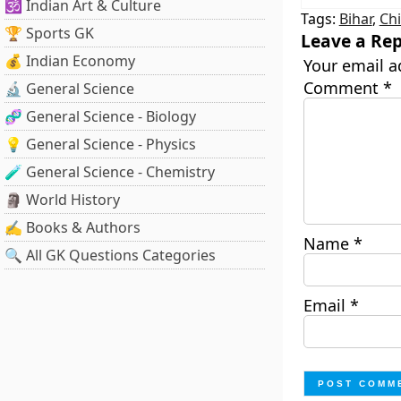
🕉️ Indian Art & Culture
Tags:
Bihar
,
Chi
🏆 Sports GK
Leave a Rep
💰 Indian Economy
Your email a
Comment
*
🔬 General Science
🧬 General Science - Biology
💡 General Science - Physics
🧪 General Science - Chemistry
🗿 World History
✍️ Books & Authors
Name
*
🔍 All GK Questions Categories
Email
*