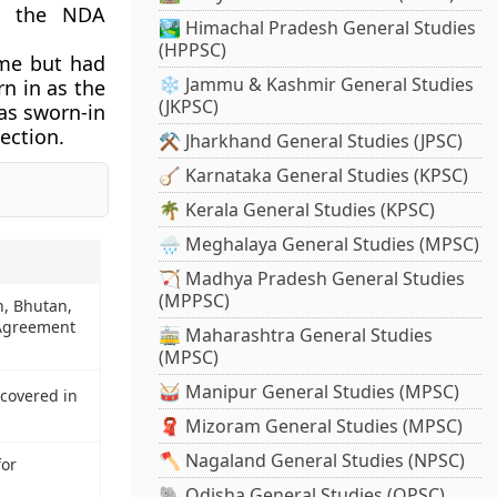
in the NDA
🏞️ Himachal Pradesh General Studies
(HPPSC)
ime but had
❄️ Jammu & Kashmir General Studies
n in as the
(JKPSC)
was sworn-in
ection.
⚒️ Jharkhand General Studies (JPSC)
🪕 Karnataka General Studies (KPSC)
🌴 Kerala General Studies (KPSC)
🌧️ Meghalaya General Studies (MPSC)
🏹 Madhya Pradesh General Studies
(MPPSC)
h, Bhutan,
 Agreement
🚋 Maharashtra General Studies
(MPSC)
🥁 Manipur General Studies (MPSC)
covered in
🧣 Mizoram General Studies (MPSC)
🪓 Nagaland General Studies (NPSC)
for
🐘 Odisha General Studies (OPSC)