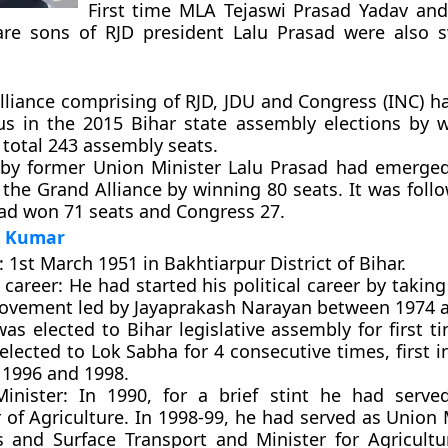
First time MLA Tejaswi Prasad Yadav and
re sons of RJD president Lalu Prasad were also 
lliance comprising of RJD, JDU and Congress (INC) 
ous in the 2015 Bihar state assembly elections by 
 total 243 assembly seats.
 by former Union Minister Lalu Prasad had emerged
 the Grand Alliance by winning 80 seats. It was fol
ad won 71 seats and Congress 27.
h Kumar
:
1st March 1951 in Bakhtiarpur District of Bihar.
l career:
He had started his political career by taking
vement led by Jayaprakash Narayan between 1974 a
s elected to Bihar legislative assembly for first t
lected to Lok Sabha for 4 consecutive times, first 
 1996 and 1998.
inister:
In 1990, for a brief stint he had serve
 of Agriculture. In 1998-99, he had served as Union 
s and Surface Transport and Minister for Agricultu