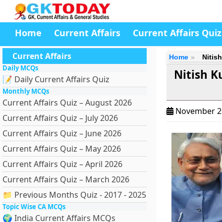
Home
Current Affairs
Current Affairs Quiz
Current Affairs
Home
Nitish
Daily MCQs
Nitish K
📝 Daily Current Affairs Quiz
Monthly MCQs
Current Affairs Quiz – August 2026
November 2
Current Affairs Quiz – July 2026
Current Affairs Quiz – June 2026
Current Affairs Quiz – May 2026
Current Affairs Quiz – April 2026
Current Affairs Quiz – March 2026
📁 Previous Months Quiz - 2017 - 2025
Topic Wise CA MCQs
🌍 India Current Affairs MCQs