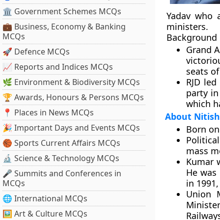
🏛 Government Schemes MCQs
Yadav who a
ministers.
💼 Business, Economy & Banking
MCQs
Background
Grand A
🚀 Defence MCQs
victori
📈 Reports and Indices MCQs
seats of
RJD led
🌿 Environment & Biodiversity MCQs
party in
🏆 Awards, Honours & Persons MCQs
which h
📍 Places in News MCQs
About Nitis
🎉 Important Days and Events MCQs
Born on
Politica
🏀 Sports Current Affairs MCQs
mass mo
🔬 Science & Technology MCQs
Kumar wa
He was e
🎤 Summits and Conferences in
in 1991,
MCQs
Union M
🌐 International MCQs
Minister
🖼 Art & Culture MCQs
Railway