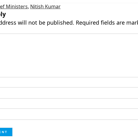
ef Ministers
,
Nitish Kumar
ly
ddress will not be published.
Required fields are ma