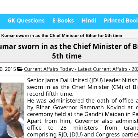
GK Questions
E-Books
Hindi
Printed Boo
 Kumar sworn in as the Chief Minister of Bihar for 5th time
umar sworn in as the Chief Minister of B
5th time
0, 2015
Current Affairs Today - Latest Current Affairs - 2
Senior Janta Dal United (JDU) leader Niti
sworn in as the Chief Minister (CM) of Bi
record fiftth time.
He was administered the oath of office 
by Bihar Governor Ramnath Kovind at o
ceremony held at the Gandhi Maidan in Pa
Apart from him, Governor also adminis
office to 28 ministers from Grand
comprising RJD, JD(U) and Congress partie