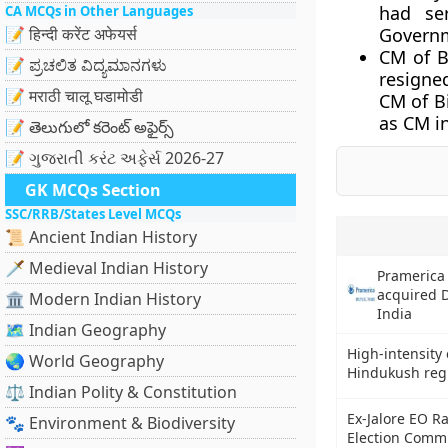
had se
CA MCQs in Other Languages
📝 हिन्दी करेंट अफेयर्स
Governm
CM of B
📝 ಪ್ರಚಲಿತ ವಿದ್ಯಮಾನಗಳು
resigne
📝 मराठी चालू घडामोडी
CM of Bi
as CM i
📝 తెలుగులో కరెంట్ అఫైర్స్
📝 ગુજરાતી કરંટ અફેર્સ 2026-27
GK MCQs Section
SSC/RRB/States Level MCQs
📜 Ancient Indian History
🗡️ Medieval Indian History
Pramerica
acquired 
🏛️ Modern Indian History
India
🗺️ Indian Geography
High-intensity
🌏 World Geography
Hindukush regi
⚖️ Indian Polity & Constitution
Ex-Jalore EO Ra
🐾 Environment & Biodiversity
Election Commi