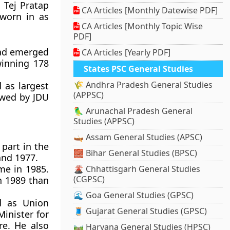
 Tej Pratap
CA Articles [Monthly Datewise PDF]
sworn in as
CA Articles [Monthly Topic Wise
PDF]
had emerged
CA Articles [Yearly PDF]
winning 178
States PSC General Studies
🌾 Andhra Pradesh General Studies
 as largest
(APPSC)
lowed by JDU
🦜 Arunachal Pradesh General
Studies (APPSC)
🛶 Assam General Studies (APSC)
 part in the
🧱 Bihar General Studies (BPSC)
nd 1977.
ime in 1985.
🌋 Chhattisgarh General Studies
(CGPSC)
in 1989 than
🌊 Goa General Studies (GPSC)
d as Union
🧵 Gujarat General Studies (GPSC)
Minister for
re. He also
🛤️ Haryana General Studies (HPSC)