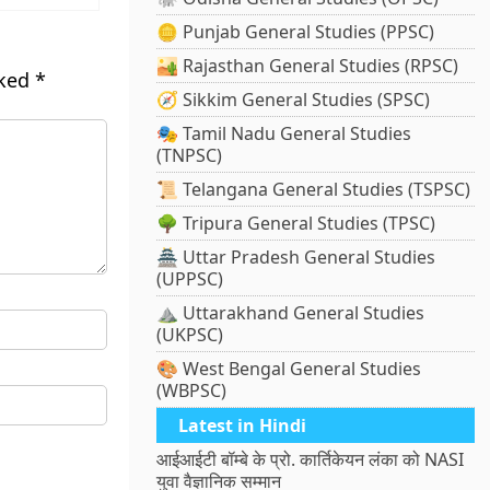
🪙 Punjab General Studies (PPSC)
🏜️ Rajasthan General Studies (RPSC)
rked
*
🧭 Sikkim General Studies (SPSC)
🎭 Tamil Nadu General Studies
(TNPSC)
📜 Telangana General Studies (TSPSC)
🌳 Tripura General Studies (TPSC)
🏯 Uttar Pradesh General Studies
(UPPSC)
⛰️ Uttarakhand General Studies
(UKPSC)
🎨 West Bengal General Studies
(WBPSC)
Latest in Hindi
आईआईटी बॉम्बे के प्रो. कार्तिकेयन लंका को NASI
युवा वैज्ञानिक सम्मान