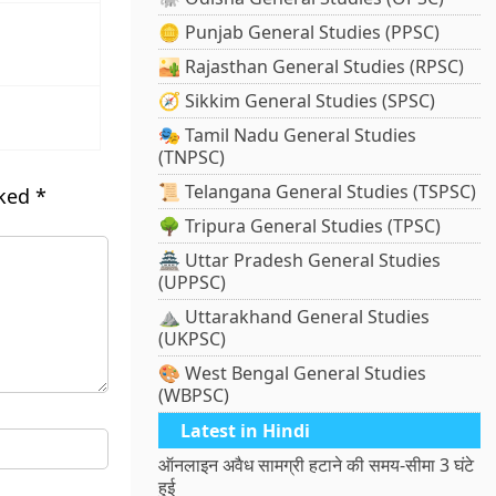
🪙 Punjab General Studies (PPSC)
🏜️ Rajasthan General Studies (RPSC)
🧭 Sikkim General Studies (SPSC)
🎭 Tamil Nadu General Studies
(TNPSC)
📜 Telangana General Studies (TSPSC)
rked
*
🌳 Tripura General Studies (TPSC)
🏯 Uttar Pradesh General Studies
(UPPSC)
⛰️ Uttarakhand General Studies
(UKPSC)
🎨 West Bengal General Studies
(WBPSC)
Latest in Hindi
ऑनलाइन अवैध सामग्री हटाने की समय-सीमा 3 घंटे
हुई