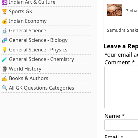
🕉️ Indian Art & Culture
Globa
🏆 Sports GK
💰 Indian Economy
🔬 General Science
Samudra Shakt
🧬 General Science - Biology
Leave a Rep
💡 General Science - Physics
Your email a
🧪 General Science - Chemistry
Comment
*
🗿 World History
✍️ Books & Authors
🔍 All GK Questions Categories
Name
*
Email
*