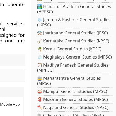
 to operate
🏞️ Himachal Pradesh General Studies
(HPPSC)
❄️ Jammu & Kashmir General Studies
ic services
(JKPSC)
chi.
⚒️ Jharkhand General Studies (JPSC)
esigned for
nd one, mv
🪕 Karnataka General Studies (KPSC)
🌴 Kerala General Studies (KPSC)
🌧️ Meghalaya General Studies (MPSC)
🏹 Madhya Pradesh General Studies
(MPPSC)
🚋 Maharashtra General Studies
(MPSC)
🥁 Manipur General Studies (MPSC)
🧣 Mizoram General Studies (MPSC)
 Mobile App
🪓 Nagaland General Studies (NPSC)
🐘 Odisha General Studies (OPSC)