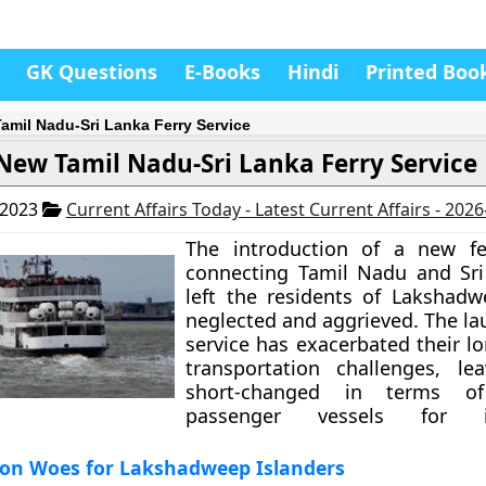
GK Questions
E-Books
Hindi
Printed Boo
amil Nadu-Sri Lanka Ferry Service
New Tamil Nadu-Sri Lanka Ferry Service
 2023
Current Affairs Today - Latest Current Affairs - 202
The introduction of a new fer
connecting Tamil Nadu and Sri
left the residents of Lakshadw
neglected and aggrieved. The la
service has exacerbated their l
transportation challenges, le
short-changed in terms of 
passenger vessels for int
ion Woes for Lakshadweep Islanders