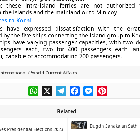
, these intra-island ferries are not authorized
 the islands and the mainland or to Minicoy.
ces to Kochi
rs have expressed dissatisfaction with the errat
 by the five ships connecting the island group to Ko
hips have varying passenger capacities, with two d
ssengers each, two for 400 passengers each, a
ti, capable of accommodating 700 passengers.
International / World Current Affairs
WhatsApp
X
Telegram
Facebook
Messenger
Pinterest
Related
Dugdh Sanakalan Sathi
es Presidential Elections 2023