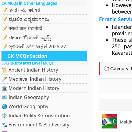
CA MCQs in Other Languages
However
📝 हिन्दी करेंट अफेयर्स
between
Erratic Servi
📝 ಪ್ರಚಲಿತ ವಿದ್ಯಮಾನಗಳು
Islande
📝 मराठी चालू घडामोडी
provided
📝 తెలుగులో కరెంట్ అఫైర్స్
These s
250 pa
📝 ગુજરાતી કરંટ અફેર્સ 2026-27
Kavarat
GK MCQs Section
SSC/RRB/States Level MCQs
Category:
📜 Ancient Indian History
🗡️ Medieval Indian History
🏛️ Modern Indian History
🗺️ Indian Geography
🌏 World Geography
⚖️ Indian Polity & Constitution
Maldiv
🐾 Environment & Biodiversity