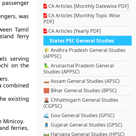
l passenger
CA Articles [Monthly Datewise PDF]
CA Articles [Monthly Topic Wise
engers, was
PDF]
tween Tamil
CA Articles [Yearly PDF]
sland ferry
States PSC General Studies
🌾 Andhra Pradesh General Studies
(APPSC)
els serving
ochi on the
🦜 Arunachal Pradesh General
Studies (APPSC)
ers.
🛶 Assam General Studies (APSC)
h a combined
🧱 Bihar General Studies (BPSC)
the existing
🌋 Chhattisgarh General Studies
(CGPSC)
🌊 Goa General Studies (GPSC)
e Minicoy.
🧵 Gujarat General Studies (GPSC)
and ferries,
🛤️ Haryana General Studies (HPSC)