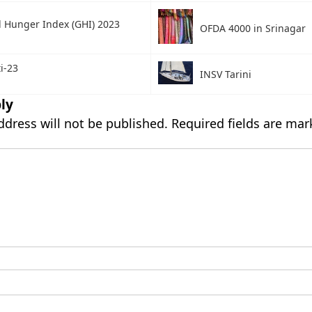
l Hunger Index (GHI) 2023
OFDA 4000 in Srinagar
i-23
INSV Tarini
ly
ddress will not be published.
Required fields are ma