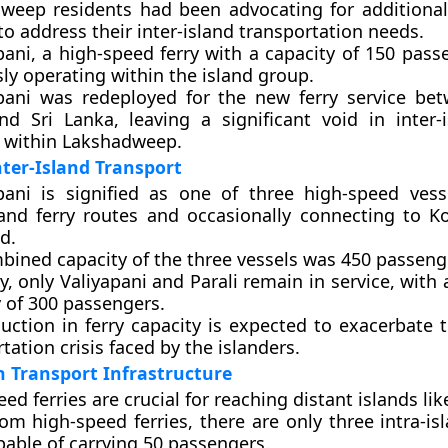
weep residents had been advocating for additiona
to address their inter-island transportation needs.
pani, a high-speed ferry with a capacity of 150 pass
ly operating within the island group.
pani was redeployed for the new ferry service be
d Sri Lanka, leaving a significant void in inter-i
s within Lakshadweep.
ter-Island Transport
pani is signified as one of three high-speed vess
sland ferry routes and occasionally connecting to K
d.
bined capacity of the three vessels was 450 passeng
y, only Valiyapani and Parali remain in service, wit
y of 300 passengers.
uction in ferry capacity is expected to exacerbate 
tation crisis faced by the islanders.
n Transport Infrastructure
ed ferries are crucial for reaching distant islands lik
om high-speed ferries, there are only three intra-isl
pable of carrying 50 passengers.