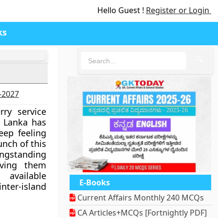
Hello Guest !
Register or Login
ks
🔍
6-2027
ry service
 Lanka has
eep feeling
unch of this
ongstanding
aving them
available
E-Books
er-island
Current Affairs Monthly 240 MCQs
CA Articles+MCQs [Fortnightly PDF]