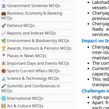
Lakshad
🏛 Government Schemes MCQs
vessels 
Cheriya
💼 Business, Economy & Banking
MCQs
previous
Cheriya
🚀 Defence MCQs
Nadu an
📈 Reports and Indices MCQs
service
Impact on In
🌿 Environment & Biodiversity MCQs
Cheriya
🏆 Awards, Honours & Persons MCQs
inter-i
📍 Places in News MCQs
mainlan
The com
🎉 Important Days and Events MCQs
Currentl
🏀 Sports Current Affairs MCQs
capacit
🔬 Science & Technology MCQs
This red
transpor
🎤 Summits and Conferences in
Challenges i
MCQs
High-spe
🌐 International MCQs
Apart fr
🖼 Art & Culture MCQs
each ca