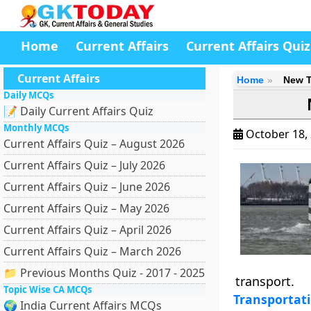
Home
Current Affairs
Current Affairs Quiz
Current Affairs
Home
New T
Daily MCQs
📝 Daily Current Affairs Quiz
Monthly MCQs
October 18,
Current Affairs Quiz – August 2026
Current Affairs Quiz – July 2026
Current Affairs Quiz – June 2026
Current Affairs Quiz – May 2026
Current Affairs Quiz – April 2026
Current Affairs Quiz – March 2026
📁 Previous Months Quiz - 2017 - 2025
transport.
Topic Wise CA MCQs
Transportat
🌍 India Current Affairs MCQs