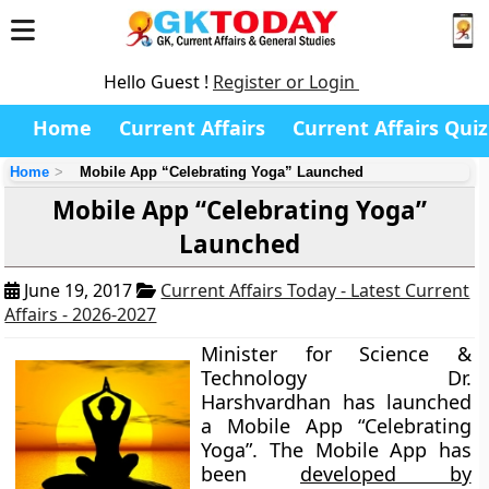
Hello Guest !
Register or Login
Home
Current Affairs
Current Affairs Quiz
Home
Mobile App “Celebrating Yoga” Launched
Mobile App “Celebrating Yoga”
Launched
June 19, 2017
Current Affairs Today - Latest Current
Affairs - 2026-2027
Minister for Science &
Technology Dr.
Harshvardhan has launched
a Mobile App “Celebrating
Yoga”. The Mobile App has
been
developed by