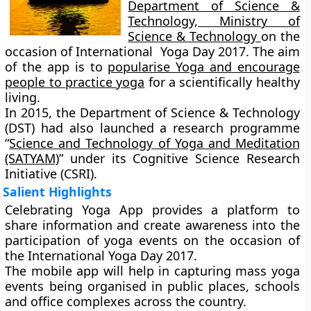
Department of Science &
Technology, Ministry of
Science & Technology
on the
occasion of International Yoga Day 2017. The aim
of the app is to
popularise Yoga and encourage
people to practice yoga
for a scientifically healthy
living.
In 2015, the Department of Science & Technology
(DST) had also launched a research programme
“
Science and Technology of Yoga and Meditation
(SATYAM)
” under its Cognitive Science Research
Initiative (CSRI).
Salient Highlights
Celebrating Yoga App provides a platform to
share information and create awareness into the
participation of yoga events on the occasion of
the International Yoga Day 2017.
The mobile app will help in capturing mass yoga
events being organised in public places, schools
and office complexes across the country.