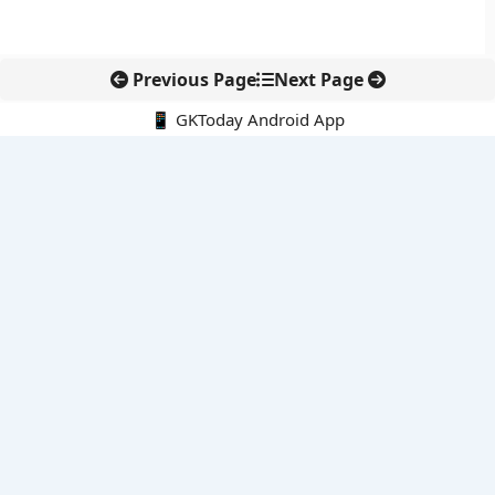
Previous Page
Next Page
📱 GKToday Android App
🔍