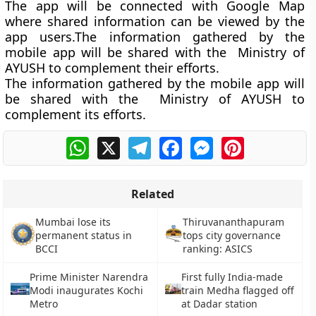
The app will be connected with Google Map
where shared information can be viewed by the
app users.The information gathered by the
mobile app will be shared with the Ministry of
AYUSH to complement their efforts.
The information gathered by the mobile app will
be shared with the Ministry of AYUSH to
complement its efforts.
WhatsApp
X
Telegram
Facebook
Messenger
Pinterest
Related
Mumbai lose its
Thiruvananthapuram
permanent status in
tops city governance
BCCI
ranking: ASICS
Prime Minister Narendra
First fully India-made
Modi inaugurates Kochi
train Medha flagged off
Metro
at Dadar station