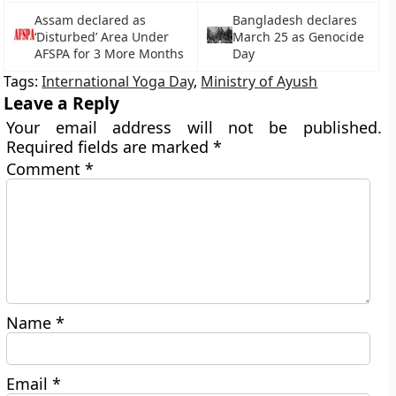
Assam declared as
Bangladesh declares
‘Disturbed’ Area Under
March 25 as Genocide
AFSPA for 3 More Months
Day
Tags:
International Yoga Day
,
Ministry of Ayush
Leave a Reply
Your email address will not be published.
Required fields are marked
*
Comment
*
Name
*
Email
*