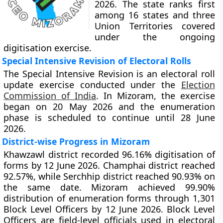
2026. The state ranks first
among 16 states and three
Union Territories covered
under the ongoing
digitisation exercise.
Special Intensive Revision of Electoral Rolls
The Special Intensive Revision is an electoral roll
update exercise conducted under the
Election
Commission of India
. In Mizoram, the exercise
began on 20 May 2026 and the enumeration
phase is scheduled to continue until 28 June
2026.
District-wise Progress in Mizoram
Khawzawl district recorded 96.16% digitisation of
forms by 12 June 2026. Champhai district reached
92.57%, while Serchhip district reached 90.93% on
the same date. Mizoram achieved 99.90%
distribution of enumeration forms through 1,301
Block Level Officers by 12 June 2026. Block Level
Officers are field-level officials used in electoral