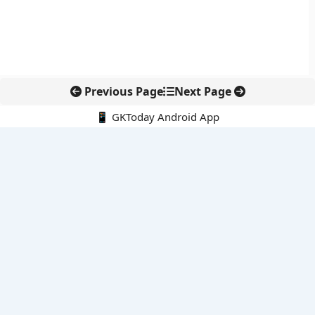
Previous Page
Next Page
📱 GKToday Android App
🔍