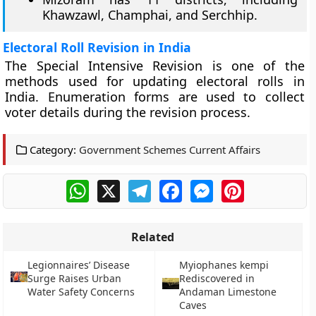
Khawzawl, Champhai, and Serchhip.
Electoral Roll Revision in India
The Special Intensive Revision is one of the
methods used for updating electoral rolls in
India. Enumeration forms are used to collect
voter details during the revision process.
Category:
Government Schemes Current Affairs
WhatsApp
X
Telegram
Facebook
Messenger
Pinterest
Related
Legionnaires’ Disease
Myiophanes kempi
Surge Raises Urban
Rediscovered in
Water Safety Concerns
Andaman Limestone
Caves