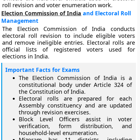
roll revision and voter enumeration work.
Election Commission of India
and Electoral Roll
Management
The Election Commission of India conducts
electoral roll revision to include eligible voters
and remove ineligible entries. Electoral rolls are
official lists of registered voters used for
elections in India.
Important Facts for Exams
The Election Commission of India is a
constitutional body under Article 324 of
the Constitution of India.
Electoral rolls are prepared for each
Assembly constituency and are updated
through revision exercises.
Block Level Officers assist in voter
verification, form distribution, and
household-level enumeration.
Mizoram has 11 districts, including