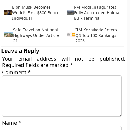
Elon Musk Becomes
PM Modi Inaugurates
World’s First $800 Billion
Fully Automated Haldia
Individual
Bulk Terminal
Safe Travel on National
IIM Kozhikode Enters
Highways Under Article
QS Top 100 Rankings
21
2026
Leave a Reply
Your email address will not be published.
Required fields are marked
*
Comment
*
Name
*