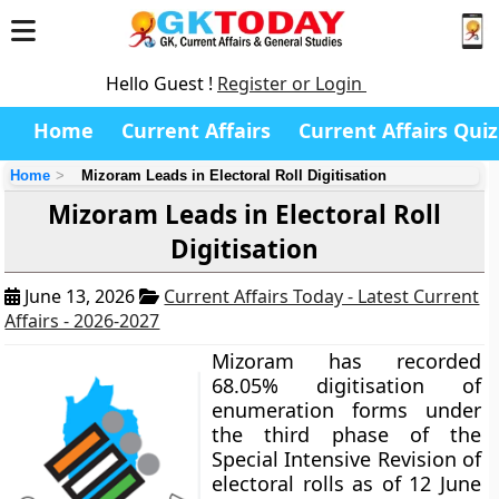
Hello Guest !
Register or Login
Home
Current Affairs
Current Affairs Quiz
Home
Mizoram Leads in Electoral Roll Digitisation
Mizoram Leads in Electoral Roll
Digitisation
June 13, 2026
Current Affairs Today - Latest Current
Affairs - 2026-2027
Mizoram has recorded
68.05% digitisation of
enumeration forms under
the third phase of the
Special Intensive Revision of
electoral rolls as of 12 June