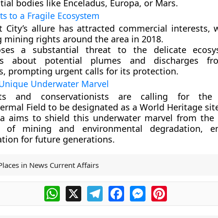
tial bodies like Enceladus, Europa, or Mars.
s to a Fragile Ecosystem
t City’s allure has attracted commercial interests, 
 mining rights around the area in 2018.
ses a substantial threat to the delicate ecosy
ns about potential plumes and discharges f
es, prompting urgent calls for its protection.
 Unique Underwater Marvel
ists and conservationists are calling for the
rmal Field to be designated as a World Heritage sit
ea aims to shield this underwater marvel from the i
s of mining and environmental degradation, en
tion for future generations.
Places in News Current Affairs
WhatsApp
X
Telegram
Facebook
Messenger
Pinterest