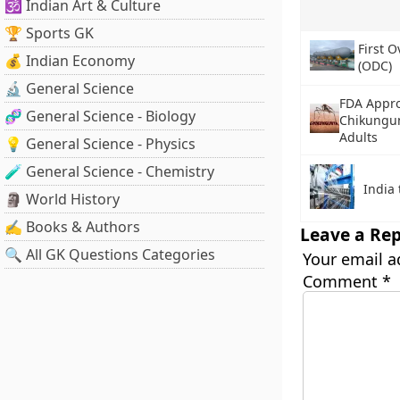
🕉️ Indian Art & Culture
🏆 Sports GK
First 
💰 Indian Economy
(ODC)
🔬 General Science
FDA Appro
🧬 General Science - Biology
Chikungun
Adults
💡 General Science - Physics
🧪 General Science - Chemistry
India 
🗿 World History
✍️ Books & Authors
Leave a Rep
🔍 All GK Questions Categories
Your email a
Comment
*