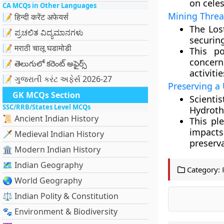
on celes
CA MCQs in Other Languages
Mining Threat
📝 हिन्दी करेंट अफेयर्स
The Los
📝 ಪ್ರಚಲಿತ ವಿದ್ಯಮಾನಗಳು
securing
📝 मराठी चालू घडामोडी
This po
concer
📝 తెలుగులో కరెంట్ అఫైర్స్
activiti
📝 ગુજરાતી કરંટ અફેર્સ 2026-27
Preserving a
GK MCQs Section
Scient
SSC/RRB/States Level MCQs
Hydrothe
📜 Ancient Indian History
This pl
impact
🗡️ Medieval Indian History
preserva
🏛️ Modern Indian History
🗺️ Indian Geography
Category:
🌏 World Geography
⚖️ Indian Polity & Constitution
🐾 Environment & Biodiversity