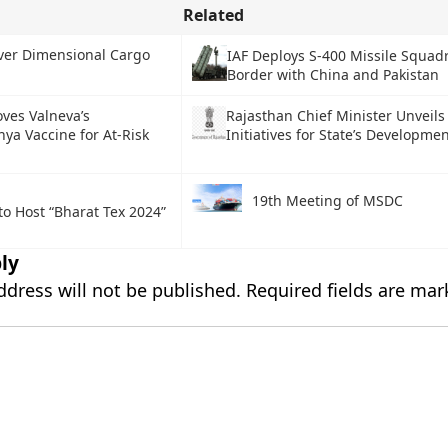
Related
Over Dimensional Cargo
IAF Deploys S-400 Missile Squad
Border with China and Pakistan
ves Valneva’s
Rajasthan Chief Minister Unveils
ya Vaccine for At-Risk
Initiatives for State’s Developme
19th Meeting of MSDC
to Host “Bharat Tex 2024”
ly
ddress will not be published.
Required fields are ma