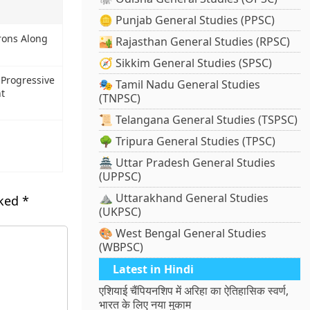
🪙 Punjab General Studies (PPSC)
rons Along
🏜️ Rajasthan General Studies (RPSC)
🧭 Sikkim General Studies (SPSC)
 Progressive
🎭 Tamil Nadu General Studies
nt
(TNPSC)
📜 Telangana General Studies (TSPSC)
🌳 Tripura General Studies (TPSC)
🏯 Uttar Pradesh General Studies
(UPPSC)
⛰️ Uttarakhand General Studies
rked
*
(UKPSC)
🎨 West Bengal General Studies
(WBPSC)
Latest in Hindi
एशियाई चैंपियनशिप में अरिहा का ऐतिहासिक स्वर्ण,
भारत के लिए नया मुकाम