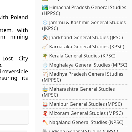
🏞️ Himachal Pradesh General Studies
(HPPSC)
with Poland
❄️ Jammu & Kashmir General Studies
(JKPSC)
stem, with
rom mining
⚒️ Jharkhand General Studies (JPSC)
🪕 Karnataka General Studies (KPSC)
🌴 Kerala General Studies (KPSC)
 Lost City
e.
🌧️ Meghalaya General Studies (MPSC)
rreversible
🏹 Madhya Pradesh General Studies
suring its
(MPPSC)
🚋 Maharashtra General Studies
(MPSC)
🥁 Manipur General Studies (MPSC)
🧣 Mizoram General Studies (MPSC)
🪓 Nagaland General Studies (NPSC)
🐘 Odisha General Studies (OPSC)