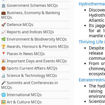
Hydrothermal
🏛 Government Schemes MCQs
Discove
💼 Business, Economy & Banking
Hydroth
MCQs
Atlantic
🚀 Defence MCQs
Its jagg
for at 
📈 Reports and Indices MCQs
mantle w
🌿 Environment & Biodiversity MCQs
Thriving Life
🏆 Awards, Honours & Persons MCQs
Despite
release
📍 Places in News MCQs
communi
🎉 Important Days and Events MCQs
From sn
🏀 Sports Current Affairs MCQs
chimney
ecosyst
🔬 Science & Technology MCQs
Extraterrestri
🎤 Summits and Conferences in
The hyd
MCQs
raisin
🌐 International MCQs
environ
Scientis
🖼 Art & Culture MCQs