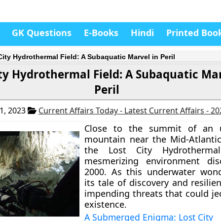
GK Questions
E-Books
Hindi
Printed Boo
City Hydrothermal Field: A Subaquatic Marvel in Peril
ty Hydrothermal Field: A Subaquatic Mar
Peril
1, 2023
Current Affairs Today - Latest Current Affairs - 2
Close to the summit of an 
mountain near the Mid-Atlantic
the Lost City Hydrothermal
mesmerizing environment dis
2000. As this underwater wond
its tale of discovery and resilien
impending threats that could je
existence.
A Submerged Enigma: Lost City