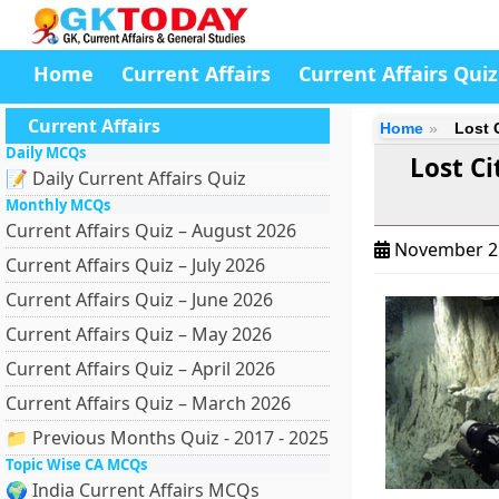
Home
Current Affairs
Current Affairs Quiz
Current Affairs
Home
Lost 
Daily MCQs
Lost Ci
📝 Daily Current Affairs Quiz
Monthly MCQs
Current Affairs Quiz – August 2026
November 2
Current Affairs Quiz – July 2026
Current Affairs Quiz – June 2026
Current Affairs Quiz – May 2026
Current Affairs Quiz – April 2026
Current Affairs Quiz – March 2026
📁 Previous Months Quiz - 2017 - 2025
Topic Wise CA MCQs
🌍 India Current Affairs MCQs