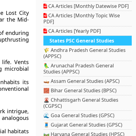
CA Articles [Monthly Datewise PDF]
e Lost City
CA Articles [Monthly Topic Wise
ar the Mid-
PDF]
CA Articles [Yearly PDF]
 of enduring
upthrusting
States PSC General Studies
🌾 Andhra Pradesh General Studies
(APPSC)
life. Vents
🦜 Arunachal Pradesh General
g microbial
Studies (APPSC)
🛶 Assam General Studies (APSC)
nhabits its
nventional
🧱 Bihar General Studies (BPSC)
🌋 Chhattisgarh General Studies
(CGPSC)
k intrigue,
🌊 Goa General Studies (GPSC)
 analogous
🧵 Gujarat General Studies (GPSC)
ial habitats
🛤️ Haryana General Studies (HPSC)