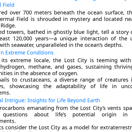
 Field
red over 700 meters beneath the ocean surface, th
ermal Field is shrouded in mystery and located ne
 Ridge.
ed towers, bathed in ghostly blue light, tell a story
least 120,000 years—a unique interaction of the 
ith seawater, unparalleled in the ocean’s depths.
 in Extreme Conditions
 its extreme locale, the Lost City is teeming with 
 hydrogen, methane, and gases, sustaining thrivin
ties in the absence of oxygen.
ails to crustaceans, a diverse range of creatures i
s, showcasing the adaptability of life in unco
ems.
al Intrigue: Insights for Life Beyond Earth
rocarbons emanating from the Lost City’s vents spar
g questions about life’s potential origin in
ments.
ts consider the Lost City as a model for extraterrestr