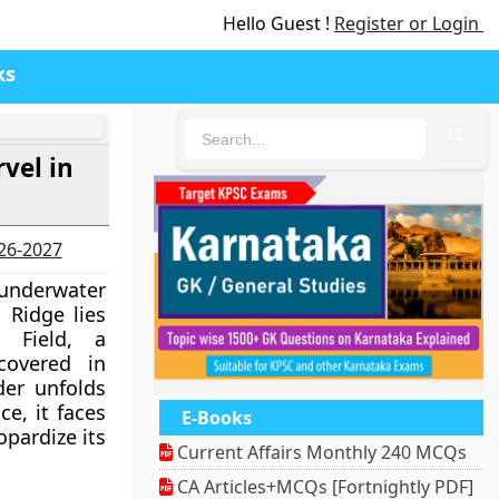
Hello Guest !
Register or Login
ks
🔍
vel in
026-2027
underwater
 Ridge lies
 Field, a
covered in
er unfolds
ce, it faces
E-Books
opardize its
Current Affairs Monthly 240 MCQs
CA Articles+MCQs [Fortnightly PDF]