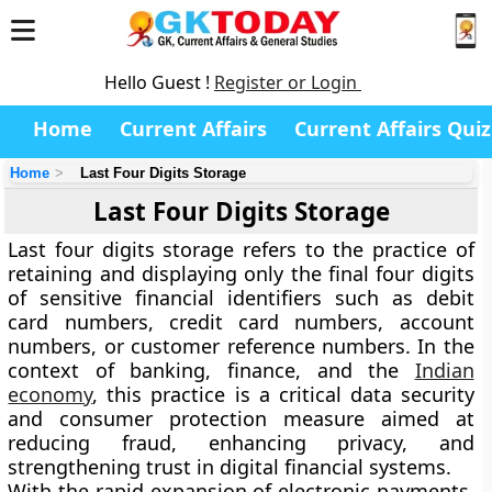
Hello Guest !
Register or Login
Home
Current Affairs
Current Affairs Quiz
Home
Last Four Digits Storage
Last Four Digits Storage
Last four digits storage refers to the practice of
retaining and displaying only the final four digits
of sensitive financial identifiers such as debit
card numbers, credit card numbers, account
numbers, or customer reference numbers. In the
context of banking, finance, and the
Indian
economy
, this practice is a critical data security
and consumer protection measure aimed at
reducing fraud, enhancing privacy, and
strengthening trust in digital financial systems.
With the rapid expansion of electronic payments,