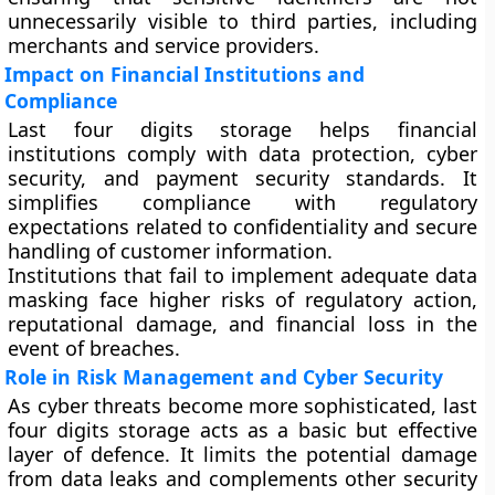
unnecessarily visible to third parties, including
merchants and service providers.
Impact on Financial Institutions and
Compliance
Last four digits storage helps financial
institutions comply with data protection, cyber
security, and payment security standards. It
simplifies compliance with regulatory
expectations related to confidentiality and secure
handling of customer information.
Institutions that fail to implement adequate data
masking face higher risks of regulatory action,
reputational damage, and financial loss in the
event of breaches.
Role in Risk Management and Cyber Security
As cyber threats become more sophisticated, last
four digits storage acts as a basic but effective
layer of defence. It limits the potential damage
from data leaks and complements other security