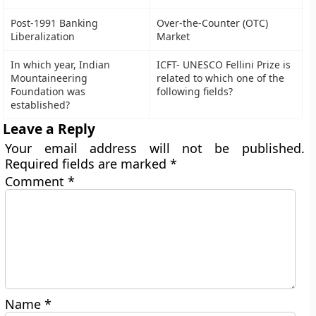
Post-1991 Banking
Over-the-Counter (OTC)
Liberalization
Market
In which year, Indian
ICFT- UNESCO Fellini Prize is
Mountaineering
related to which one of the
Foundation was
following fields?
established?
Leave a Reply
Your email address will not be published.
Required fields are marked
*
Comment
*
Name
*