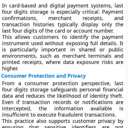
In card-based and digital payment systems, last
four digits storage is especially critical. Payment
confirmations, merchant receipts, and
transaction histories typically display only the
last four digits of the card or account number.
This allows customers to identify the payment
instrument used without exposing full details. It
is particularly important in shared or public
environments, such as merchant terminals and
printed receipts, where data exposure risks are
higher.
Consumer Protection and Privacy
From a consumer protection perspective, last
four digits storage safeguards personal financial
data and reduces the likelihood of identity theft.
Even if transaction records or notifications are
intercepted, the information available is
insufficient to execute fraudulent transactions.
This practice also supports customer privacy by
ensuring that sensitive identifiers are not