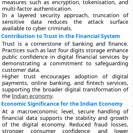
measures such as encryption, tokenisation, and
multi-factor authentication.
In a layered security approach, truncation of
sensitive data reduces the attack surface
available to cyber criminals.
Contribution to Trust in the Financial System
Trust is a cornerstone of banking and finance.
Practices such as last four digits storage enhance
public confidence in digital financial services by
demonstrating a commitment to safeguarding
customer data.
Higher trust encourages adoption of digital
payments, online banking, and fintech services,
supporting the broader digital transformation of
the
Indian economy
.
Economic Significance for the Indian Economy
At a macroeconomic level, secure handling of
financial data supports the stability and growth
of the digital economy. Reduced fraud losses,
stronger consumer confidence, and lower