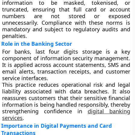
information to be masked, tokenised, or
truncated, ensuring that full card or account
numbers are not stored or exposed
unnecessarily. Compliance with these norms is
mandatory and subject to regulatory audits and
penalties.
Role in the Banking Sector
For banks, last four digits storage is a key
component of information security management.
It is applied across account statements, SMS and
email alerts, transaction receipts, and customer
service interfaces.
This practice reduces operational risk and legal
liability associated with data breaches. It also
reassures customers that their sensitive financial
information is being handled responsibly, thereby
strengthening confidence in
digital banking
services
.
Importance in Digital Payments and Card
Transactions