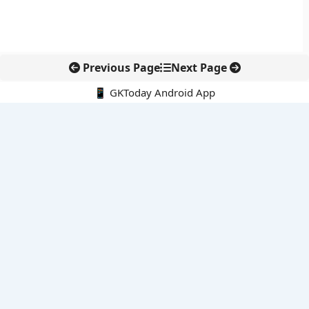
Previous Page
Next Page
📱 GKToday Android App
🔍