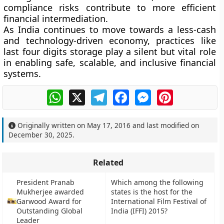
compliance risks contribute to more efficient
financial intermediation.
As India continues to move towards a less-cash
and technology-driven economy, practices like
last four digits storage play a silent but vital role
in enabling safe, scalable, and inclusive financial
systems.
WhatsApp
X
Telegram
Facebook
Messenger
Pinterest
Originally written on
May 17, 2016
and last modified on
December 30, 2025
.
Related
President Pranab
Which among the following
Mukherjee awarded
states is the host for the
Garwood Award for
International Film Festival of
Outstanding Global
India (IFFI) 2015?
Leader