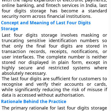
online banking, and fintech services in India, last
four digits storage has become a standard
security norm across financial institutions.
Concept and Meaning of Last Four Digits
Storage
Last four digits storage involves masking or
truncating sensitive identification numbers so
that only the final four digits are stored in
transaction records, receipts, notifications, or
user interfaces. The complete number is neither
stored nor displayed in plain form, except in
highly secure and restricted systems where
absolutely necessary.
The last four digits are sufficient for customers to
recognise and verify their accounts or cards,
while significantly reducing the risk of misuse if
data is accessed without authorisation.
Rationale Behind the Practice
The primary rationale for last four digits storage