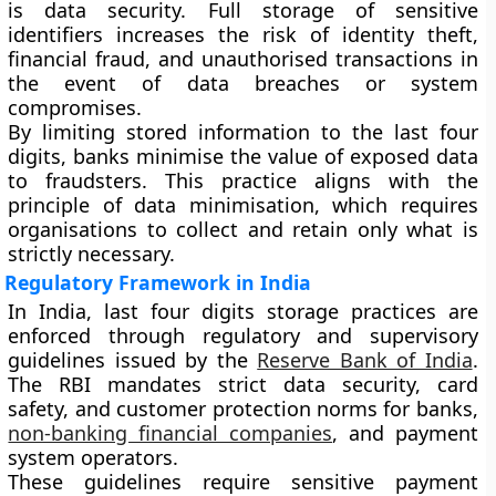
is data security. Full storage of sensitive
identifiers increases the risk of identity theft,
financial fraud, and unauthorised transactions in
the event of data breaches or system
compromises.
By limiting stored information to the last four
digits, banks minimise the value of exposed data
to fraudsters. This practice aligns with the
principle of data minimisation, which requires
organisations to collect and retain only what is
strictly necessary.
Regulatory Framework in India
In India, last four digits storage practices are
enforced through regulatory and supervisory
guidelines issued by the
Reserve Bank of India
.
The RBI mandates strict data security, card
safety, and customer protection norms for banks,
non-banking financial companies
, and payment
system operators.
These guidelines require sensitive payment