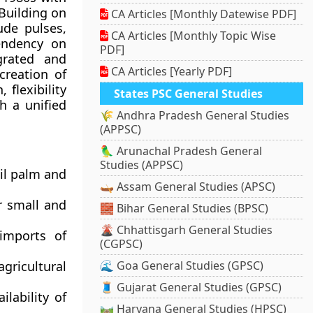
Building on
CA Articles [Monthly Datewise PDF]
ude pulses,
CA Articles [Monthly Topic Wise
endency on
PDF]
grated and
CA Articles [Yearly PDF]
creation of
flexibility
States PSC General Studies
h a unified
🌾 Andhra Pradesh General Studies
(APPSC)
🦜 Arunachal Pradesh General
Studies (APPSC)
oil palm and
🛶 Assam General Studies (APSC)
r small and
🧱 Bihar General Studies (BPSC)
🌋 Chhattisgarh General Studies
imports of
(CGPSC)
gricultural
🌊 Goa General Studies (GPSC)
🧵 Gujarat General Studies (GPSC)
lability of
🛤️ Haryana General Studies (HPSC)