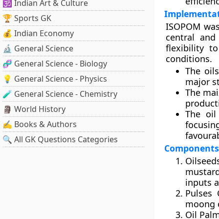
efficien
🕉️ Indian Art & Culture
Implementat
🏆 Sports GK
ISOPOM was 
💰 Indian Economy
central and
flexibility 
🔬 General Science
conditions.
🧬 General Science - Biology
The
oil
💡 General Science - Physics
major st
The
mai
🧪 General Science - Chemistry
product
🗿 World History
The
oi
✍️ Books & Authors
focusin
favourab
🔍 All GK Questions Categories
Components
Oilsee
mustard
inputs a
Pulses
moong c
Oil Pal