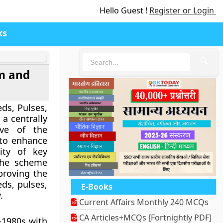
Hello Guest !
Register or Login
ks
🔍
lm and
ds, Pulses,
 a centrally
tive of the
to enhance
ity of key
The scheme
mproving the
eds, pulses,
E-Books
.
Current Affairs Monthly 240 MCQs
CA Articles+MCQs [Fortnightly PDF]
-1980s with