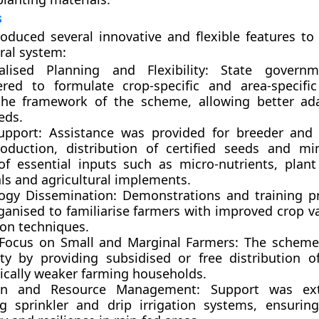
s
duced several innovative and flexible features to
ural system:
alised Planning and Flexibility:
State governm
ed to formulate crop-specific and area-specific
the framework of the scheme, allowing better ad
eds.
upport:
Assistance was provided for breeder and 
oduction, distribution of certified seeds and min
of essential inputs such as micro-nutrients, plant
ls and agricultural implements.
ogy Dissemination:
Demonstrations and training 
ganised to familiarise farmers with improved crop va
ion techniques.
 Focus on Small and Marginal Farmers:
The scheme 
vity by providing subsidised or free distribution o
cally weaker farming households.
tion and Resource Management:
Support was ext
ing sprinkler and drip irrigation systems, ensurin