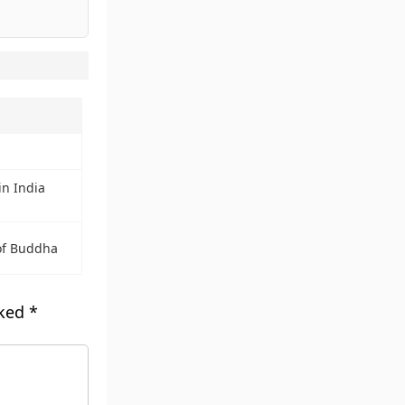
in India
of Buddha
rked
*