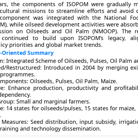
ars, the components of ISOPOM were gradually m
cultural missions to streamline efforts and avoid d
 component was integrated with the
National Fo
SM)
, while oilseed development activities were absor
ission on Oilseeds and Oil Palm (NMOOP)
. The r
 continued to build upon ISOPOM’s legacy, ali
icy priorities and global market trends.
n-Oriented Summary
m:
Integrated Scheme of Oilseeds, Pulses, Oil Palm a
d/Restructured:
Introduced in 2004 by merging exi
c programmes.
omponents:
Oilseeds, Pulses, Oil Palm, Maize.
e:
Enhance production, productivity and profitabil
dependency.
Group:
Small and marginal farmers.
e:
14 states for oilseeds/pulses, 15 states for maize, 
.
 Measures:
Seed distribution, input subsidy, irrigat
training and technology dissemination.