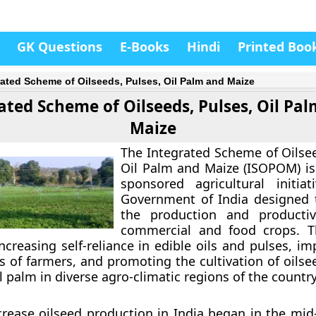
GK Questions
E-Books
Hindi
Printed Boo
rated Scheme of Oilseeds, Pulses, Oil Palm and Maize
ated Scheme of Oilseeds, Pulses, Oil Pa
Maize
The
Integrated Scheme of Oilsee
Oil Palm and Maize (ISOPOM)
is
sponsored agricultural initia
Government of India designed 
the production and productiv
commercial and food crops. 
ncreasing self-reliance in edible oils and pulses, i
s of farmers, and promoting the cultivation of oilse
 palm in diverse agro-climatic regions of the country
ncrease oilseed production in India began in the mid