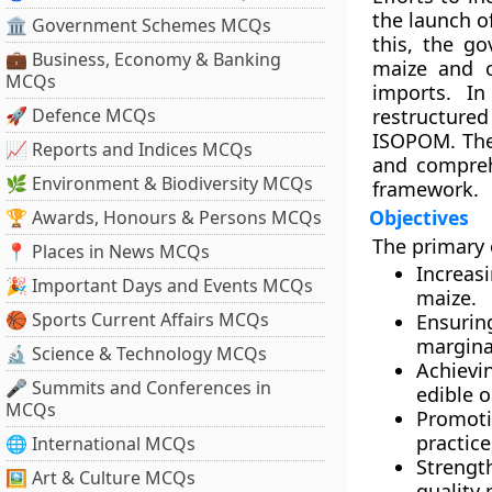
the launch o
🏛 Government Schemes MCQs
this, the g
💼 Business, Economy & Banking
maize and 
MCQs
imports. I
🚀 Defence MCQs
restructure
ISOPOM. The 
📈 Reports and Indices MCQs
and compreh
🌿 Environment & Biodiversity MCQs
framework.
Objectives
🏆 Awards, Honours & Persons MCQs
The primary 
📍 Places in News MCQs
Increasi
🎉 Important Days and Events MCQs
maize.
🏀 Sports Current Affairs MCQs
Ensurin
margina
🔬 Science & Technology MCQs
Achievi
🎤 Summits and Conferences in
edible o
MCQs
Promoti
practice
🌐 International MCQs
Strengt
🖼 Art & Culture MCQs
quality 