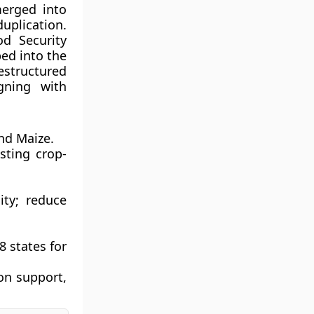
erged into
uplication.
od Security
bed into the
estructured
gning with
nd Maize.
sting crop-
ity; reduce
8 states for
ion support,