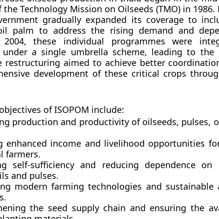
f the
Technology Mission on Oilseeds (TMO)
in 1986. 
overnment gradually expanded its coverage to incl
oil palm to address the rising demand and dep
n 2004, these individual programmes were inte
d under a single umbrella scheme, leading to the 
restructuring aimed to achieve better coordination, 
ensive development of these critical crops throug
objectives of ISOPOM include:
ng production and productivity of oilseeds, pulses, 
g enhanced income and livelihood opportunities fo
l farmers.
ng self-sufficiency and reducing dependence on 
ils and pulses.
ng modern farming technologies and sustainable a
s.
hening the seed supply chain and ensuring the avai
planting materials.