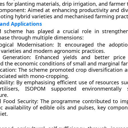
es for planting materials, drip irrigation, and farmer 
Component:
Aimed at enhancing productivity and dive
oting hybrid varieties and mechanised farming pract
 and Applications
scheme has played a crucial role in strengtheni
 base through multiple dimensions:
ogical Modernisation:
It encouraged the adoptio
g varieties and modern agronomic practices.
 Generation:
Enhanced yields and better price r
d the economic conditions of small and marginal fa
ication:
The scheme promoted crop diversification 
sociated with mono-cropping.
bility:
By emphasising efficient use of resources su
rtilisers, ISOPOM supported environmentally s
ure.
l Food Security:
The programme contributed to imp
c availability of edible oils and pulses, key compon
iet.