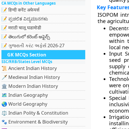
CA MCQs in Other Languages
Key Feature
📝 हिन्दी करेंट अफेयर्स
ISOPOM intro
📝 ಪ್ರಚಲಿತ ವಿದ್ಯಮಾನಗಳು
the agricult
📝 मराठी चालू घडामोडी
Decentr
empower
📝 తెలుగులో కరెంట్ అఫైర్స్
within 
📝 ગુજરાતી કરંટ અફેર્સ 2026-27
local ne
Input S
GK MCQs Section
seed pr
SSC/RRB/States Level MCQs
supply 
📜 Ancient Indian History
chemica
🗡️ Medieval Indian History
Technol
were or
🏛️ Modern Indian History
cultivat
🗺️ Indian Geography
Special
🌏 World Geography
inclusi
economi
⚖️ Indian Polity & Constitution
Irriga
🐾 Environment & Biodiversity
install