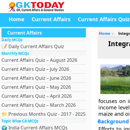
Home
Current Affairs
Current Affairs Quiz
Current Affairs
Home
Integ
Daily MCQs
Integr
📝 Daily Current Affairs Quiz
Monthly MCQs
Current Affairs Quiz – August 2026
Current Affairs Quiz – July 2026
Current Affairs Quiz – June 2026
Current Affairs Quiz – May 2026
Current Affairs Quiz – April 2026
focuses on i
Current Affairs Quiz – March 2026
income level
maize and oil
📁 Previous Months Quiz - 2017 - 2025
Background
Topic Wise CA MCQs
🌍 India Current Affairs MCQs
Efforts to i