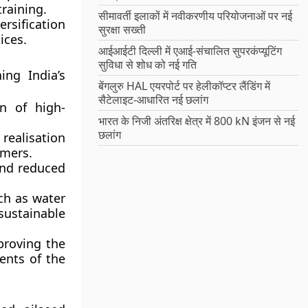
training.
सीमावर्ती इलाकों में नवीकरणीय परियोजनाओं पर नई
rsification
सुरक्षा सख्ती
ices.
आईआईटी दिल्ली में एआई-संचालित सुपरकंप्यूटिंग
सुविधा से शोध को नई गति
ng India’s
बेंगलुरु HAL एयरपोर्ट पर हेलीकॉप्टर लैंडिंग में
सैटेलाइट-आधारित नई छलांग
n of high-
भारत के निजी अंतरिक्ष क्षेत्र में 800 kN इंजन से नई
छलांग
ealisation
rmers.
and reduced
ch as water
ustainable
roving the
ents of the