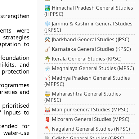
🏞️ Himachal Pradesh General Studies
(HPPSC)
 strengthen
❄️ Jammu & Kashmir General Studies
(JKPSC)
ents were
 strategies
⚒️ Jharkhand General Studies (JPSC)
aptation to
🪕 Karnataka General Studies (KPSC)
foundation
🌴 Kerala General Studies (KPSC)
i-kits, and
🌧️ Meghalaya General Studies (MPSC)
 protection
🏹 Madhya Pradesh General Studies
(MPPSC)
programmes
rieties and
🚋 Maharashtra General Studies
(MPSC)
prioritised
🥁 Manipur General Studies (MPSC)
f inputs to
🧣 Mizoram General Studies (MPSC)
ended for
🪓 Nagaland General Studies (NPSC)
g water-use
🐘 Odisha General Studies (OPSC)