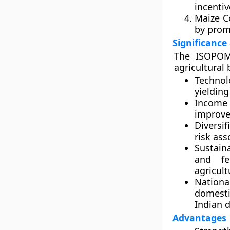
incentiv
Maize 
by prom
Significance
The ISOPOM 
agricultural
Technol
yieldin
Income
improve
Diversif
risk as
Sustaina
and fe
agricult
Nationa
domesti
Indian d
Advantages