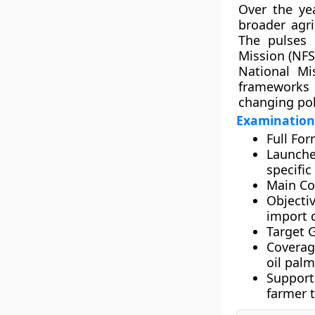
Over the ye
broader agri
The pulses
Mission (NF
National M
frameworks
changing pol
Examinatio
Full For
Launche
specifi
Main C
Objectiv
import 
Target 
Coverag
oil palm
Support
farmer 