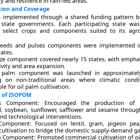
cy and resilience in rain-fed areas.
ion and Coverage
implemented through a shared funding pattern b
 state governments. Each participating state wa
to select crops and components suited to its agro
seeds and pulses components
were implemented i
ates.
ze component
covered nearly 15 states, with empha
ivity and area expansion.
l palm component
was launched in approximately
g on non-traditional areas where climatic condi
le for oil palm cultivation.
 of ISOPOM
ds Component:
Encouraged the production of g
, soybean, sunflower, safflower and sesame throu
nd technological interventions.
 Component:
Focused on lentil, gram, pigeon pea
ultivation to bridge the domestic supply-demand ga
m Component:
Promoted commercial cultivation of oi