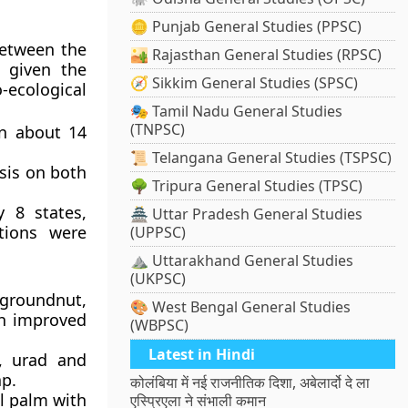
🪙 Punjab General Studies (PPSC)
etween the
🏜️ Rajasthan General Studies (RPSC)
s given the
🧭 Sikkim General Studies (SPSC)
-ecological
🎭 Tamil Nadu General Studies
(TNPSC)
n about 14
📜 Telangana General Studies (TSPSC)
sis on both
🌳 Tripura General Studies (TPSC)
 8 states,
🏯 Uttar Pradesh General Studies
tions were
(UPPSC)
⛰️ Uttarakhand General Studies
(UKPSC)
roundnut,
🎨 West Bengal General Studies
gh improved
(WBPSC)
Latest in Hindi
, urad and
p.
कोलंबिया में नई राजनीतिक दिशा, अबेलार्दो दे ला
l palm with
एस्प्रिएला ने संभाली कमान