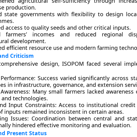
hened agricultural self-sufficiency through increa
se production.
d state governments with flexibility to design local
mmes.
 access to quality seeds and other critical inputs.
d farmers’ incomes and reduced regional disp
tural development.
d efficient resource use and modern farming techno
and Criticism
 comprehensive design, ISOPOM faced several imp
Performance:
Success varied significantly across st
ies in infrastructure, governance, and extension servi
 Awareness:
Many small farmers lacked awareness o
s and technologies.
and Input Constraints:
Access to institutional credit
f inputs remained inconsistent in certain areas.
ing Issues:
Coordination between central and stat
ally hindered effective monitoring and evaluation.
nd Present Status