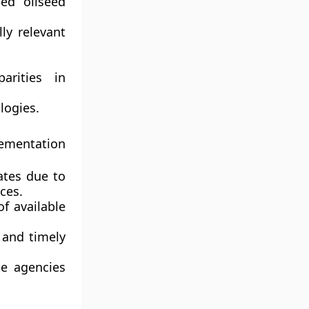
sed oilseed
ly relevant
arities in
logies.
lementation
ates due to
ces.
f available
 and timely
e agencies