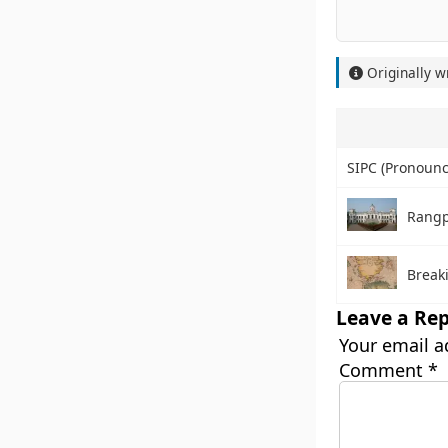
Originally w
SIPC (Pronounced
Rang
Break
Leave a Rep
Your email a
Comment
*