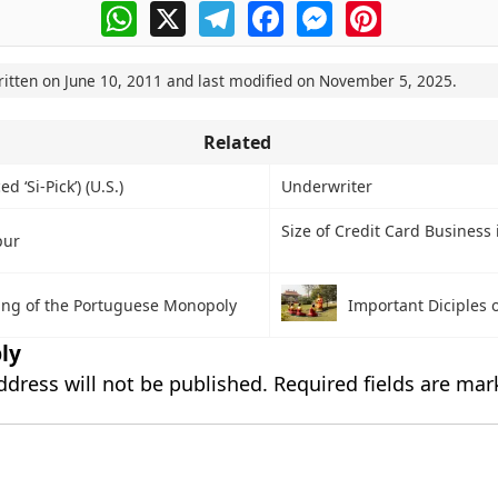
WhatsApp
X
Telegram
Facebook
Messenger
Pinterest
ritten on
June 10, 2011
and last modified on
November 5, 2025
.
Related
 ‘Si-Pick’) (U.S.)
Underwriter
Size of Credit Card Business 
pur
ing of the Portuguese Monopoly
Important Diciples 
ly
ddress will not be published.
Required fields are ma