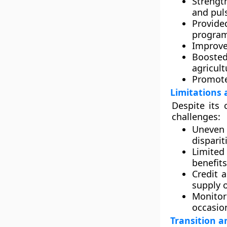
Strengt
and pul
Provide
progra
Improved
Booste
agricul
Promote
Limitations 
Despite its
challenges:
Uneven 
disparit
Limited
benefit
Credit 
supply o
Monitor
occasion
Transition a