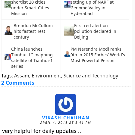
shortlist 20 cities
setting up of NARF at
under Smart Cities
Genome Valley in
Mission
Hyderabad
Brendon McCullum
First red alert on
hits fastest Test
pollution declared in
century
Beijing
China launches
PM Narendra Modi ranks
Tianhui-1C mapping
9th in 2015 Forbes' World's
satellite of Tianhui-1
Most Powerful Person
series
Tags:
Assam
,
Environment
,
Science and Technology
2 Comments
VIKASH CHAUHAN
APRIL 4, 2016 AT 5:41 PM
very helpful for daily updates ..