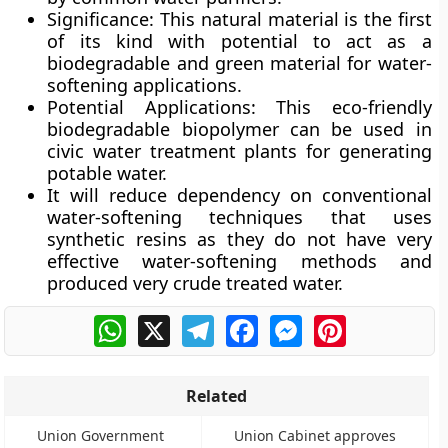
Significance:
This natural material is the first
of its kind with potential to act as a
biodegradable and green material for water-
softening applications.
Potential Applications:
This eco-friendly
biodegradable biopolymer can be used in
civic water treatment plants for generating
potable water.
It will reduce dependency on conventional
water-softening techniques that uses
synthetic resins as they do not have very
effective water-softening methods and
produced very crude treated water.
WhatsApp
X
Telegram
Facebook
Messenger
Pinterest
Related
Union Government
Union Cabinet approves