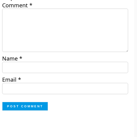
Comment
*
Name
*
Email
*