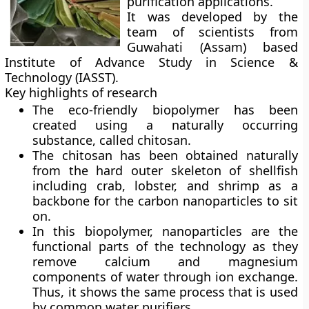
purification applications.
It was developed by the
team of scientists from
Guwahati (Assam) based
Institute of Advance Study in Science &
Technology (IASST).
Key highlights of research
The eco-friendly biopolymer has been
created using a naturally occurring
substance, called
chitosan
.
The chitosan has been obtained naturally
from the hard outer skeleton of shellfish
including crab, lobster, and shrimp as a
backbone for the carbon nanoparticles to sit
on.
In this biopolymer, nanoparticles are the
functional parts of the technology as they
remove calcium and magnesium
components of water through ion exchange.
Thus, it shows the same process that is used
by common water purifiers.