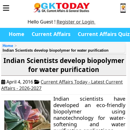
Hello Guest !
Register or Login
Home
Current Affairs
Current Affairs Quiz
Home
Indian Scientists develop biopolymer for water purification
Indian Scientists develop biopolymer
for water purification
April 4, 2016
Current Affairs Today - Latest Current
Affairs - 2026-2027
Indian scientists have
developed an eco-friendly
biopolymer using
nanotechnology for water-
softening and water