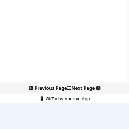
Previous Page
Next Page
📱 GKToday Android App
🔍