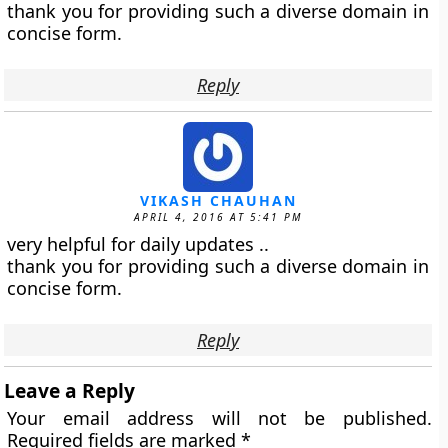
thank you for providing such a diverse domain in
concise form.
Reply
VIKASH CHAUHAN
APRIL 4, 2016 AT 5:41 PM
very helpful for daily updates ..
thank you for providing such a diverse domain in
concise form.
Reply
Leave a Reply
Your email address will not be published.
Required fields are marked
*