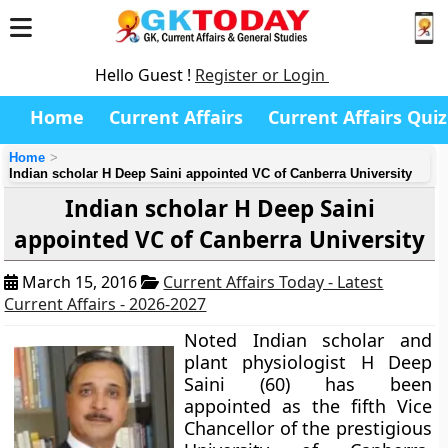
Hello Guest !
Register or Login
Home
Current Affairs
Current Affairs Quiz
Home
Indian scholar H Deep Saini appointed VC of Canberra University
Indian scholar H Deep Saini
appointed VC of Canberra University
March 15, 2016
Current Affairs Today - Latest
Current Affairs - 2026-2027
Noted Indian scholar and
plant physiologist H Deep
Saini (60) has been
appointed as the fifth Vice
Chancellor of the prestigious