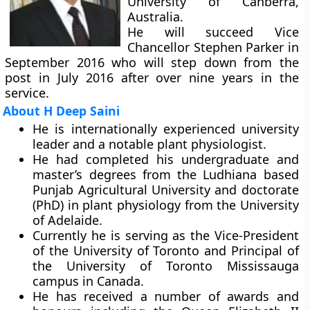
University of Canberra,
Australia.
He will succeed Vice
Chancellor Stephen Parker in
September 2016 who will step down from the
post in July 2016 after over nine years in the
service.
About H Deep Saini
He is internationally experienced university
leader and a notable plant physiologist.
He had completed his undergraduate and
master’s degrees from the Ludhiana based
Punjab Agricultural University and doctorate
(PhD) in plant physiology from the University
of Adelaide.
Currently he is serving as the Vice-President
of the University of Toronto and Principal of
the University of Toronto Mississauga
campus in Canada.
He has received a number of awards and