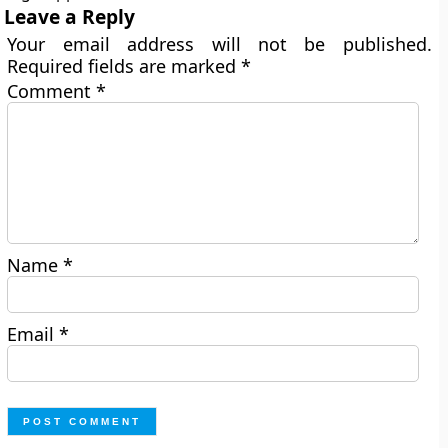
Leave a Reply
Your email address will not be published.
Required fields are marked
*
Comment
*
Name
*
Email
*