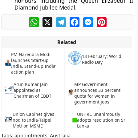
honours including the Queen Elizabeth II
Diamond Jubilee Medal.
WhatsApp
X
Telegram
Facebook
Messenger
Pinterest
Related
PM Narendra Modi
13 February: World
launches ‘Start-up
Radio Day
India, Stand-up India’
action plan
Arun Kumar Jain
MP Government
appointed as
announces 33 percent
Chairman of CBDT
quota for women in
government jobs
Union Cabinet gives
UNHRC unanimously
nod to India-Taipei
adopts resolution on Sri
MoU on MSME
Lanka
Tags:
appointments
,
Australia