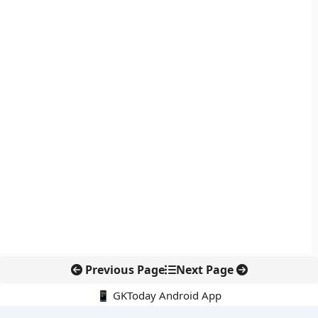
Previous Page
Next Page
📱 GKToday Android App