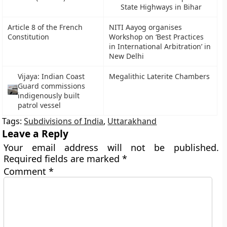
State Highways in Bihar
Article 8 of the French
NITI Aayog organises
Constitution
Workshop on ‘Best Practices
in International Arbitration’ in
New Delhi
Vijaya: Indian Coast
Megalithic Laterite Chambers
Guard commissions
indigenously built
patrol vessel
Tags:
Subdivisions of India
,
Uttarakhand
Leave a Reply
Your email address will not be published.
Required fields are marked
*
Comment
*