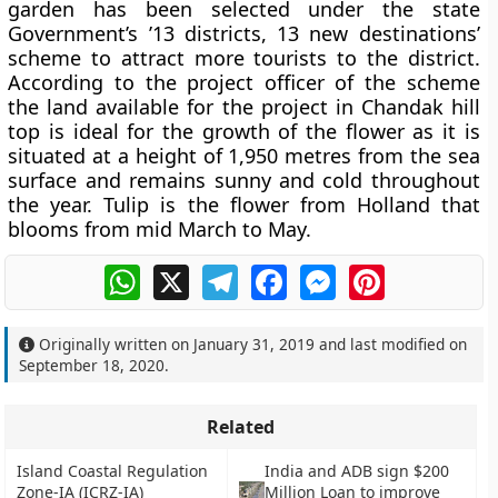
garden has been selected under the state
Government’s ’13 districts, 13 new destinations’
scheme to attract more tourists to the district.
According to the project officer of the scheme
the land available for the project in Chandak hill
top is ideal for the growth of the flower as it is
situated at a height of 1,950 metres from the sea
surface and remains sunny and cold throughout
the year. Tulip is the flower from Holland that
blooms from mid March to May.
WhatsApp
X
Telegram
Facebook
Messenger
Pinterest
Originally written on
January 31, 2019
and last modified on
September 18, 2020
.
Related
Island Coastal Regulation
India and ADB sign $200
Zone-IA (ICRZ-IA)
Million Loan to improve