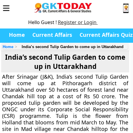
Hello Guest !
Register or Login
Home
Current Affairs
Current Affairs Quiz
Home
India’s second Tulip Garden to come up in Uttarakhand
India’s second Tulip Garden to come
up in Uttarakhand
After Srinagar (J&K), India’s second Tulip Garden
will come up at Pithoragarh district of
Uttarakhand over 50 hectares of forest land near
Chandak hill top at a cost of Rs 50 crore. The
proposed tulip garden will be developed by the
ONGC under its Corporate Social Responsibility
(CSR) programme. Tulip is the flower from
Holland that blooms from mid March to May. The
site in Mad village near Chandak hilltop for the