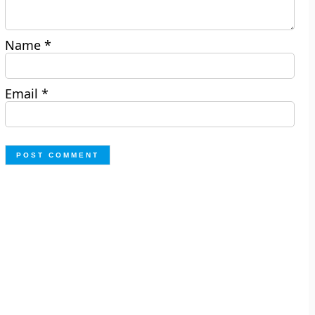
Name
*
Email
*