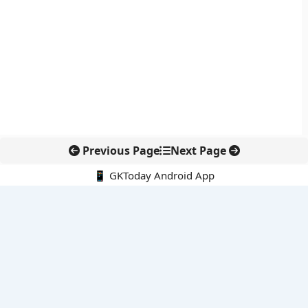
Previous Page
Next Page
📱 GKToday Android App
🔍