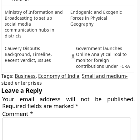
Ministry of Information and
Endogenic and Exogenic
Broadcasting to set up
Forces in Physical
social media
Geography
communication hubs in
districts
Cauvery Dispute:
Government launches
Background, Timeline,
Online Analytical Tool to
Recent Verdict, Issues
monitor foreign
contributions under FCRA
Tags:
Business
,
Economy of India
,
Small and medium-
sized enterprises
Leave a Reply
Your email address will not be published.
Required fields are marked
*
Comment
*