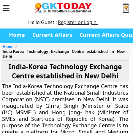
Hello Guest !
Register or Login
Home
Current Affairs
Current Affairs Quiz
Home
India-Korea Technology Exchange Centre established in New
Delhi
India-Korea Technology Exchange
Centre established in New Delhi
The India-Korea Technology Exchange Centre has
been established at the National Small Industries
Corporation (NSIC) premises in New Delhi. It was
inaugurated by Giriraj Singh (Minister of State
(I/C) MSME ) and Hong Jong- hak (Minister of
SMEs and Start-ups of Republic of Korea). The
purpose of the Technology Exchange Centre is to
create a platform for Micro, Small and Medium