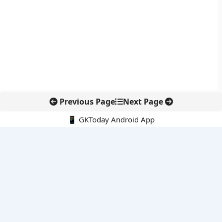
Previous Page
Next Page
📱 GKToday Android App
🔍