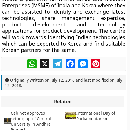
Enterprises (MSME) of India and Korea where they
can be assisted to identify and exchange latest
technologies, share management expertise,
product development and technology
applications for product development. The centre
will work towards identifying Indian technologies
which can be exported to Korea and find suitable
Korean partners for the same.
WhatsApp
X
Telegram
Facebook
Messenger
Pinterest
Originally written on
July 12, 2018
and last modified on
July
12, 2018
.
Related
Cabinet approves
International Day of
setting up of Central
Parliamentarism
University in Andhra
Pradesh