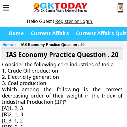
Hello Guest !
Register or Login
Home
Current Affairs
Current Affairs Quiz
Home
IAS Economy Practice Question . 20
IAS Economy Practice Question . 20
Consider the following core industries of India
1. Crude Oil production
2. Electricity generation
3. Coal production
Which among the following is the correct
decreasing order of their weight in the Index of
Industrial Production (IIP)?
[A]1, 2, 3
[B]2, 1, 3
[C]3, 1, 2
[D]3, 2, 1