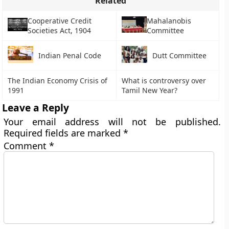
Related
Cooperative Credit
Mahalanobis
Societies Act, 1904
Committee
Indian Penal Code
Dutt Committee
The Indian Economy Crisis of
What is controversy over
1991
Tamil New Year?
Leave a Reply
Your email address will not be published.
Required fields are marked
*
Comment
*