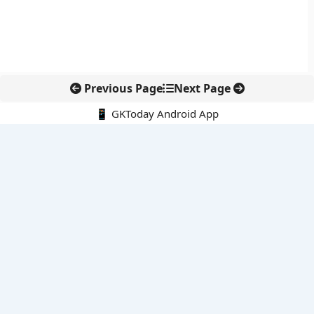
Previous Page
Next Page
📱 GKToday Android App
🔍