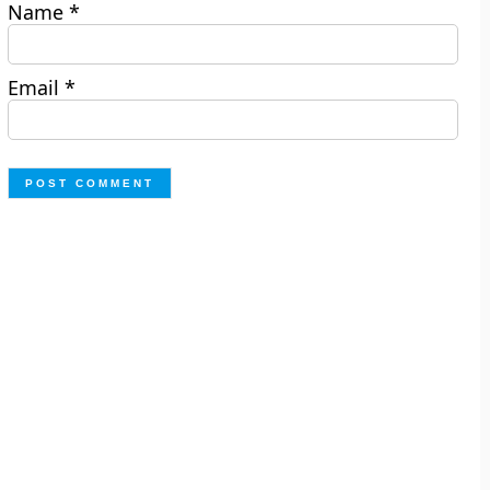
Name
*
Email
*