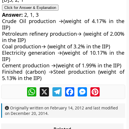
Click for Answer & Explanation
Answer:
2, 1, 3
Crude Oil production →(weight of 4.17% in the
IIP)
Petroleum refinery production→ (weight of 2.00%
in the IIP)
Coal production→ (weight of 3.2% in the IIP)
Electricity generation →(weight of 10.17% in the
IIP)
Cement production →(weight of 1.99% in the IIP)
Finished (carbon) →Steel production (weight of
5.13% in the IIP)
WhatsApp
X
Telegram
Facebook
Messenger
Pinterest
Originally written on
February 14, 2012
and last modified
on
December 20, 2014
.