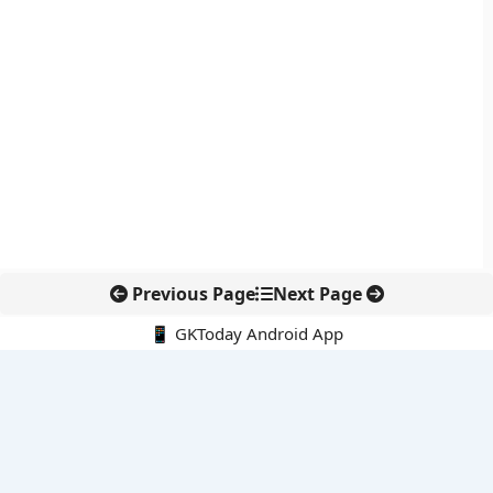
Previous Page
Next Page
📱 GKToday Android App
🔍