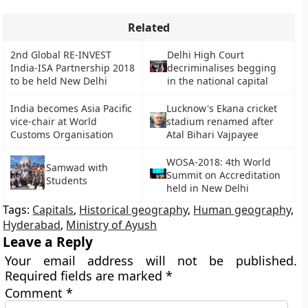
Related
2nd Global RE-INVEST
Delhi High Court
India-ISA Partnership 2018
decriminalises begging
to be held New Delhi
in the national capital
India becomes Asia Pacific
Lucknow's Ekana cricket
vice-chair at World
stadium renamed after
Customs Organisation
Atal Bihari Vajpayee
WOSA-2018: 4th World
Samwad with
Summit on Accreditation
Students
held in New Delhi
Tags:
Capitals
,
Historical geography
,
Human geography
,
Hyderabad
,
Ministry of Ayush
Leave a Reply
Your email address will not be published.
Required fields are marked
*
Comment
*