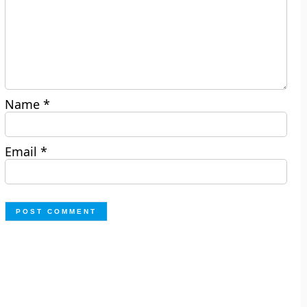
Name
*
Email
*