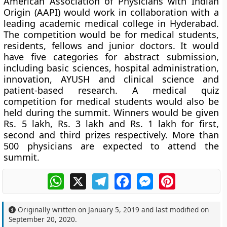
American Association of Physicians with Indian
Origin (AAPI) would work in collaboration with a
leading academic medical college in Hyderabad.
The competition would be for medical students,
residents, fellows and junior doctors. It would
have five categories for abstract submission,
including basic sciences, hospital administration,
innovation, AYUSH and clinical science and
patient-based research. A medical quiz
competition for medical students would also be
held during the summit. Winners would be given
Rs. 5 lakh, Rs. 3 lakh and Rs. 1 lakh for first,
second and third prizes respectively. More than
500 physicians are expected to attend the
summit.
WhatsApp
X
Telegram
Facebook
Messenger
Pinterest
Originally written on
January 5, 2019
and last modified on
September 20, 2020
.