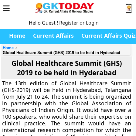
Hello Guest !
Register or Login
Home
Current Affairs
Current Affairs Quiz
Home
Global Healthcare Summit (GHS) 2019 to be held in Hyderabad
Global Healthcare Summit (GHS)
2019 to be held in Hyderabad
The 13th edition of Global Healthcare Summit
(GHS-2019) will be held in Hyderabad, Telangana
from July 21 to 24. The summit is being organized
in partnership with the Global Association of
Physicians of Indian Origin. It would have over a
100 speakers, who would share their expertise on
clinical practice. The summit would have an
international research competition for which the