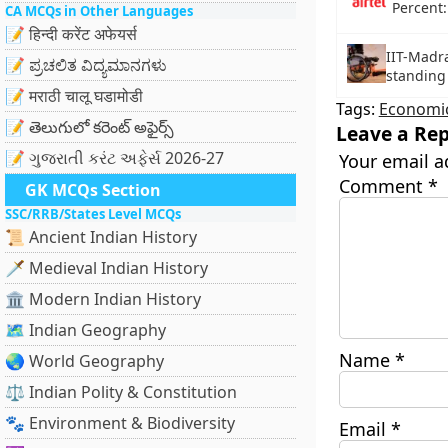
Percent
CA MCQs in Other Languages
📝 हिन्दी करेंट अफेयर्स
IIT-Madra
📝 ಪ್ರಚಲಿತ ವಿದ್ಯಮಾನಗಳು
standing
📝 मराठी चालू घडामोडी
Tags:
Economic
📝 తెలుగులో కరెంట్ అఫైర్స్
Leave a Rep
📝 ગુજરાતી કરંટ અફેર્સ 2026-27
Your email a
Comment
*
GK MCQs Section
SSC/RRB/States Level MCQs
📜 Ancient Indian History
🗡️ Medieval Indian History
🏛️ Modern Indian History
🗺️ Indian Geography
Name
*
🌏 World Geography
⚖️ Indian Polity & Constitution
🐾 Environment & Biodiversity
Email
*