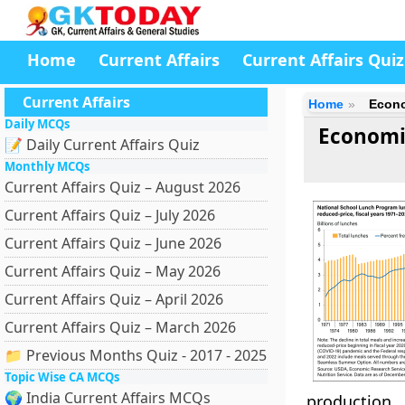
Home
Current Affairs
Current Affairs Quiz
Current Affairs
Home
Econo
Daily MCQs
Economic
📝 Daily Current Affairs Quiz
Monthly MCQs
Current Affairs Quiz – August 2026
Current Affairs Quiz – July 2026
Current Affairs Quiz – June 2026
Current Affairs Quiz – May 2026
Current Affairs Quiz – April 2026
Current Affairs Quiz – March 2026
📁 Previous Months Quiz - 2017 - 2025
Topic Wise CA MCQs
🌍 India Current Affairs MCQs
production.