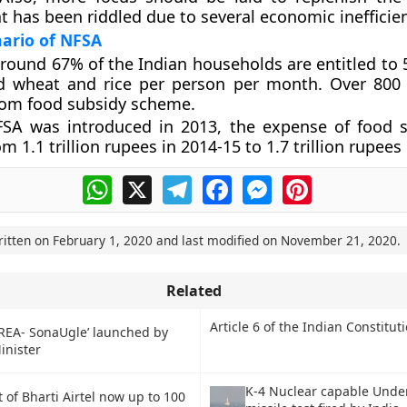
 has been riddled due to several economic inefficien
ario of NFSA
around 67% of the Indian households are entitled to 
ed wheat and rice per person per month. Over 800 
rom food subsidy scheme.
FSA was introduced in 2013, the expense of food 
m 1.1 trillion rupees in 2014-15 to 1.7 trillion rupees
WhatsApp
X
Telegram
Facebook
Messenger
Pinterest
ritten on
February 1, 2020
and last modified on
November 21, 2020
.
Related
Article 6 of the Indian Constitut
REA- SonaUgle’ launched by
inister
K-4 Nuclear capable Unde
t of Bharti Airtel now up to 100