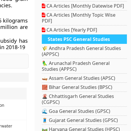
cies.
CA Articles [Monthly Datewise PDF]
CA Articles [Monthly Topic Wise
5 kilograms
PDF]
million are
CA Articles [Yearly PDF]
States PSC General Studies
subsidy has
 in 2018-19
🌾 Andhra Pradesh General Studies
(APPSC)
🦜 Arunachal Pradesh General
Studies (APPSC)
🛶 Assam General Studies (APSC)
🧱 Bihar General Studies (BPSC)
🌋 Chhattisgarh General Studies
(CGPSC)
ion
🌊 Goa General Studies (GPSC)
🧵 Gujarat General Studies (GPSC)
rwater
🛤️ Haryana General Studies (HPSC)