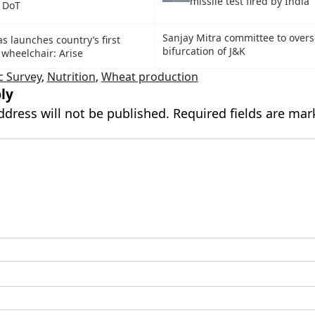
missile test fired by India
: DoT
Sanjay Mitra committee to over
s launches country’s first
bifurcation of J&K
 wheelchair: Arise
 Survey
,
Nutrition
,
Wheat production
ly
ddress will not be published.
Required fields are ma