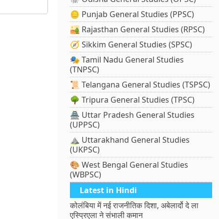
🪙 Punjab General Studies (PPSC)
🏜️ Rajasthan General Studies (RPSC)
🧭 Sikkim General Studies (SPSC)
🎭 Tamil Nadu General Studies
(TNPSC)
📜 Telangana General Studies (TSPSC)
🌳 Tripura General Studies (TPSC)
🏯 Uttar Pradesh General Studies
(UPPSC)
⛰️ Uttarakhand General Studies
(UKPSC)
🎨 West Bengal General Studies
(WBPSC)
Latest in Hindi
कोलंबिया में नई राजनीतिक दिशा, अबेलार्दो दे ला
एस्प्रिएला ने संभाली कमान