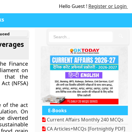
Hello Guest !
Register or Login
ks
duced
🔍
verages
he Finance
rliament on
s that the
 Act (NFSA)
 of the act
E-Books
ulation. On
be diverted
Current Affairs Monthly 240 MCQs
sustainable
CA Articles+MCQs [Fortnightly PDF]
 food grain