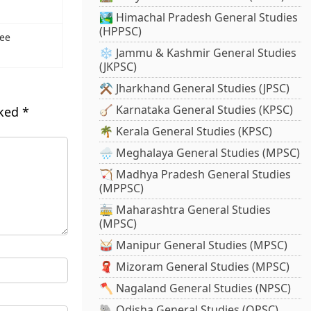
🏞️ Himachal Pradesh General Studies
(HPPSC)
see
❄️ Jammu & Kashmir General Studies
(JKPSC)
⚒️ Jharkhand General Studies (JPSC)
🪕 Karnataka General Studies (KPSC)
rked
*
🌴 Kerala General Studies (KPSC)
🌧️ Meghalaya General Studies (MPSC)
🏹 Madhya Pradesh General Studies
(MPPSC)
🚋 Maharashtra General Studies
(MPSC)
🥁 Manipur General Studies (MPSC)
🧣 Mizoram General Studies (MPSC)
🪓 Nagaland General Studies (NPSC)
🐘 Odisha General Studies (OPSC)