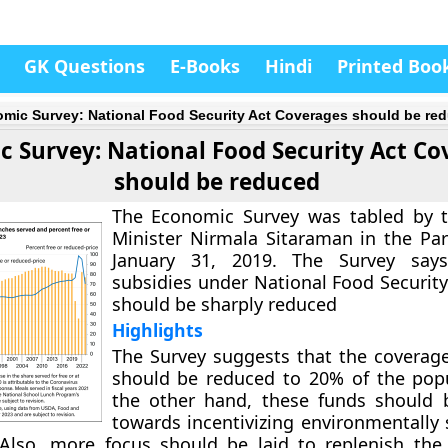
GK Questions
E-Books
Hindi
Printed Boo
mic Survey: National Food Security Act Coverages should be re
 Survey: National Food Security Act Co
should be reduced
The Economic Survey was tabled by t
Minister Nirmala Sitaraman in the Pa
January 31, 2019. The Survey say
subsidies under National Food Security
should be sharply reduced
Highlights
The Survey suggests that the coverage
should be reduced to 20% of the pop
the other hand, these funds should 
towards incentivizing environmentally 
 Also, more focus should be laid to replenish the