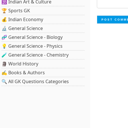
🕉️ Indian Art & Culture
🏆 Sports GK
💰 Indian Economy
🔬 General Science
🧬 General Science - Biology
💡 General Science - Physics
🧪 General Science - Chemistry
🗿 World History
✍️ Books & Authors
🔍 All GK Questions Categories