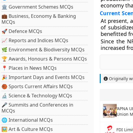
economy that
🏛 Government Schemes MCQs
Current Scen
💼 Business, Economy & Banking
At present, 
MCQs
of subsidiz
🚀 Defence MCQs
benefitted f
📈 Reports and Indices MCQs
Since the N
increased fro
🌿 Environment & Biodiversity MCQs
🏆 Awards, Honours & Persons MCQs
📍 Places in News MCQs
🎉 Important Days and Events MCQs
Originally w
🏀 Sports Current Affairs MCQs
🔬 Science & Technology MCQs
🎤 Summits and Conferences in
‘APNA U
MCQs
Union M
🌐 International MCQs
🖼 Art & Culture MCQs
FDI Limi