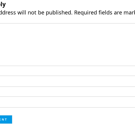
ly
ddress will not be published.
Required fields are ma