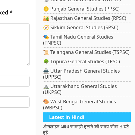
🪙 Punjab General Studies (PPSC)
rked
*
🏜️ Rajasthan General Studies (RPSC)
🧭 Sikkim General Studies (SPSC)
🎭 Tamil Nadu General Studies
(TNPSC)
📜 Telangana General Studies (TSPSC)
🌳 Tripura General Studies (TPSC)
🏯 Uttar Pradesh General Studies
(UPPSC)
⛰️ Uttarakhand General Studies
(UKPSC)
🎨 West Bengal General Studies
(WBPSC)
Latest in Hindi
ऑनलाइन अवैध सामग्री हटाने की समय-सीमा 3 घंटे
हुई