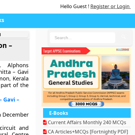
Hello Guest !
Register or Login
ks
d
🔍
on –
. Alphons
itta – Gavi
mon, Kerala
 part of the
– Gavi –
E-Books
in December
Current Affairs Monthly 240 MCQs
ircuit and
CA Articles+MCQs [Fortnightly PDF]
ral Centre