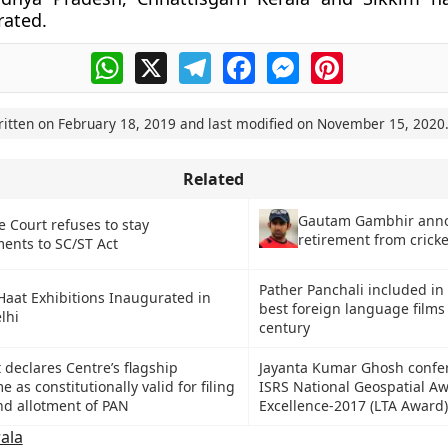
rated.
WhatsApp
X
Telegram
Facebook
Messenger
Pinterest
ritten on
February 18, 2019
and last modified on
November 15, 2020
Related
Gautam Gambhir ann
 Court refuses to stay
retirement from cricke
nts to SC/ST Act
Pather Panchali included in
aat Exhibitions Inaugurated in
best foreign language films l
lhi
century
declares Centre’s flagship
Jayanta Kumar Ghosh confe
as constitutionally valid for filing
ISRS National Geospatial Aw
and allotment of PAN
Excellence-2017 (LTA Award)
ala