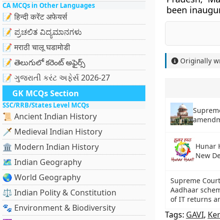
CA MCQs in Other Languages
been inaugu
📝 हिन्दी करेंट अफेयर्स
📝 ಪ್ರಚಲಿತ ವಿದ್ಯಮಾನಗಳು
📝 मराठी चालू घडामोडी
Originally w
📝 తెలుగులో కరెంట్ అఫైర్స్
📝 ગુજરાતી કરંટ અફેર્સ 2026-27
GK MCQs Section
SSC/RRB/States Level MCQs
Supreme
📜 Ancient Indian History
amendme
🗡️ Medieval Indian History
🏛️ Modern Indian History
Hunar H
New De
🗺️ Indian Geography
🌏 World Geography
Supreme Court 
Aadhaar scheme 
⚖️ Indian Polity & Constitution
of IT returns 
🐾 Environment & Biodiversity
Tags:
GAVI
,
Ker