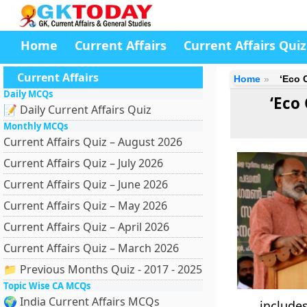
Home
Current Affairs
Current Affairs Quiz
Current Affairs
Home
‘Eco 
Daily MCQs
‘Eco
📝 Daily Current Affairs Quiz
Monthly MCQs
Current Affairs Quiz – August 2026
Current Affairs Quiz – July 2026
Current Affairs Quiz – June 2026
Current Affairs Quiz – May 2026
Current Affairs Quiz – April 2026
Current Affairs Quiz – March 2026
📁 Previous Months Quiz - 2017 - 2025
Topic Wise CA MCQs
🌍 India Current Affairs MCQs
include