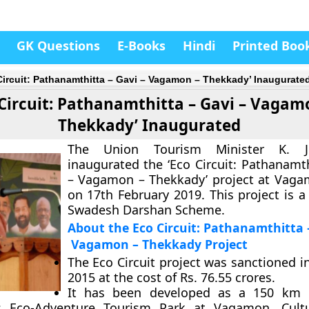
GK Questions
E-Books
Hindi
Printed Boo
Circuit: Pathanamthitta – Gavi – Vagamon – Thekkady’ Inaugurate
 Circuit: Pathanamthitta – Gavi – Vagam
Thekkady’ Inaugurated
The Union Tourism Minister K. J
inaugurated the ‘Eco Circuit: Pathanamth
– Vagamon – Thekkady’ project at Vaga
on 17th February 2019. This project is a
Swadesh Darshan Scheme.
About the Eco Circuit: Pathanamthitta 
Vagamon – Thekkady Project
The Eco Circuit project was sanctioned 
2015 at the cost of Rs. 76.55 crores.
It has been developed as a 150 km c
s Eco-Adventure Tourism Park at Vagamon, Cultu