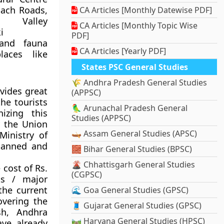
oach Roads,
CA Articles [Monthly Datewise PDF]
 Valley
CA Articles [Monthly Topic Wise
i
PDF]
 and fauna
CA Articles [Yearly PDF]
laces like
States PSC General Studies
🌾 Andhra Pradesh General Studies
ovides great
(APPSC)
the tourists
🦜 Arunachal Pradesh General
izing this
Studies (APPSC)
 the Union
🛶 Assam General Studies (APSC)
Ministry of
planned and
🧱 Bihar General Studies (BPSC)
🌋 Chhattisgarh General Studies
 cost of Rs.
(CGPSC)
ts / major
the current
🌊 Goa General Studies (GPSC)
overing the
🧵 Gujarat General Studies (GPSC)
sh, Andhra
🛤️ Haryana General Studies (HPSC)
ve already