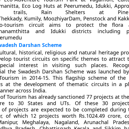
manitta, Eco Log Huts at Peerumedu, Idukki, Appr
ing trails, Rain Shelters at Pine
 Thekkady, Kumily, MoozhiyarDam, Penstock and Kakk
o-tourism circuit aims to protect the flora
hanamthitta and Idukki districts including p
eerumedu
wadesh Darshan Scheme
cultural, historical, religious and natural heritage pr
elop tourist circuits on specific themes to attract 
ecial interest in visiting such places. Recogn
ial the Swadesh Darshan Scheme was launched by
 Tourism in 2014-15. This flagship scheme of the 
s at the development of thematic circuits in a 
manner across India.
 of Tourism has already sanctioned 77 projects at the
ore to 30 States and UTs. Of these 30 projec
of projects are expected to be completed during 
ar, of which 12 projects worth Rs.1024.49 crore, c
Manipur, Meghalaya, Nagaland, Arunachal Prade
dhya Pradesh, Chhattisgarh Kerala and Sikkim ha