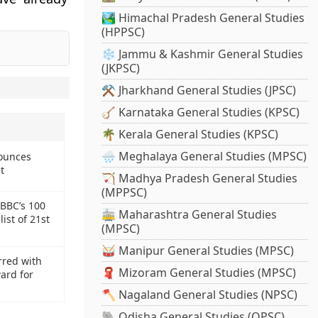
🏞️ Himachal Pradesh General Studies
(HPPSC)
❄️ Jammu & Kashmir General Studies
(JKPSC)
.
⚒️ Jharkhand General Studies (JPSC)
🪕 Karnataka General Studies (KPSC)
🌴 Kerala General Studies (KPSC)
🌧️ Meghalaya General Studies (MPSC)
ounces
t
🏹 Madhya Pradesh General Studies
(MPPSC)
 BBC’s 100
🚋 Maharashtra General Studies
ist of 21st
(MPSC)
🥁 Manipur General Studies (MPSC)
rred with
🧣 Mizoram General Studies (MPSC)
ard for
🪓 Nagaland General Studies (NPSC)
🐘 Odisha General Studies (OPSC)