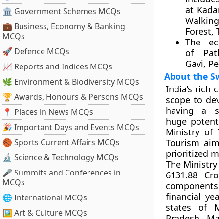
at Kada
🏛 Government Schemes MCQs
Walk
💼 Business, Economy & Banking
Forest,
MCQs
The ec
🚀 Defence MCQs
of Pat
Gavi, P
📈 Reports and Indices MCQs
About the S
🌿 Environment & Biodiversity MCQs
India’s rich 
🏆 Awards, Honours & Persons MCQs
scope to dev
having a sp
📍 Places in News MCQs
huge potent
🎉 Important Days and Events MCQs
Ministry of
🏀 Sports Current Affairs MCQs
Tourism aim
prioritized 
🔬 Science & Technology MCQs
The Ministry
🎤 Summits and Conferences in
6131.88 Cr
MCQs
components 
financial ye
🌐 International MCQs
states of 
🖼 Art & Culture MCQs
Pradesh, Ma