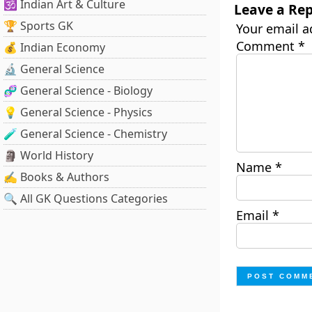
🕉️ Indian Art & Culture
Leave a Rep
🏆 Sports GK
Your email a
Comment
*
💰 Indian Economy
🔬 General Science
🧬 General Science - Biology
💡 General Science - Physics
🧪 General Science - Chemistry
🗿 World History
Name
*
✍️ Books & Authors
🔍 All GK Questions Categories
Email
*