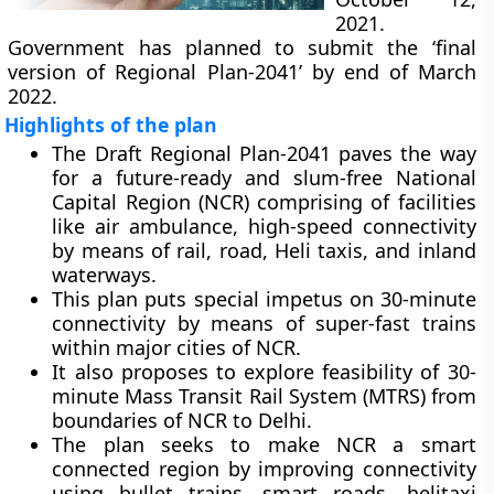
2021.
Government has planned to submit the ‘final
version of Regional Plan-2041’ by end of March
2022.
Highlights of the plan
The Draft Regional Plan-2041 paves the way
for a future-ready and slum-free National
Capital Region (NCR) comprising of facilities
like air ambulance, high-speed connectivity
by means of rail, road, Heli taxis, and inland
waterways.
This plan puts special impetus on 30-minute
connectivity by means of super-fast trains
within major cities of NCR.
It also proposes to explore feasibility of 30-
minute Mass Transit Rail System (MTRS) from
boundaries of NCR to Delhi.
The plan seeks to make NCR a smart
connected region by improving connectivity
using bullet trains, smart roads, helitaxi