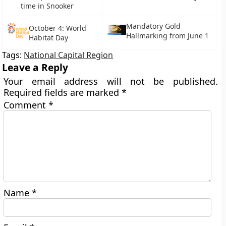
time in Snooker
Mandatory Gold
October 4: World
Hallmarking from June 1
Habitat Day
Tags:
National Capital Region
Leave a Reply
Your email address will not be published.
Required fields are marked
*
Comment
*
Name
*