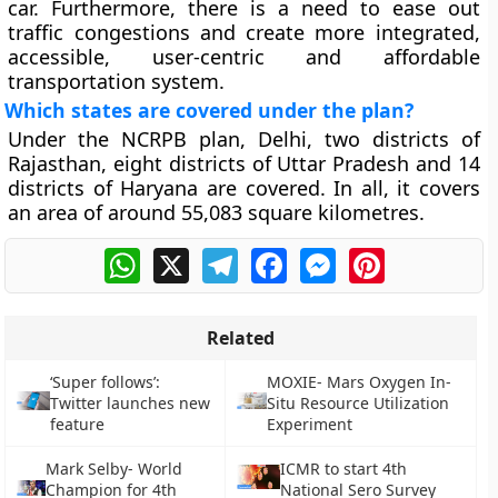
car. Furthermore, there is a need to ease out
traffic congestions and create more integrated,
accessible, user-centric and affordable
transportation system.
Which states are covered under the plan?
Under the NCRPB plan, Delhi, two districts of
Rajasthan, eight districts of Uttar Pradesh and 14
districts of Haryana are covered. In all, it covers
an area of around 55,083 square kilometres.
WhatsApp
X
Telegram
Facebook
Messenger
Pinterest
Related
‘Super follows’:
MOXIE- Mars Oxygen In-
Twitter launches new
Situ Resource Utilization
feature
Experiment
Mark Selby- World
ICMR to start 4th
Champion for 4th
National Sero Survey