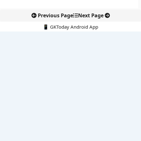
Previous Page
Next Page
📱 GKToday Android App
🔍