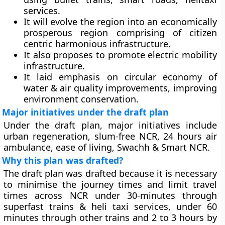
services.
It will evolve the region into an economically
prosperous region comprising of citizen
centric harmonious infrastructure.
It also proposes to promote electric mobility
infrastructure.
It laid emphasis on circular economy of
water & air quality improvements, improving
environment conservation.
Major initiatives under the draft plan
Under the draft plan, major initiatives include
urban regeneration, slum-free NCR, 24 hours air
ambulance, ease of living, Swachh & Smart NCR.
Why this plan was drafted?
The draft plan was drafted because it is necessary
to minimise the journey times and limit travel
times across NCR under 30-minutes through
superfast trains & heli taxi services, under 60
minutes through other trains and 2 to 3 hours by