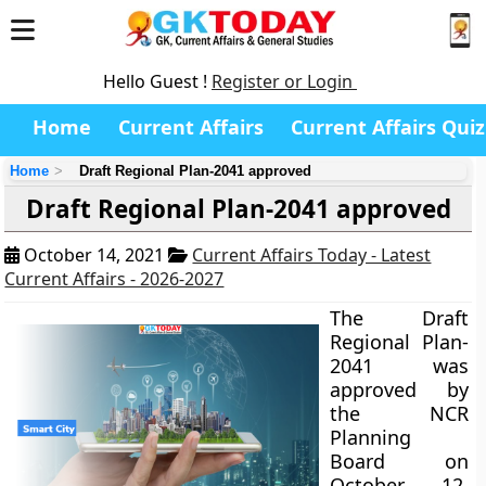
Hello Guest !
Register or Login
Home
Current Affairs
Current Affairs Quiz
Home
Draft Regional Plan-2041 approved
Draft Regional Plan-2041 approved
October 14, 2021
Current Affairs Today - Latest
Current Affairs - 2026-2027
The Draft
Regional Plan-
2041 was
approved by
the NCR
Planning
Board on
October 12,