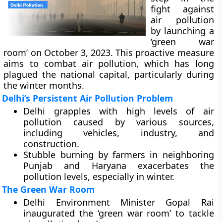
fight against
air pollution
by launching a
‘green war
room’ on October 3, 2023. This proactive measure
aims to combat air pollution, which has long
plagued the national capital, particularly during
the winter months.
Delhi’s Persistent Air Pollution Problem
Delhi grapples with high levels of air
pollution caused by various sources,
including vehicles, industry, and
construction.
Stubble burning by farmers in neighboring
Punjab and Haryana exacerbates the
pollution levels, especially in winter.
The Green War Room
Delhi Environment Minister Gopal Rai
inaugurated the ‘green war room’ to tackle