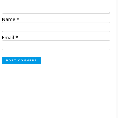
Name
*
Email
*