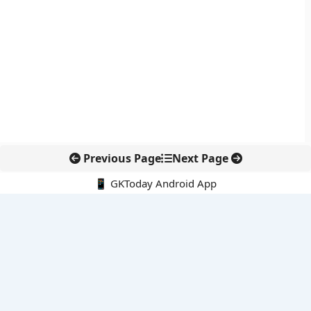
Previous Page
Next Page
📱 GKToday Android App
🔍