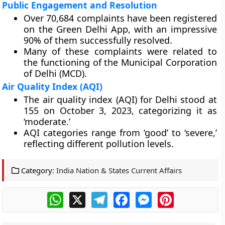
Public Engagement and Resolution
Over 70,684 complaints have been registered
on the Green Delhi App, with an impressive
90% of them successfully resolved.
Many of these complaints were related to
the functioning of the Municipal Corporation
of Delhi (MCD).
Air Quality Index (AQI)
The air quality index (AQI) for Delhi stood at
155 on October 3, 2023, categorizing it as
‘moderate.’
AQI categories range from ‘good’ to ‘severe,’
reflecting different pollution levels.
Category:
India Nation & States Current Affairs
WhatsApp
X
Telegram
Facebook
Messenger
Pinterest