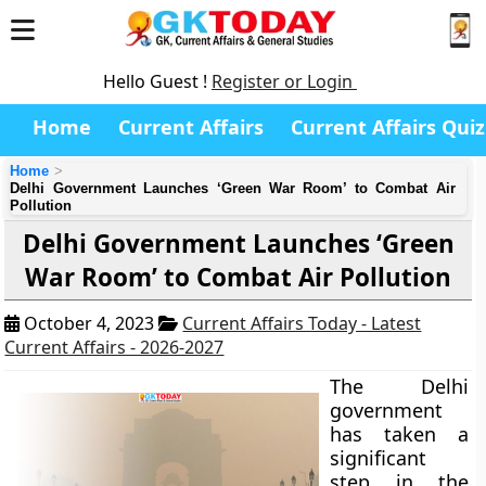
Hello Guest !
Register or Login
Home
Current Affairs
Current Affairs Quiz
Home
Delhi Government Launches ‘Green War Room’ to Combat Air
Pollution
Delhi Government Launches ‘Green
War Room’ to Combat Air Pollution
October 4, 2023
Current Affairs Today - Latest
Current Affairs - 2026-2027
The Delhi
government
has taken a
significant
step in the