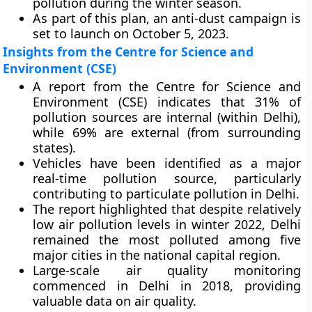
pollution during the winter season.
As part of this plan, an anti-dust campaign is
set to launch on October 5, 2023.
Insights from the Centre for Science and
Environment (CSE)
A report from the Centre for Science and
Environment (CSE) indicates that 31% of
pollution sources are internal (within Delhi),
while 69% are external (from surrounding
states).
Vehicles have been identified as a major
real-time pollution source, particularly
contributing to particulate pollution in Delhi.
The report highlighted that despite relatively
low air pollution levels in winter 2022, Delhi
remained the most polluted among five
major cities in the national capital region.
Large-scale air quality monitoring
commenced in Delhi in 2018, providing
valuable data on air quality.