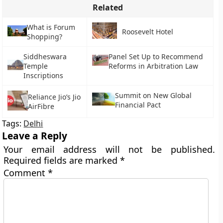
Related
What is Forum
Roosevelt Hotel
Shopping?
Siddheswara
Panel Set Up to Recommend
Temple
Reforms in Arbitration Law
Inscriptions
Summit on New Global
Reliance Jio’s Jio
Financial Pact
AirFibre
Tags:
Delhi
Leave a Reply
Your email address will not be published.
Required fields are marked
*
Comment
*