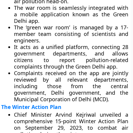
air pollution head-on.
The war room is seamlessly integrated with
a mobile application known as the Green
Delhi app.
The ‘green war room’ is managed by a 17-
member team consisting of scientists and
engineers.
It acts as a unified platform, connecting 28
government departments, and allows
citizens to report pollution-related
complaints through the Green Delhi app.
Complaints received on the app are jointly
reviewed by all relevant departments,
including those from the central
government, Delhi government, and the
Municipal Corporation of Delhi (MCD).
The Winter Action Plan
Chief Minister Arvind Kejriwal unveiled a
comprehensive 15-point Winter Action Plan
on September 29, 2023, to combat air