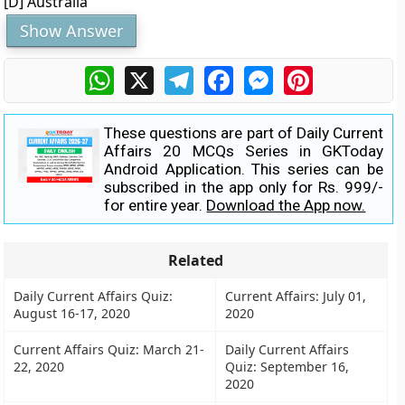
[D] Australia
Show Answer
WhatsApp
X
Telegram
Facebook
Messenger
Pinterest
These questions are part of Daily Current
Affairs 20 MCQs Series in GKToday
Android Application. This series can be
subscribed in the app only for Rs. 999/-
for entire year.
Download the App now.
Related
Daily Current Affairs Quiz:
Current Affairs: July 01,
August 16-17, 2020
2020
Current Affairs Quiz: March 21-
Daily Current Affairs
22, 2020
Quiz: September 16,
2020