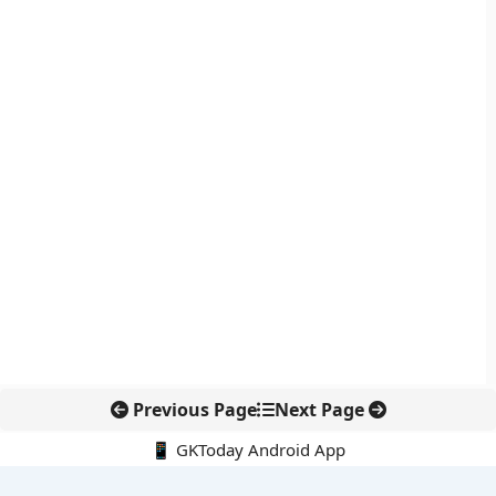
Previous Page
Next Page
📱 GKToday Android App
🔍