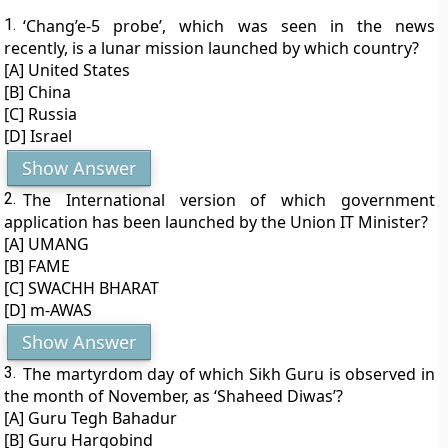
1.
‘Chang’e-5 probe’, which was seen in the news
recently, is a lunar mission launched by which country?
[A] United States
[B] China
[C] Russia
[D] Israel
Show Answer
2.
The International version of which government
application has been launched by the Union IT Minister?
[A] UMANG
[B] FAME
[C] SWACHH BHARAT
[D] m-AWAS
Show Answer
3.
The martyrdom day of which Sikh Guru is observed in
the month of November, as ‘Shaheed Diwas’?
[A] Guru Tegh Bahadur
[B] Guru Hargobind