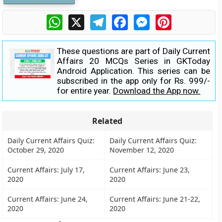
WhatsApp
X
Telegram
Facebook
Messenger
Pinterest
These questions are part of Daily Current
Affairs 20 MCQs Series in GKToday
Android Application. This series can be
subscribed in the app only for Rs. 999/-
for entire year.
Download the App now.
Related
Daily Current Affairs Quiz:
Daily Current Affairs Quiz:
October 29, 2020
November 12, 2020
Current Affairs: July 17,
Current Affairs: June 23,
2020
2020
Current Affairs: June 24,
Current Affairs: June 21-22,
2020
2020