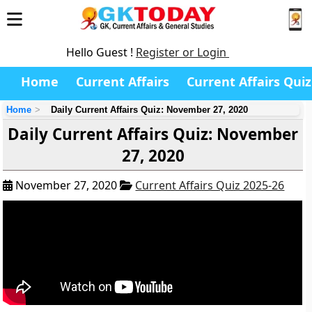
Hello Guest !
Register or Login
Home
Current Affairs
Current Affairs Quiz
Home
Daily Current Affairs Quiz: November 27, 2020
Daily Current Affairs Quiz: November
27, 2020
November 27, 2020
Current Affairs Quiz 2025-26