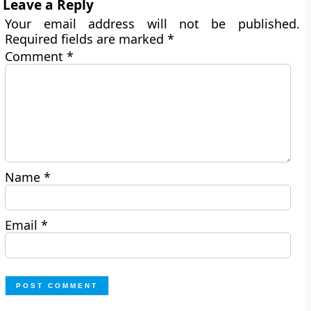
Leave a Reply
Your email address will not be published.
Required fields are marked
*
Comment
*
Name
*
Email
*