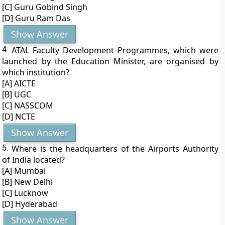
[C] Guru Gobind Singh
[D] Guru Ram Das
Show Answer
4.
ATAL Faculty Development Programmes, which were
launched by the Education Minister, are organised by
which institution?
[A] AICTE
[B] UGC
[C] NASSCOM
[D] NCTE
Show Answer
5.
Where is the headquarters of the Airports Authority
of India located?
[A] Mumbai
[B] New Delhi
[C] Lucknow
[D] Hyderabad
Show Answer