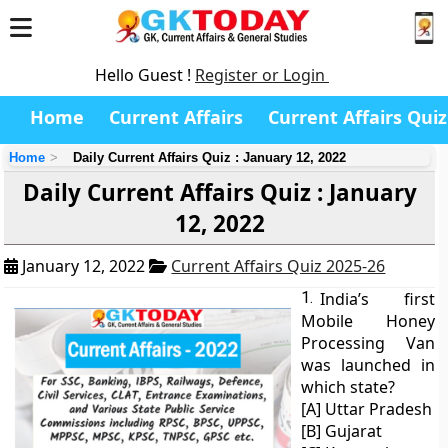
Hello Guest !
Register or Login
Home
Current Affairs
Current Affairs Quiz
Home
Daily Current Affairs Quiz : January 12, 2022
Daily Current Affairs Quiz : January
12, 2022
January 12, 2022
Current Affairs Quiz 2025-26
1.
India’s first
Mobile Honey
Processing Van
was launched in
which state?
[A] Uttar Pradesh
[B] Gujarat