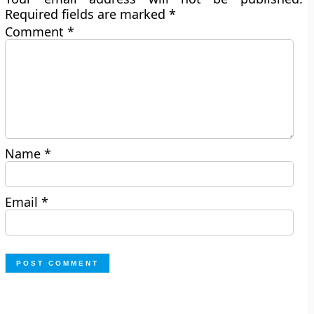
Required fields are marked
*
Comment
*
Name
*
Email
*