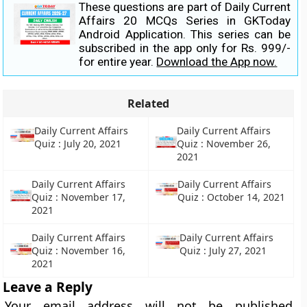
These questions are part of Daily Current
Affairs 20 MCQs Series in GKToday
Android Application. This series can be
subscribed in the app only for Rs. 999/-
for entire year.
Download the App now.
Related
Daily Current Affairs
Daily Current Affairs
Quiz : July 20, 2021
Quiz : November 26,
2021
Daily Current Affairs
Daily Current Affairs
Quiz : November 17,
Quiz : October 14, 2021
2021
Daily Current Affairs
Daily Current Affairs
Quiz : November 16,
Quiz : July 27, 2021
2021
Leave a Reply
Your email address will not be published.