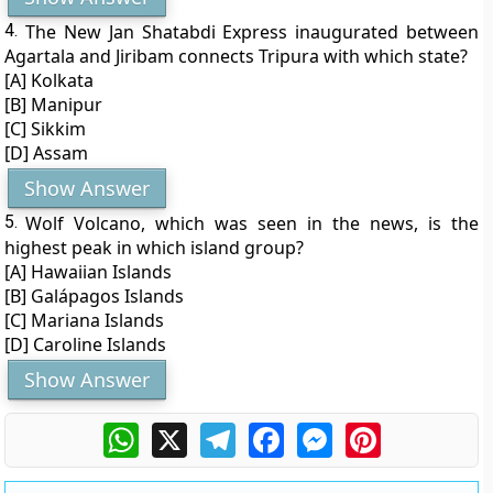
4.
The New Jan Shatabdi Express inaugurated between
Agartala and Jiribam connects Tripura with which state?
[A] Kolkata
[B] Manipur
[C] Sikkim
[D] Assam
Show Answer
5.
Wolf Volcano, which was seen in the news, is the
highest peak in which island group?
[A] Hawaiian Islands
[B] Galápagos Islands
[C] Mariana Islands
[D] Caroline Islands
Show Answer
WhatsApp
X
Telegram
Facebook
Messenger
Pinterest