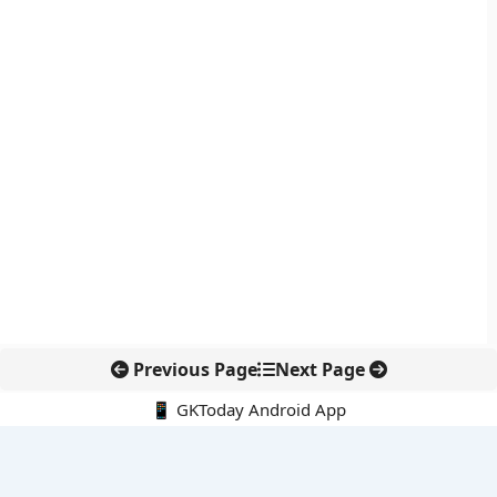
Previous Page
Next Page
📱 GKToday Android App
🔍