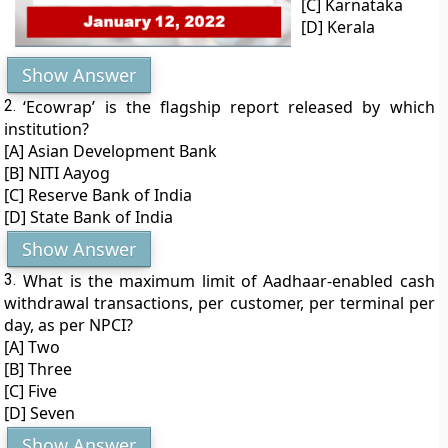
[C] Karnataka
[D] Kerala
Show Answer
2.
‘Ecowrap’ is the flagship report released by which
institution?
[A] Asian Development Bank
[B] NITI Aayog
[C] Reserve Bank of India
[D] State Bank of India
Show Answer
3.
What is the maximum limit of Aadhaar-enabled cash
withdrawal transactions, per customer, per terminal per
day, as per NPCI?
[A] Two
[B] Three
[C] Five
[D] Seven
Show Answer