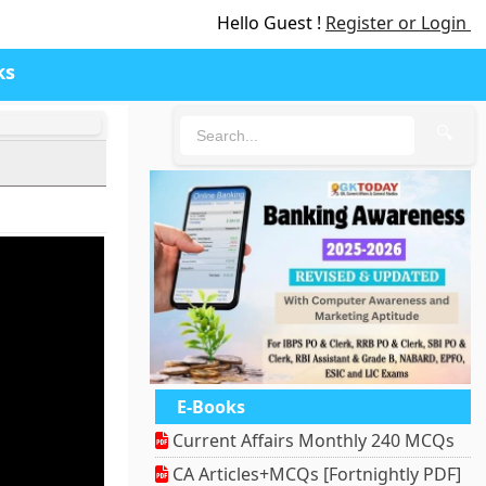
Hello Guest !
Register or Login
ks
🔍
E-Books
Current Affairs Monthly 240 MCQs
CA Articles+MCQs [Fortnightly PDF]