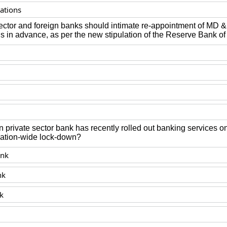
ations
 sector and foreign banks should intimate re-appointment of MD
 in advance, as per the new stipulation of the Reserve Bank of
n private sector bank has recently rolled out banking services
nation-wide lock-down?
nk
nk
k