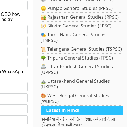
🪙 Punjab General Studies (PPSC)
 & CEO how
🏜️ Rajasthan General Studies (RPSC)
 India?
🧭 Sikkim General Studies (SPSC)
🎭 Tamil Nadu General Studies
(TNPSC)
📜 Telangana General Studies (TSPSC)
🌳 Tripura General Studies (TPSC)
🏯 Uttar Pradesh General Studies
 on WhatsApp
(UPPSC)
⛰️ Uttarakhand General Studies
(UKPSC)
🎨 West Bengal General Studies
(WBPSC)
Latest in Hindi
कोलंबिया में नई राजनीतिक दिशा, अबेलार्दो दे ला
एस्प्रिएला ने संभाली कमान