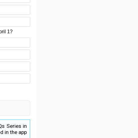
ril 1?
Qs Series in
d in the app