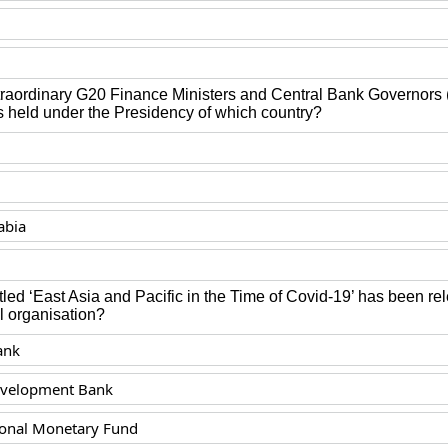
raordinary G20 Finance Ministers and Central Bank Governor
 held under the Presidency of which country?
abia
itled ‘East Asia and Pacific in the Time of Covid-19’ has been r
l organisation?
ank
evelopment Bank
ional Monetary Fund