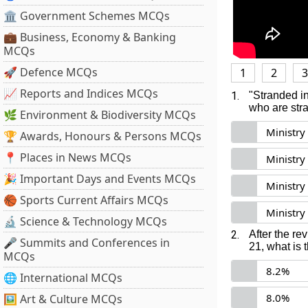
🏛 Government Schemes MCQs
💼 Business, Economy & Banking
MCQs
🚀 Defence MCQs
1
2
3
📈 Reports and Indices MCQs
1.
"Stranded in
who are str
🌿 Environment & Biodiversity MCQs
Ministry 
🏆 Awards, Honours & Persons MCQs
📍 Places in News MCQs
Ministry
🎉 Important Days and Events MCQs
Ministry
🏀 Sports Current Affairs MCQs
Ministry
🔬 Science & Technology MCQs
2.
After the re
🎤 Summits and Conferences in
21, what is
MCQs
8.2%
🌐 International MCQs
8.0%
🖼 Art & Culture MCQs