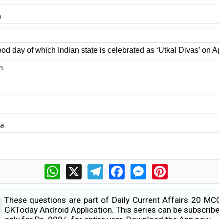
n
n
od day of which Indian state is celebrated as ‘Utkal Divas’ on Ap
n
ka
WhatsApp
X
Telegram
Facebook
Messenger
Pinterest
These questions are part of Daily Current Affairs 20 MC
GKToday Android Application. This series can be subscribe