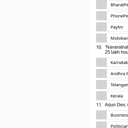
BharatP
PhonePe
Paytm
Mobikwi
10.
‘Navaratnal
25 lakh hou
Karnata
Andhra 
Telanga
Kerala
11.
Arjun Dev,
Busines
Politicia