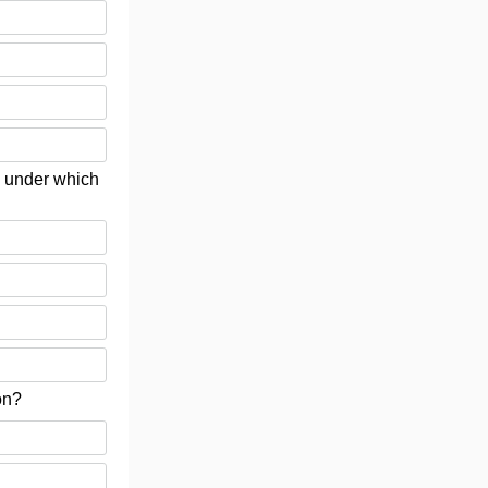
e, under which
on?