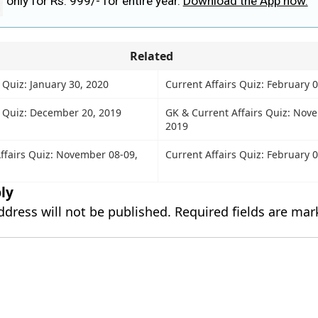
only for Rs. 999/- for entire year.
Download the App now.
Related
 Quiz: January 30, 2020
Current Affairs Quiz: February 
s Quiz: December 20, 2019
GK & Current Affairs Quiz: Nov
2019
ffairs Quiz: November 08-09,
Current Affairs Quiz: February 
ly
ddress will not be published.
Required fields are ma