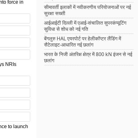
to force in
सीमावर्ती इलाकों में नवीकरणीय परियोजनाओं पर नई
सुरक्षा सख्ती
आईआईटी दिल्ली में एआई-संचालित सुपरकंप्यूटिंग
सुविधा से शोध को नई गति
बेंगलुरु HAL एयरपोर्ट पर हेलीकॉप्टर लैंडिंग में
सैटेलाइट-आधारित नई छलांग
भारत के निजी अंतरिक्ष क्षेत्र में 800 kN इंजन से नई
छलांग
ays NRIs
ce to launch