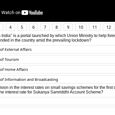
4
5
6
7
8
9
10
11
12
 India" is a portal launched by which Union Ministry to help forei
anded in the country amid the prevailing lockdown?
of External Affairs
 of Tourism
 of Home Affairs
 of Information and Broadcasting
vision in the interest rates on small savings schemes for the first
 the interest rate for Sukanya Samriddhi Account Scheme?