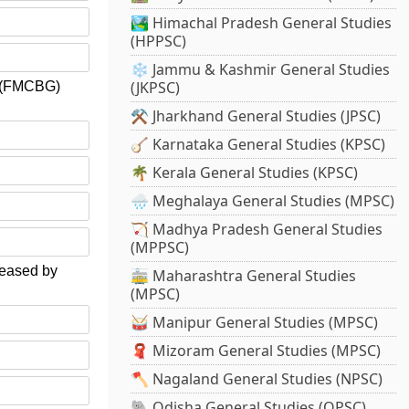
🏞️ Himachal Pradesh General Studies
(HPPSC)
❄️ Jammu & Kashmir General Studies
(JKPSC)
s (FMCBG)
⚒️ Jharkhand General Studies (JPSC)
🪕 Karnataka General Studies (KPSC)
🌴 Kerala General Studies (KPSC)
🌧️ Meghalaya General Studies (MPSC)
🏹 Madhya Pradesh General Studies
(MPPSC)
eleased by
🚋 Maharashtra General Studies
(MPSC)
🥁 Manipur General Studies (MPSC)
🧣 Mizoram General Studies (MPSC)
🪓 Nagaland General Studies (NPSC)
🐘 Odisha General Studies (OPSC)