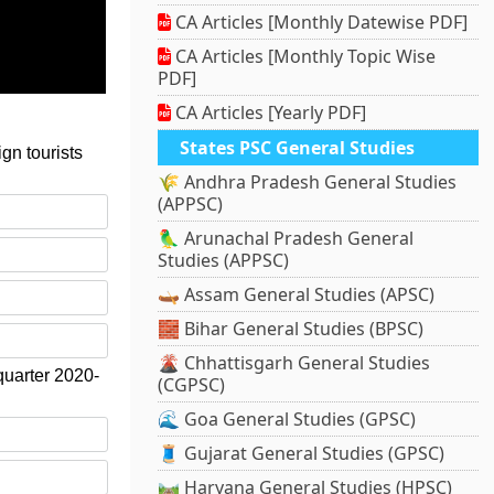
CA Articles [Monthly Datewise PDF]
CA Articles [Monthly Topic Wise
PDF]
CA Articles [Yearly PDF]
States PSC General Studies
gn tourists
🌾 Andhra Pradesh General Studies
(APPSC)
🦜 Arunachal Pradesh General
Studies (APPSC)
🛶 Assam General Studies (APSC)
🧱 Bihar General Studies (BPSC)
🌋 Chhattisgarh General Studies
 quarter 2020-
(CGPSC)
🌊 Goa General Studies (GPSC)
🧵 Gujarat General Studies (GPSC)
🛤️ Haryana General Studies (HPSC)