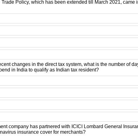
Trade Policy, which has been extended till March 2021, came in
ecent changes in the direct tax system, what is the number of d
end in India to qualify as Indian tax resident?
nt company has partnered with ICICI Lombard General Insuran
ronavirus insurance cover for merchants?