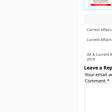
Current Affairs
Current Affair
GK & Current A
2019
Leave a Rep
Your email a
Comment
*