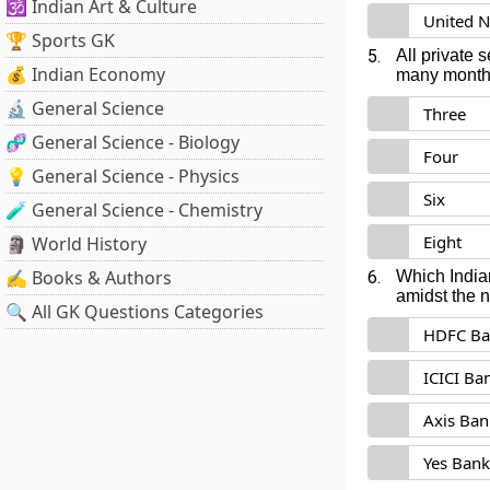
🕉️ Indian Art & Culture
United N
🏆 Sports GK
5.
All private
💰 Indian Economy
many months
🔬 General Science
Three
🧬 General Science - Biology
Four
💡 General Science - Physics
Six
🧪 General Science - Chemistry
Eight
🗿 World History
✍️ Books & Authors
6.
Which India
amidst the 
🔍 All GK Questions Categories
HDFC Ba
ICICI Ba
Axis Ban
Yes Bank