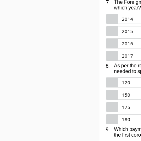
7.
The Foreign 
which year?
2014
2015
2016
2017
8.
As per the r
needed to sp
120
150
175
180
9.
Which payme
the first co