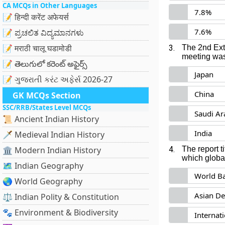
CA MCQs in Other Languages
7.8%
📝 हिन्दी करेंट अफेयर्स
7.6%
📝 ಪ್ರಚಲಿತ ವಿದ್ಯಮಾನಗಳು
📝 मराठी चालू घडामोडी
3.
The 2nd Ext
meeting was
📝 తెలుగులో కరెంట్ అఫైర్స్
Japan
📝 ગુજરાતી કરંટ અફેર્સ 2026-27
China
GK MCQs Section
SSC/RRB/States Level MCQs
Saudi Ar
📜 Ancient Indian History
India
🗡️ Medieval Indian History
🏛️ Modern Indian History
4.
The report t
which globa
🗺️ Indian Geography
World B
🌏 World Geography
Asian D
⚖️ Indian Polity & Constitution
🐾 Environment & Biodiversity
Internat