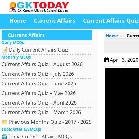
Home
Current Affairs
Current Affairs Quiz
Current Affairs
Home
Curren
Daily MCQs
📝 Daily Current Affairs Quiz
Monthly MCQs
April 3, 202
Current Affairs Quiz – August 2026
Current Affairs Quiz – July 2026
Current Affairs Quiz – June 2026
Current Affairs Quiz – May 2026
Current Affairs Quiz – April 2026
Current Affairs Quiz – March 2026
📁 Previous Months Quiz - 2017 - 2025
Topic Wise CA MCQs
🌍 India Current Affairs MCQs