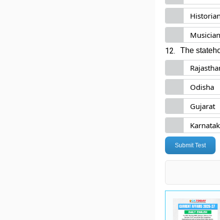
Historia
Musicia
12.
The stateho
Rajastha
Odisha
Gujarat
Karnata
Submit Test