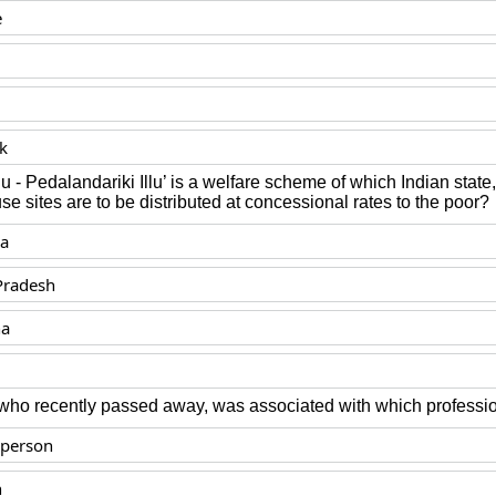
e
k
u - Pedalandariki Illu’ is a welfare scheme of which Indian stat
se sites are to be distributed at concessional rates to the poor?
ka
Pradesh
na
 who recently passed away, was associated with which professi
sperson
n