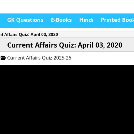
GK Questions
E-Books
Hindi
Printed Boo
t Affairs Quiz: April 03, 2020
Current Affairs Quiz: April 03, 2020
0
Current Affairs Quiz 2025-26