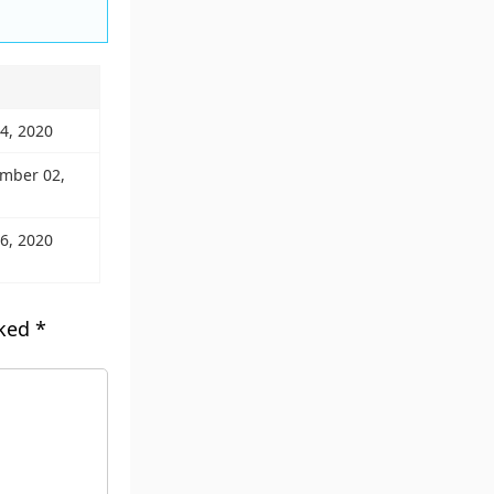
04, 2020
ember 02,
06, 2020
rked
*