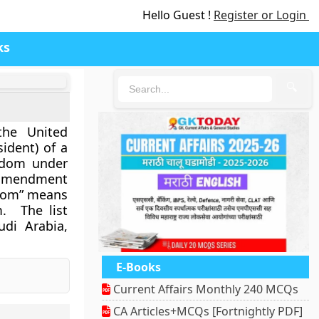
Hello Guest !
Register or Login
ks
🔍
the United
ident) of a
eedom under
s amendment
eedom” means
m. The list
udi Arabia,
E-Books
Current Affairs Monthly 240 MCQs
CA Articles+MCQs [Fortnightly PDF]