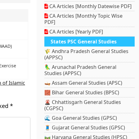
CA Articles [Monthly Datewise PDF]
CA Articles [Monthly Topic Wise
PDF]
CA Articles [Yearly PDF]
States PSC General Studies
(WAAD)
🌾 Andhra Pradesh General Studies
(APPSC)
Exercise
🦜 Arunachal Pradesh General
Studies (APPSC)
 of Islamic
🛶 Assam General Studies (APSC)
🧱 Bihar General Studies (BPSC)
🌋 Chhattisgarh General Studies
rked
*
(CGPSC)
🌊 Goa General Studies (GPSC)
🧵 Gujarat General Studies (GPSC)
🛤️ Haryana General Studies (HPSC)