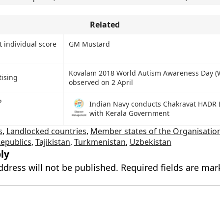
Related
 individual score
GM Mustard
Kovalam 2018 World Autism Awareness Day 
tising
observed on 2 April
P
Indian Navy conducts Chakravat HADR 
with Kerala Government
s
,
Landlocked countries
,
Member states of the Organisation
epublics
,
Tajikistan
,
Turkmenistan
,
Uzbekistan
ly
ddress will not be published.
Required fields are ma