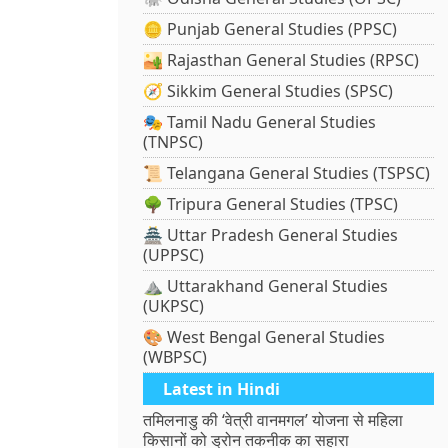
🪙 Punjab General Studies (PPSC)
🏜️ Rajasthan General Studies (RPSC)
🧭 Sikkim General Studies (SPSC)
🎭 Tamil Nadu General Studies
(TNPSC)
📜 Telangana General Studies (TSPSC)
🌳 Tripura General Studies (TPSC)
🏯 Uttar Pradesh General Studies
(UPPSC)
⛰️ Uttarakhand General Studies
(UKPSC)
🎨 West Bengal General Studies
(WBPSC)
Latest in Hindi
तमिलनाडु की ‘वेत्री वानमगल’ योजना से महिला
किसानों को ड्रोन तकनीक का सहारा