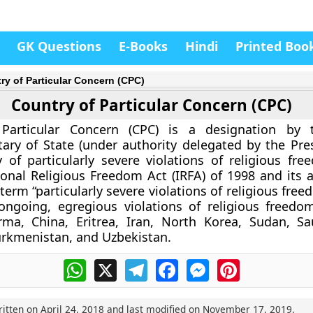
GK Questions
E-Books
Hindi
Printed Boo
ry of Particular Concern (CPC)
Country of Particular Concern (CPC)
Particular Concern (CPC) is a designation by 
tary of State (under authority delegated by the Pres
y of particularly severe violations of religious fr
ional Religious Freedom Act (IRFA) of 1998 and it
 term “particularly severe violations of religious fr
ongoing, egregious violations of religious freedo
rma, China, Eritrea, Iran, North Korea, Sudan, Sa
Turkmenistan, and Uzbekistan.
WhatsApp
X
Telegram
Facebook
Messenger
Pinterest
ritten on
April 24, 2018
and last modified on
November 17, 2019
.