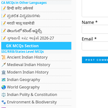
CA MCQs in Other Languages
📝 हिन्दी करेंट अफेयर्स
📝 ಪ್ರಚಲಿತ ವಿದ್ಯಮಾನಗಳು
Name
*
📝 मराठी चालू घडामोडी
📝 తెలుగులో కరెంట్ అఫైర్స్
📝 ગુજરાતી કરંટ અફેર્સ 2026-27
Email
*
GK MCQs Section
SSC/RRB/States Level MCQs
📜 Ancient Indian History
🗡️ Medieval Indian History
🏛️ Modern Indian History
🗺️ Indian Geography
🌏 World Geography
⚖️ Indian Polity & Constitution
🐾 Environment & Biodiversity