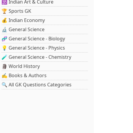
🕉️ Indian Art & Culture
🏆 Sports GK
💰 Indian Economy
🔬 General Science
🧬 General Science - Biology
💡 General Science - Physics
🧪 General Science - Chemistry
🗿 World History
✍️ Books & Authors
🔍 All GK Questions Categories