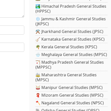
🏞️ Himachal Pradesh General Studies
(HPPSC)
❄️ Jammu & Kashmir General Studies
(JKPSC)
⚒️ Jharkhand General Studies (JPSC)
🪕 Karnataka General Studies (KPSC)
🌴 Kerala General Studies (KPSC)
🌧️ Meghalaya General Studies (MPSC)
🏹 Madhya Pradesh General Studies
(MPPSC)
🚋 Maharashtra General Studies
(MPSC)
🥁 Manipur General Studies (MPSC)
🧣 Mizoram General Studies (MPSC)
🪓 Nagaland General Studies (NPSC)
🐘 Odisha General Studies (OPSC)