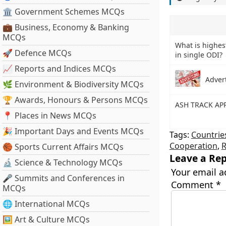
🏛 Government Schemes MCQs
💼 Business, Economy & Banking
MCQs
What is highest
🚀 Defence MCQs
in single ODI?
📈 Reports and Indices MCQs
Adver
🌿 Environment & Biodiversity MCQs
🏆 Awards, Honours & Persons MCQs
ASH TRACK AP
📍 Places in News MCQs
🎉 Important Days and Events MCQs
Tags:
Countrie
Cooperation
,
R
🏀 Sports Current Affairs MCQs
Leave a Rep
🔬 Science & Technology MCQs
Your email a
🎤 Summits and Conferences in
Comment
*
MCQs
🌐 International MCQs
🖼 Art & Culture MCQs