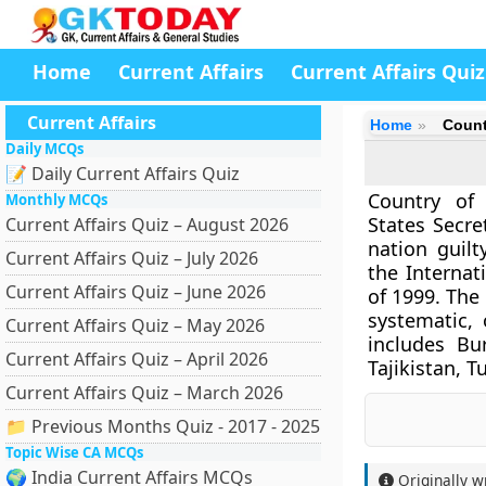
Home
Current Affairs
Current Affairs Quiz
Current Affairs
Home
Count
Daily MCQs
📝 Daily Current Affairs Quiz
Country of 
Monthly MCQs
States Secre
Current Affairs Quiz – August 2026
nation guilt
Current Affairs Quiz – July 2026
the Internat
Current Affairs Quiz – June 2026
of 1999. The
systematic, 
Current Affairs Quiz – May 2026
includes Bu
Current Affairs Quiz – April 2026
Tajikistan, 
Current Affairs Quiz – March 2026
📁 Previous Months Quiz - 2017 - 2025
Topic Wise CA MCQs
🌍 India Current Affairs MCQs
Originally w