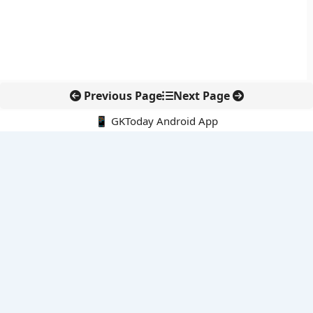
Previous Page
Next Page
📱 GKToday Android App
🔍