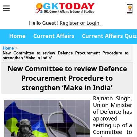
Hello Guest !
Register or Login
Home
Current Affairs
Current Affairs Quiz
Home
New Committee to review Defence Procurement Procedure to
strengthen ‘Make in India’
New Committee to review Defence
Procurement Procedure to
strengthen ‘Make in India’
Rajnath Singh,
Union Minister
of Defence has
approved
setting up of a
Committee to