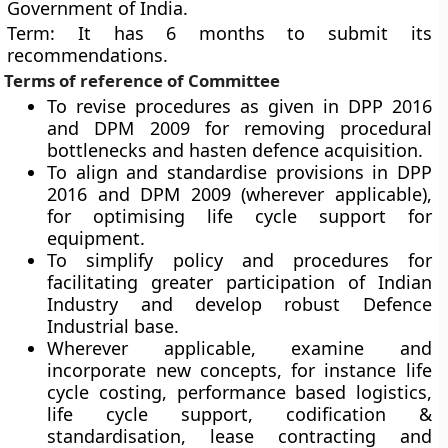
Government of India.
Term
: It has 6 months to submit its
recommendations.
Terms of reference of Committee
To revise procedures as given in DPP 2016
and DPM 2009 for removing procedural
bottlenecks and hasten defence acquisition.
To align and standardise provisions in DPP
2016 and DPM 2009 (wherever applicable),
for optimising life cycle support for
equipment.
To simplify policy and procedures for
facilitating greater participation of Indian
Industry and develop robust Defence
Industrial base.
Wherever applicable, examine and
incorporate new concepts, for instance life
cycle costing, performance based logistics,
life cycle support, codification &
standardisation, lease contracting and