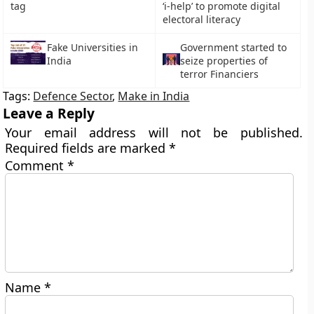
tag
‘i-help’ to promote digital
electoral literacy
Fake Universities in
Government started to
India
seize properties of
terror Financiers
Tags:
Defence Sector
,
Make in India
Leave a Reply
Your email address will not be published.
Required fields are marked
*
Comment
*
Name
*