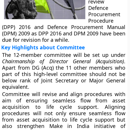
review
Defence
Procurement
Procedure
(DPP) 2016
and
Defence Procurement Manual
(DPM) 2009
as DPP 2016 and DPM 2009 have been
due for revision for a while.
Key Highlights about Committee
The 12-member committee will be set up under
Chairmanship of Director General (Acquisition)
.
Apart from DG (Acq) the 11 other members who
part of this high-level committee should not be
below rank of Joint Secretary or Major General
equivalent.
Committee will revise and align procedures with
aim of ensuring seamless flow from asset
acquisition to life cycle support. Aligning
procedures will not only ensure seamless flow
from asset acquisition to life cycle support but
also strengthen
Make in India
initiative of