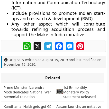
Information and Communication Technology
(ICT).
Include provisions to promote Indian start-
ups and research & development (R&D).
Any other aspect which will contribute
towards refining acquisition process and
support the Make in India initiative.
WhatsApp
X
Telegram
Facebook
Messenger
Pinterest
Originally written on
August 19, 2019
and last modified on
November 15, 2020
.
Related
Prime Minister Narendra
1st Bi-monthly
Modi dedicates National War
Monetary Policy
Memorial to nation
Statement Released
Kandhamal Haldi gets got GI
Assam launchs an initiative