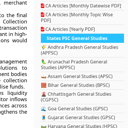
s, merchant
CA Articles [Monthly Datewise PDF]
CA Articles [Monthly Topic Wise
o the final
PDF]
 Collection
transaction
CA Articles [Yearly PDF]
ant in high-
States PSC General Studies
tions would
🌾 Andhra Pradesh General Studies
(APPSC)
management
🦜 Arunachal Pradesh General
lutions to
Studies (APPSC)
ment bodies
🛶 Assam General Studies (APSC)
 collection
🧱 Bihar General Studies (BPSC)
lise funds.
s liquidity
🌋 Chhattisgarh General Studies
itor inflows
(CGPSC)
ances across
🌊 Goa General Studies (GPSC)
ngthens the
🧵 Gujarat General Studies (GPSC)
🛤️ Haryana General Studies (HPSC)