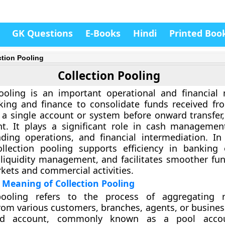
GK Questions
E-Books
Hindi
Printed Boo
ction Pooling
Collection Pooling
pooling is an important operational and financia
king and finance to consolidate funds received fr
 a single account or system before onward transfer, 
nt. It plays a significant role in cash manageme
nding operations, and financial intermediation. I
ollection pooling supports efficiency in banking 
liquidity management, and facilitates smoother fun
rkets and commercial activities.
Meaning of Collection Pooling
pooling refers to the process of aggregating r
from various customers, branches, agents, or busines
sed account, commonly known as a pool acco