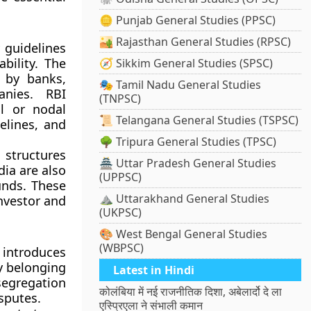
🪙 Punjab General Studies (PPSC)
🏜️ Rajasthan General Studies (RPSC)
 guidelines
bility. The
🧭 Sikkim General Studies (SPSC)
 by banks,
🎭 Tamil Nadu General Studies
anies. RBI
(TNPSC)
ol or nodal
📜 Telangana General Studies (TSPSC)
elines, and
🌳 Tripura General Studies (TPSC)
 structures
🏯 Uttar Pradesh General Studies
dia
are also
(UPPSC)
unds. These
⛰️ Uttarakhand General Studies
nvestor and
(UKPSC)
🎨 West Bengal General Studies
(WBPSC)
 introduces
y belonging
Latest in Hindi
segregation
कोलंबिया में नई राजनीतिक दिशा, अबेलार्दो दे ला
isputes.
एस्प्रिएला ने संभाली कमान