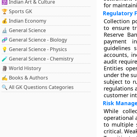
🕉️ Indian Art & Culture
for maintaini
🏆 Sports GK
Regulatory 
💰 Indian Economy
Collection p
to ensure tr
🔬 General Science
Reserve Ban
🧬 General Science - Biology
payment in
guidelines 
💡 General Science - Physics
accounts, in
🧪 General Science - Chemistry
audit requir
Entities ope
🗿 World History
under the su
✍️ Books & Authors
subject to r
🔍 All GK Questions Categories
regulations 
customer int
Risk Manage
While colle
operational 
to multiple 
critical. Wea