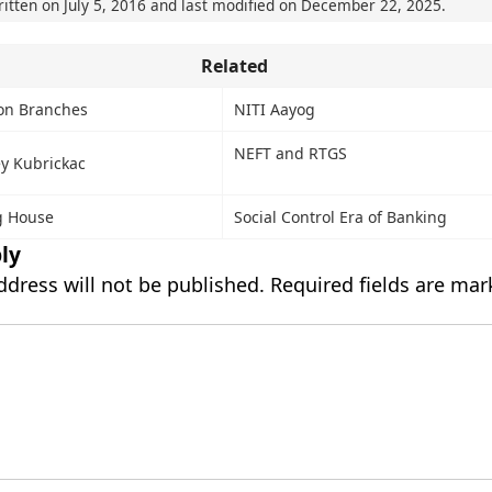
ritten on
July 5, 2016
and last modified on
December 22, 2025
.
Related
ion Branches
NITI Aayog
NEFT and RTGS
ey Kubrickac
g House
Social Control Era of Banking
ly
ddress will not be published.
Required fields are ma