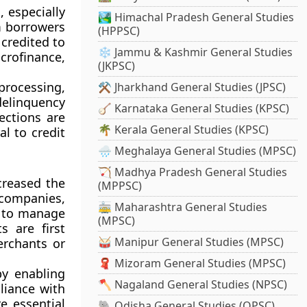
 especially
🏞️ Himachal Pradesh General Studies
m borrowers
(HPPSC)
credited to
❄️ Jammu & Kashmir General Studies
crofinance,
(JKPSC)
rocessing,
⚒️ Jharkhand General Studies (JPSC)
delinquency
🪕 Karnataka General Studies (KPSC)
ections are
🌴 Kerala General Studies (KPSC)
al to credit
🌧️ Meghalaya General Studies (MPSC)
🏹 Madhya Pradesh General Studies
creased the
(MPPSC)
 companies,
🚋 Maharashtra General Studies
s to manage
(MPSC)
s are first
🥁 Manipur General Studies (MPSC)
erchants or
🧣 Mizoram General Studies (MPSC)
by enabling
🪓 Nagaland General Studies (NPSC)
pliance with
e essential
🐘 Odisha General Studies (OPSC)