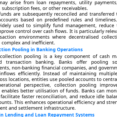
 may arise from loan repayments, utility payment
 subscription fees, or other receivables.
unds are subsequently reconciled and transferred t
accounts based on predefined rules and timelines.
widely used to simplify fund management, reduce 
prove control over cash flows. It is particularly relev
saction environments where decentralised collec
 complex and inefficient.
ection Pooling in Banking Operations
 collection pooling is a key component of cash 
d transaction banking. Banks offer pooling so
ients, non-banking financial companies, and govern
flows efficiently. Instead of maintaining multiple
oss locations, entities use pooled accounts to centra
rational perspective, collection pooling improve
nd enables better utilisation of funds. Banks can mon
 facilitate faster reconciliation, and reduce idle bal
ounts. This enhances operational efficiency and stre
ent and settlement infrastructure.
in Lending and Loan Repayment Systems