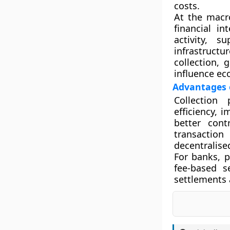
costs.
At the macro
financial i
activity, 
infrastruct
collection, 
influence ec
Advantages o
Collection 
efficiency, 
better cont
transactio
decentralise
For banks, 
fee-based s
settlements 