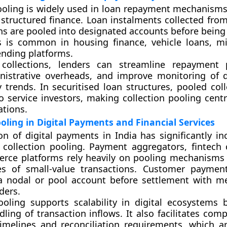
ooling is widely used in loan repayment mechanisms,
d structured finance. Loan instalments collected fro
ns are pooled into designated accounts before being 
s is common in housing finance, vehicle loans, mi
lending platforms.
collections, lenders can streamline repayment p
nistrative overheads, and improve monitoring of 
 trends. In securitised loan structures, pooled coll
o service investors, making collection pooling centr
tions.
ooling in Digital Payments and Financial Services
n of digital payments in India has significantly in
 collection pooling. Payment aggregators, fintech
rce platforms rely heavily on pooling mechanism
s of small-value transactions. Customer payment
 a nodal or pool account before settlement with m
ders.
ooling supports scalability in digital ecosystems 
dling of transaction inflows. It also facilitates com
imelines and reconciliation requirements, which ar