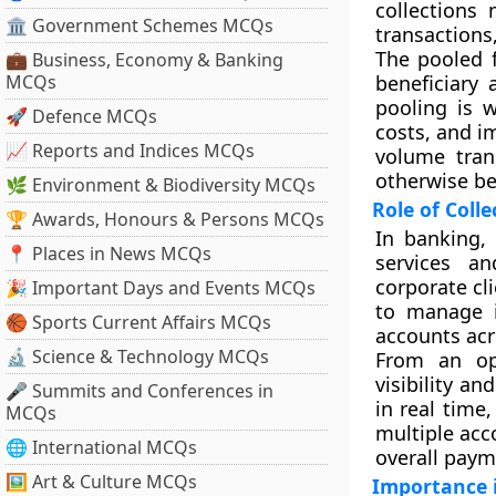
collections
🏛 Government Schemes MCQs
transactions,
The pooled f
💼 Business, Economy & Banking
MCQs
beneficiary 
pooling is 
🚀 Defence MCQs
costs, and im
📈 Reports and Indices MCQs
volume tran
otherwise be
🌿 Environment & Biodiversity MCQs
Role of Coll
🏆 Awards, Honours & Persons MCQs
In banking,
📍 Places in News MCQs
services an
corporate cl
🎉 Important Days and Events MCQs
to manage in
🏀 Sports Current Affairs MCQs
accounts acr
🔬 Science & Technology MCQs
From an ope
visibility a
🎤 Summits and Conferences in
in real time,
MCQs
multiple acc
🌐 International MCQs
overall paym
🖼 Art & Culture MCQs
Importance 