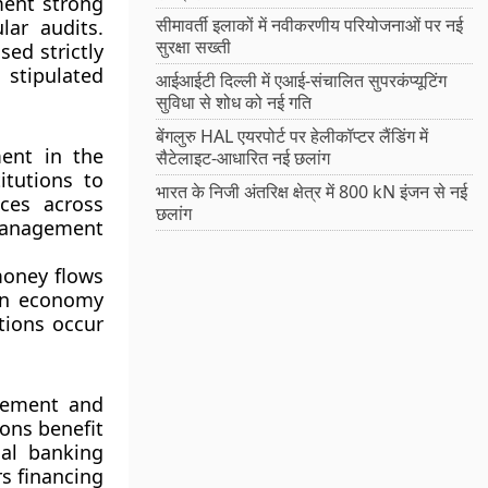
ment strong
सीमावर्ती इलाकों में नवीकरणीय परियोजनाओं पर नई
lar audits.
सुरक्षा सख्ती
ed strictly
 stipulated
आईआईटी दिल्ली में एआई-संचालित सुपरकंप्यूटिंग
सुविधा से शोध को नई गति
बेंगलुरु HAL एयरपोर्ट पर हेलीकॉप्टर लैंडिंग में
ment in the
सैटेलाइट-आधारित नई छलांग
itutions to
भारत के निजी अंतरिक्ष क्षेत्र में 800 kN इंजन से नई
ces across
छलांग
 management
money flows
 an economy
tions occur
agement and
ions benefit
al banking
s financing