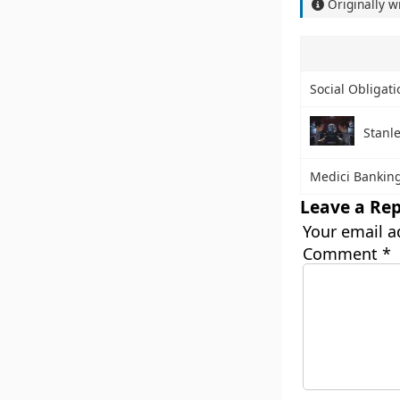
Originally w
Social Obligat
Stanl
Medici Bankin
Leave a Rep
Your email a
Comment
*