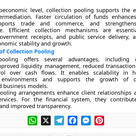
economic level, collection pooling supports the ef
ntermediation. Faster circulation of funds enhanc
supports trade and commerce, and strengthe
ure. Efficient collection mechanisms are essent
government receipts, and public service delivery, a
onomic stability and growth.
f Collection Pooling
pooling offers several advantages, including o
improved liquidity management, reduced transaction
rol over cash flows. It enables scalability in 
n environments and supports the growth of d
d business models.
pooling arrangements enhance client relationships
ervices. For the financial system, they contribut
and improved transparency.
WhatsApp
X
Telegram
Facebook
Messenger
Pinterest