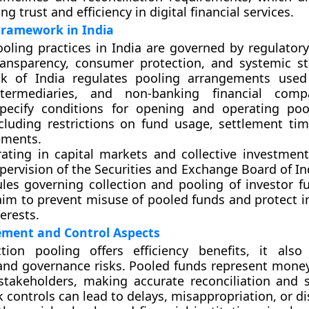
ng trust and efficiency in digital financial services.
Framework in India
ooling practices in India are governed by regulatory
ansparency, consumer protection, and systemic sta
k of India
regulates pooling arrangements used
termediaries, and non-banking financial comp
specify conditions for opening and operating po
cluding restrictions on fund usage, settlement tim
ements.
rating in capital markets and collective investment
pervision of the
Securities and Exchange Board of In
ules governing collection and pooling of investor f
aim to prevent misuse of pooled funds and protect i
erests.
ment and Control Aspects
ction pooling offers efficiency benefits, it also
and governance risks. Pooled funds represent mone
stakeholders, making accurate reconciliation and 
k controls can lead to delays, misappropriation, or d