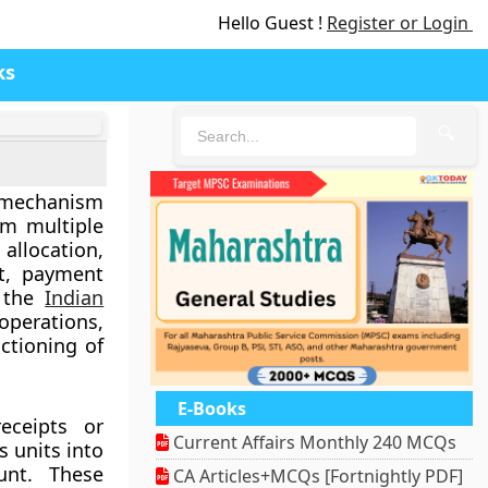
Hello Guest !
Register or Login
ks
🔍
l mechanism
om multiple
allocation,
nt, payment
n the
Indian
operations,
ctioning of
E-Books
eceipts or
Current Affairs Monthly 240 MCQs
s units into
unt. These
CA Articles+MCQs [Fortnightly PDF]