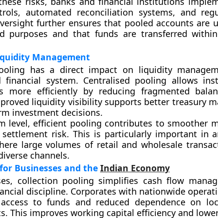
these risks, banks and financial institutions imple
trols, automated reconciliation systems, and regu
versight further ensures that pooled accounts are us
ed purposes and that funds are transferred within
iquidity Management
pooling has a direct impact on liquidity manage
financial system. Centralised pooling allows inst
s more efficiently by reducing fragmented balan
proved liquidity visibility supports better treasury
rm investment decisions.
m level, efficient pooling contributes to smoother 
settlement risk. This is particularly important in
where large volumes of retail and wholesale transac
diverse channels.
 for Businesses and the
Indian Economy
ses, collection pooling simplifies cash flow man
ancial discipline. Corporates with nationwide operat
 access to funds and reduced dependence on loc
. This improves working capital efficiency and lower