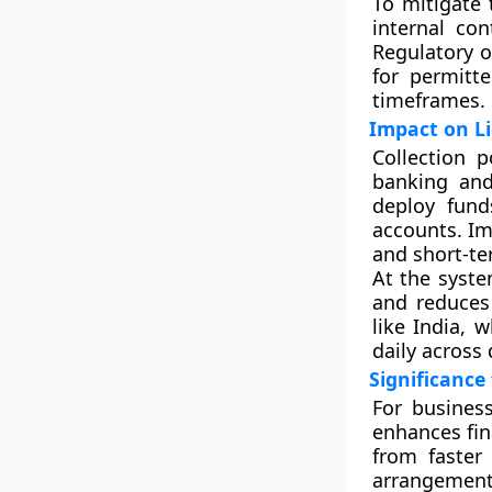
To mitigate 
internal con
Regulatory o
for permitt
timeframes.
Impact on L
Collection 
banking and 
deploy fund
accounts. Im
and short-te
At the syste
and reduces 
like India, 
daily across 
Significance
For busines
enhances fin
from faster
arrangements