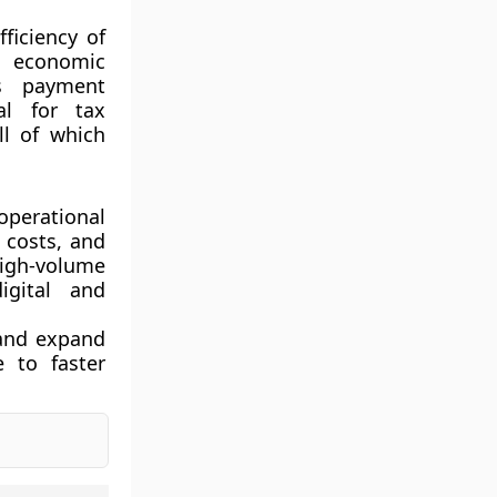
ficiency of
es economic
ns payment
ial for tax
ll of which
perational
 costs, and
high-volume
igital and
 and expand
e to faster