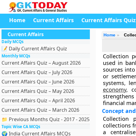
Home
Current Affairs
Current Affairs Quiz
Current Affairs
Home
Colle
Daily MCQs
📝 Daily Current Affairs Quiz
Collection 
Monthly MCQs
used in ban
Current Affairs Quiz – August 2026
sources into
Current Affairs Quiz – July 2026
or settleme
Current Affairs Quiz – June 2026
systems, le
economy
, c
Current Affairs Quiz – May 2026
strengthens 
Current Affairs Quiz – April 2026
financial ma
Current Affairs Quiz – March 2026
Concept and 
Collection 
📁 Previous Months Quiz - 2017 - 2025
collections 
Topic Wise CA MCQs
a centrali
🌍 India Current Affairs MCQs