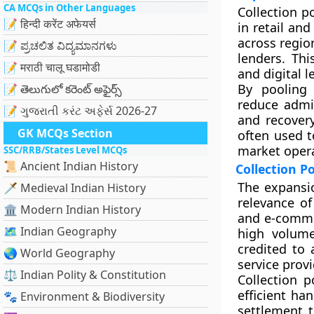
CA MCQs in Other Languages
Collection p
📝 हिन्दी करेंट अफेयर्स
in retail an
across regio
📝 ಪ್ರಚಲಿತ ವಿದ್ಯಮಾನಗಳು
lenders. Thi
📝 मराठी चालू घडामोडी
and digital 
By pooling 
📝 తెలుగులో కరెంట్ అఫైర్స్
reduce admi
📝 ગુજરાતી કરંટ અફેર્સ 2026-27
and recovery
GK MCQs Section
often used t
market opera
SSC/RRB/States Level MCQs
📜 Ancient Indian History
Collection P
The expansio
🗡️ Medieval Indian History
relevance of
🏛️ Modern Indian History
and e-comme
🗺️ Indian Geography
high volume
credited to
🌏 World Geography
service provi
⚖️ Indian Polity & Constitution
Collection p
efficient han
🐾 Environment & Biodiversity
settlement t